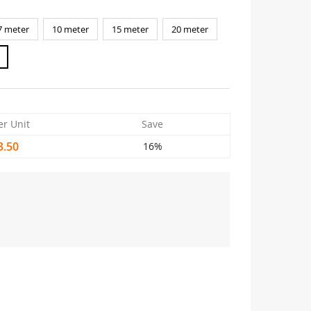
7 meter
10 meter
15 meter
20 meter
er Unit
Save
3.50
16%