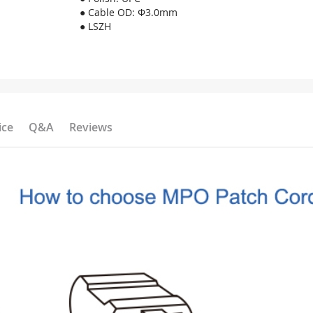
● Cable OD: Φ3.0mm
● LSZH
ice
Q&A
Reviews