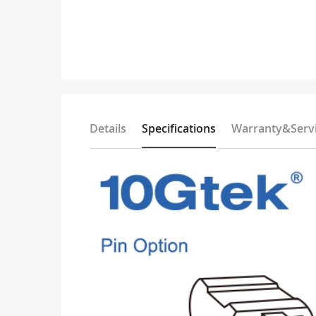
Details
Specifications
Warranty&Serv