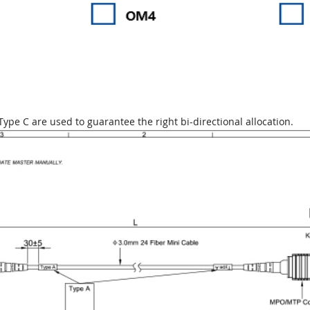
ype C are used to guarantee the right bi-directional allocation.