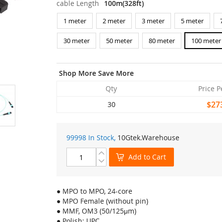
cable Length
100m(328ft)
1 meter
2 meter
3 meter
5 meter
30 meter
50 meter
80 meter
100 meter
Shop More Save More
Qty
Price P
$27
30
99998 In Stock,
10Gtek
.Warehouse
Add to Cart
● MPO to MPO, 24-core
● MPO Female (without pin)
● MMF, OM3 (50/125μm)
● Polish: UPC