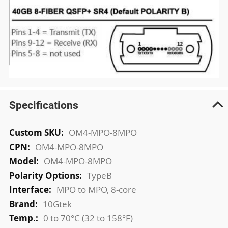
Specifications
More
OM4-MPO-8MPO
Information
OM4-MPO-8MPO
OM4-MPO-8MPO
TypeB
MPO to MPO, 8-core
10Gtek
0 to 70°C (32 to 158°F)