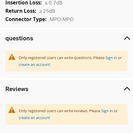
≤ 0.7dB
≥ 25dB
MPO-MPO
questions
Only registered users can write questions. Please
Sign in
or
create an account
Reviews
Only registered users can write reviews. Please
Sign in
or
create an account