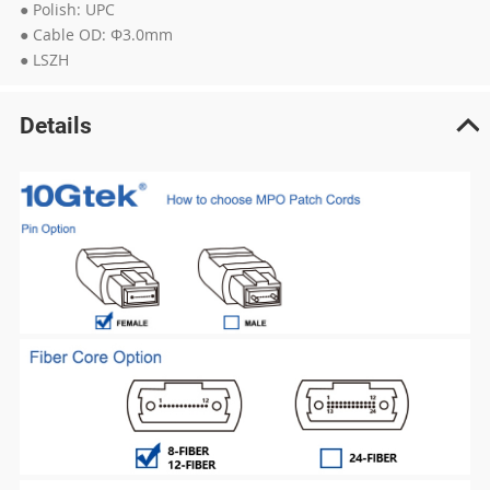
● Polish: UPC
● Cable OD: Φ3.0mm
● LSZH
Details