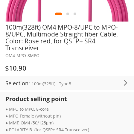
Skip
100m(328ft) OM4 MPO-8/UPC to MPO-
to
8/UPC, Multimode Straight fiber Cable,
the
Color: Rose red, for QSFP+ SR4
beginning
Transceiver
of
OM4-MPO-8MPO
the
images
$10.90
gallery
Selection:
100m(328ft)
TypeB
Product selling point
● MPO to MPO, 8-core
● MPO Female (without pin)
● MMF, OM4 (50/125μm)
● POLARITY B (for QSFP+ SR4 Transceiver)