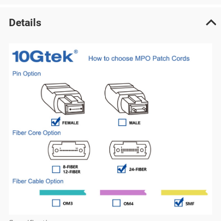
Details