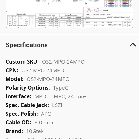
Specifications
More
OS2-MPO-24MPO
Information
OS2-MPO-24MPO
OS2-MPO-24MPO
TypeC
MPO to MPO, 24-core
LSZH
APC
3.0 mm
10Gtek