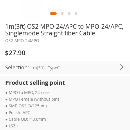
Skip
1m(3ft) OS2 MPO-24/APC to MPO-24/APC,
to
Singlemode Straight fiber Cable
the
OS2-MPO-24MPO
beginning
of
$27.90
the
images
Selection:
1m(3ft)
TypeC
gallery
Product selling point
● MPO to MPO, 24-core
● MPO Female (without pin)
● SMF, OS2 (9/125μm)
● Polish: APC
● Cable OD: Φ3.0mm
● LSZH