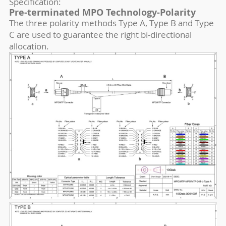
Specification:
Pre-terminated MPO Technology-Polarity
The three polarity methods Type A, Type B and Type
C are used to guarantee the right bi-directional
allocation.