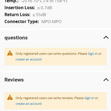
-20 to 70°C (-4 to 158°F)
≤ 0.7dB
≥ 55dB
MPO-MPO
questions
Only registered users can write questions. Please
Sign in
or
create an account
Reviews
Only registered users can write reviews. Please
Sign in
or
create an account