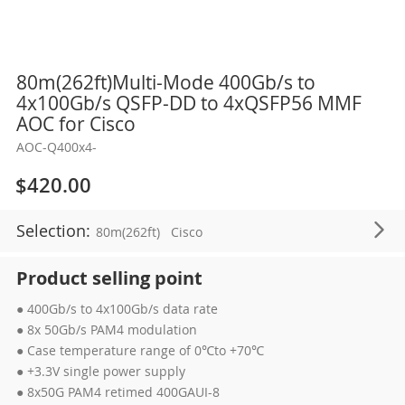
Skip
80m(262ft)Multi-Mode 400Gb/s to
to
4x100Gb/s QSFP-DD to 4xQSFP56 MMF
the
AOC for Cisco
beginning
AOC-Q400x4-
of
the
$420.00
images
gallery
Selection:
80m(262ft)
Cisco
Product selling point
● 400Gb/s to 4x100Gb/s data rate
● 8x 50Gb/s PAM4 modulation
● Case temperature range of 0℃to +70℃
● +3.3V single power supply
● 8x50G PAM4 retimed 400GAUI-8