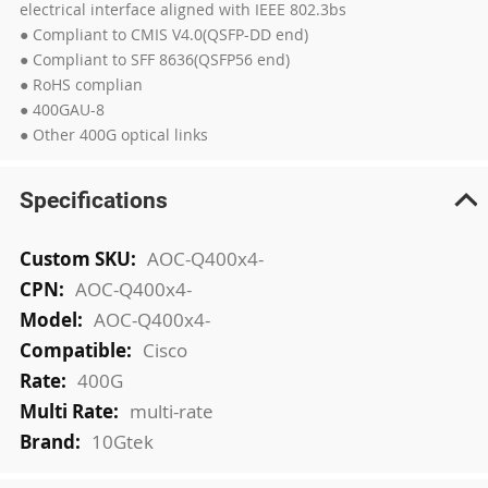
electrical interface aligned with IEEE 802.3bs
● Compliant to CMIS V4.0(QSFP-DD end)
● Compliant to SFF 8636(QSFP56 end)
● RoHS complian
● 400GAU-8
● Other 400G optical links
Specifications
More
AOC-Q400x4-
Information
AOC-Q400x4-
AOC-Q400x4-
Cisco
400G
multi-rate
10Gtek