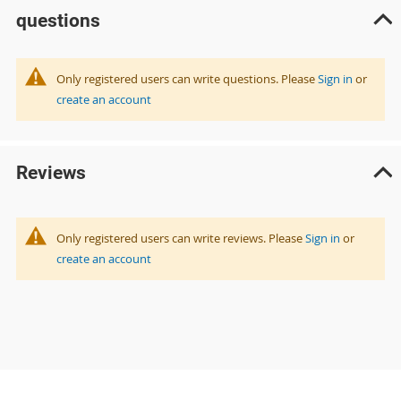
questions
Only registered users can write questions. Please
Sign in
or
create an account
Reviews
Only registered users can write reviews. Please
Sign in
or
create an account