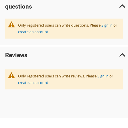
questions
Only registered users can write questions. Please
Sign in
or
create an account
Reviews
Only registered users can write reviews. Please
Sign in
or
create an account