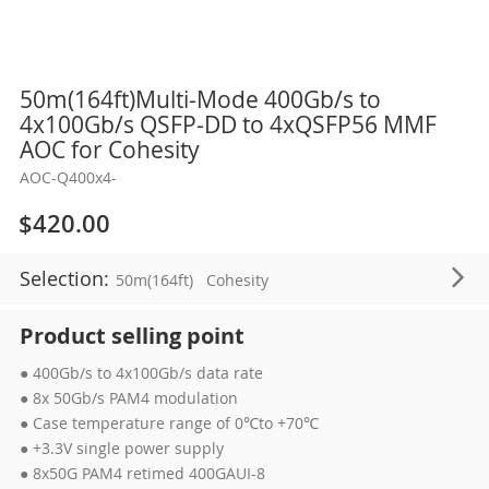
Skip
50m(164ft)Multi-Mode 400Gb/s to
to
4x100Gb/s QSFP-DD to 4xQSFP56 MMF
the
AOC for Cohesity
beginning
AOC-Q400x4-
of
the
$420.00
images
gallery
Selection:
50m(164ft)
Cohesity
Product selling point
● 400Gb/s to 4x100Gb/s data rate
● 8x 50Gb/s PAM4 modulation
● Case temperature range of 0℃to +70℃
● +3.3V single power supply
● 8x50G PAM4 retimed 400GAUI-8