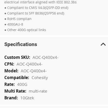
electrical interface aligned with IEEE 802.3bs
● Compliant to CMIS V4.0(QSFP-DD end)
● Compliant to SFF 8636(QSFP56 end)
● RoHS complian
● 400GAU-8
● Other 400G optical links
Specifications
More
AOC-Q400x4-
Information
AOC-Q400x4-
AOC-Q400x4-
Cohesity
400G
multi-rate
10Gtek