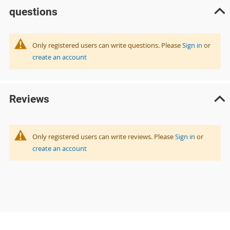
questions
Only registered users can write questions. Please
Sign in
or
create an account
Reviews
Only registered users can write reviews. Please
Sign in
or
create an account