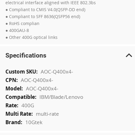
electrical interface aligned with IEEE 802.3bs
● Compliant to CMIS V4.0(QSFP-DD end)
● Compliant to SFF 8636(QSFP56 end)
● RoHS complian
● 400GAU-8
● Other 400G optical links
Specifications
More
AOC-Q400x4-
Information
AOC-Q400x4-
AOC-Q400x4-
IBM/Blade/Lenovo
400G
multi-rate
10Gtek