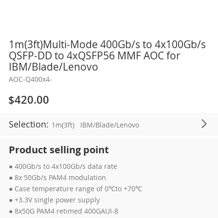
Skip
1m(3ft)Multi-Mode 400Gb/s to 4x100Gb/s
to
QSFP-DD to 4xQSFP56 MMF AOC for
the
IBM/Blade/Lenovo
beginning
AOC-Q400x4-
of
the
$420.00
images
gallery
Selection:
1m(3ft)
IBM/Blade/Lenovo
Product selling point
● 400Gb/s to 4x100Gb/s data rate
● 8x 50Gb/s PAM4 modulation
● Case temperature range of 0℃to +70℃
● +3.3V single power supply
● 8x50G PAM4 retimed 400GAUI-8