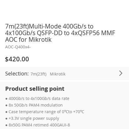
Skip
7m(23ft)Multi-Mode 400Gb/s to
to
4x100Gb/s QSFP-DD to 4xQSFP56 MMF
the
AOC for Mikrotik
beginning
AOC-Q400x4-
of
the
$420.00
images
gallery
Selection:
7m(23ft)
Mikrotik
Product selling point
● 400Gb/s to 4x100Gb/s data rate
● 8x 50Gb/s PAM4 modulation
● Case temperature range of 0℃to +70℃
● +3.3V single power supply
● 8x50G PAM4 retimed 400GAUI-8