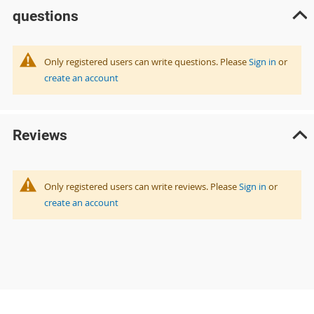
questions
Only registered users can write questions. Please
Sign in
or
create an account
Reviews
Only registered users can write reviews. Please
Sign in
or
create an account