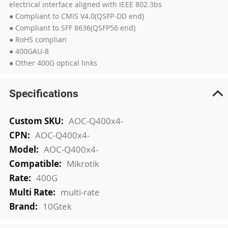
electrical interface aligned with IEEE 802.3bs
● Compliant to CMIS V4.0(QSFP-DD end)
● Compliant to SFF 8636(QSFP56 end)
● RoHS complian
● 400GAU-8
● Other 400G optical links
Specifications
More
AOC-Q400x4-
Information
AOC-Q400x4-
AOC-Q400x4-
Mikrotik
400G
multi-rate
10Gtek