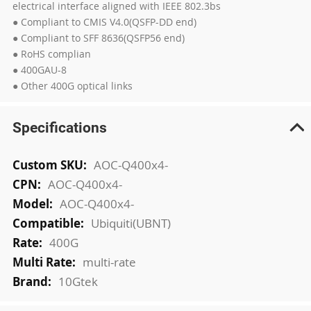
electrical interface aligned with IEEE 802.3bs
● Compliant to CMIS V4.0(QSFP-DD end)
● Compliant to SFF 8636(QSFP56 end)
● RoHS complian
● 400GAU-8
● Other 400G optical links
Specifications
More
AOC-Q400x4-
Information
AOC-Q400x4-
AOC-Q400x4-
Ubiquiti(UBNT)
400G
multi-rate
10Gtek