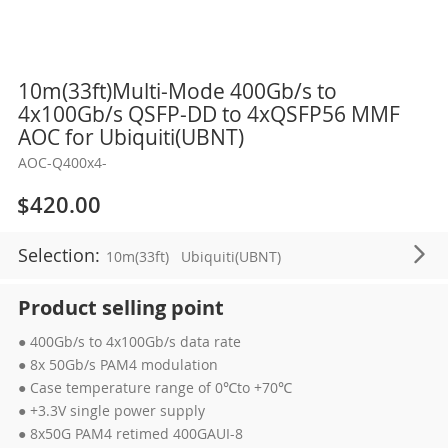
Skip
10m(33ft)Multi-Mode 400Gb/s to
to
4x100Gb/s QSFP-DD to 4xQSFP56 MMF
the
AOC for Ubiquiti(UBNT)
beginning
AOC-Q400x4-
of
the
$420.00
images
gallery
Selection:
10m(33ft)
Ubiquiti(UBNT)
Product selling point
● 400Gb/s to 4x100Gb/s data rate
● 8x 50Gb/s PAM4 modulation
● Case temperature range of 0℃to +70℃
● +3.3V single power supply
● 8x50G PAM4 retimed 400GAUI-8