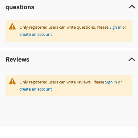
questions
Only registered users can write questions. Please
Sign in
or
create an account
Reviews
Only registered users can write reviews. Please
Sign in
or
create an account