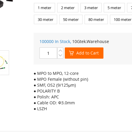
1 meter
2 meter
3 meter
5 meter
30 meter
50 meter
80 meter
100 meter
100000 In Stock,
10Gtek
.Warehouse
Add to Cart
● MPO to MPO, 12-core
● MPO Female (without pin)
● SMF, OS2 (9/125μm)
● POLARITY B
● Polish: APC
● Cable OD: Φ3.0mm
● LSZH