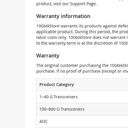
product, visit our Support Page.
Warranty information
10GtekStore warrants its products against defec
applicable product. During this period, the pr
labor costs only. 10GtekStore does not warrant 
to the warranty term is at the discretion of 10G
Warranty
The original customer purchasing the 10GtekStor
purchase. If no proof of purchase (receipt or i
Product Category
1~40 G Transceivers
100~800 G Transceivers
AOC