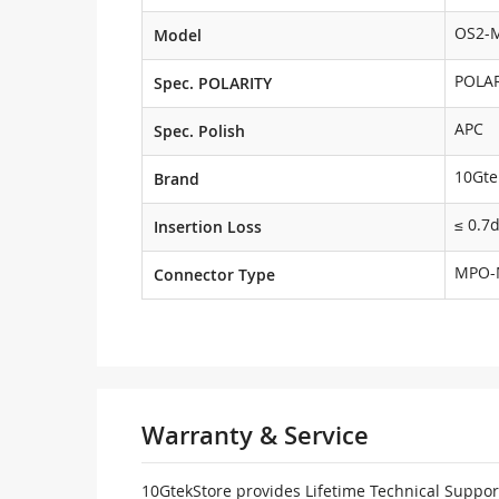
OS2-
Model
POLAR
Spec. POLARITY
APC
Spec. Polish
10Gte
Brand
≤ 0.7
Insertion Loss
MPO-
Connector Type
Warranty & Service
10GtekStore provides Lifetime Technical Support