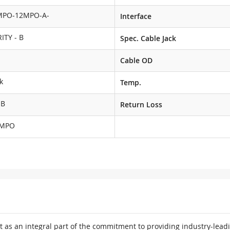
MPO-12MPO-A-
Interface
ITY - B
Spec. Cable Jack
Cable OD
k
Temp.
dB
Return Loss
MPO
 as an integral part of the commitment to providing industry-leadi