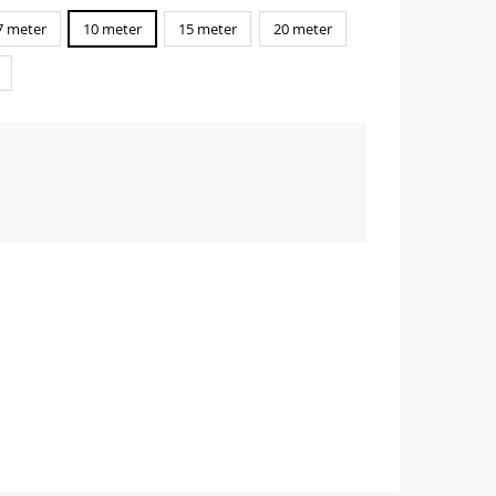
7 meter
10 meter
15 meter
20 meter