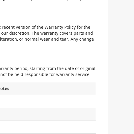
recent version of the Warranty Policy for the
 our discretion. The warranty covers parts and
alteration, or normal wear and tear. Any change
ranty period, starting from the date of original
not be held responsible for warranty service.
otes