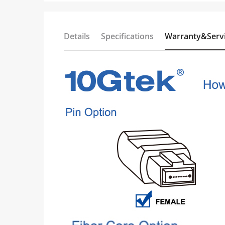
Details
Specifications
Warranty&Serv