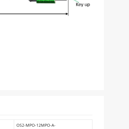
OS2-MPO-12MPO-A-