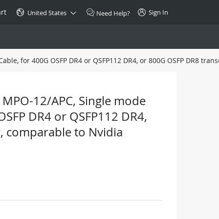
rt
Sign In
United States
Need Help?
Cable, for 400G OSFP DR4 or QSFP112 DR4, or 800G OSFP DR8 trans
SPECIAL
10GBase-T SFP+ Transceiver
Copper RJ-45 CAT.6a/CAT.7
 MPO-12/APC, Single mode
$46.00
0G OSFP DR4 or QSFP112 DR4,
, comparable to Nvidia
Buy Now >