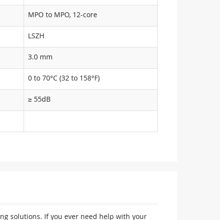
MPO to MPO, 12-core
LSZH
3.0 mm
0 to 70°C (32 to 158°F)
≥ 55dB
ng solutions. If you ever need help with your