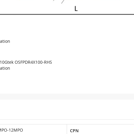
cation
10Gtek OSFPDR4X100-RHS
cation
MPO-12MPO
CPN