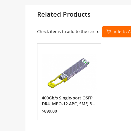
Related Products
Check items to add to the cart or
Add to C
Add
to
Cart
400Gb/s Single-port OSFP
DR4, MPO-12 APC, SMF, 500
m
$899.00