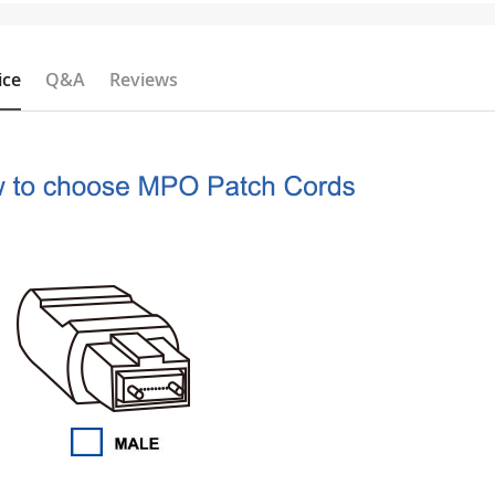
ice
Q&A
Reviews