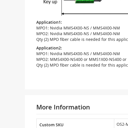
Application1:
MPO1: Nvidia MMS4X00-NS / MMS4X00-NM
MPO2: Nvidia MMS4X00-NS / MMS4X00-NM
Qty (2) MPO fiber cable is needed for this appli
Application2:
MPO1: Nvidia MMS4X00-NS / MMS4X00-NM
MPO2: MMS4X00-NS400 or MMS1X00-NS400 or 
Qty (2) MPO fiber cable is needed for this appli
More Information
OS2-
Custom SKU