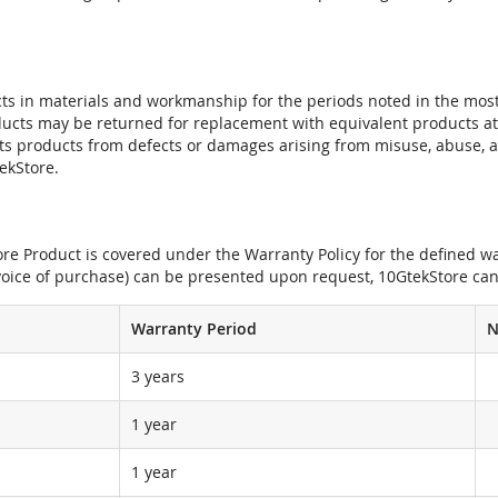
ts in materials and workmanship for the periods noted in the most 
oducts may be returned for replacement with equivalent products at
its products from defects or damages arising from misuse, abuse, 
tekStore.
e Product is covered under the Warranty Policy for the defined war
nvoice of purchase) can be presented upon request, 10GtekStore can
Warranty Period
N
3 years
1 year
1 year