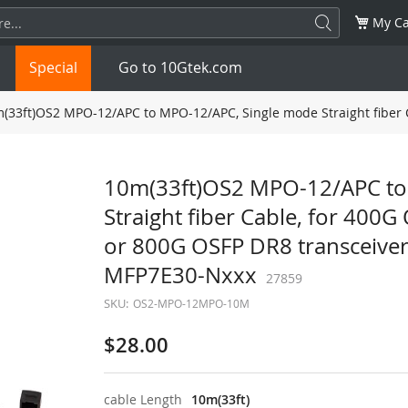
My Ca
Special
Go to 10Gtek.com
(33ft)OS2 MPO-12/APC to MPO-12/APC, Single mode Straight fiber 
SFP
1.25G
SFP+
10G
10m(33ft)OS2 MPO-12/APC to
Straight fiber Cable, for 40
32G
XFP
10G
SFP28
25G
or 800G OSFP DR8 transceiver
QSFP28
100G
QSFP+
FDR/EDR
MFP7E30-Nxxx
27859
SKU:
OS2-MPO-12MPO-10M
QSFP-DD
400G
QSFP112
400G
$28.00
OSFP
NDR 800G
QSFP/SFP Adapter
cable Length
10m(33ft)