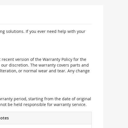
ng solutions. If you ever need help with your
recent version of the Warranty Policy for the
 our discretion. The warranty covers parts and
alteration, or normal wear and tear. Any change
ranty period, starting from the date of original
not be held responsible for warranty service.
otes