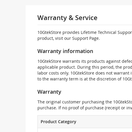
Warranty & Service
10GtekStore provides Lifetime Technical Support
product, visit our Support Page.
Warranty information
10GtekStore warrants its products against defec
applicable product. During this period, the pr
labor costs only. 10GtekStore does not warrant 
to the warranty term is at the discretion of 10G
Warranty
The original customer purchasing the 10GtekStor
purchase. If no proof of purchase (receipt or i
Product Category