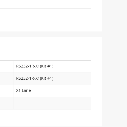
RS232-1R-X1(Kit #1)
RS232-1R-X1(Kit #1)
X1 Lane