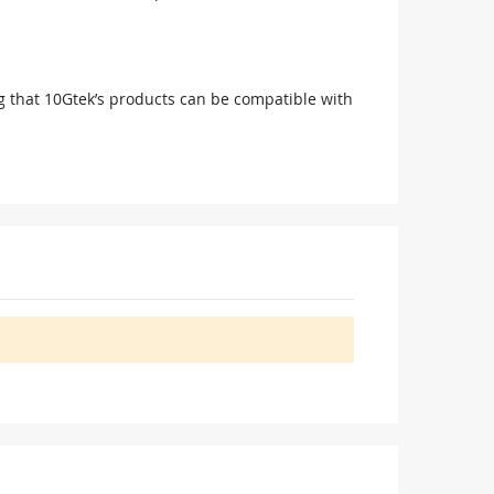
g that 10Gtek’s products can be compatible with