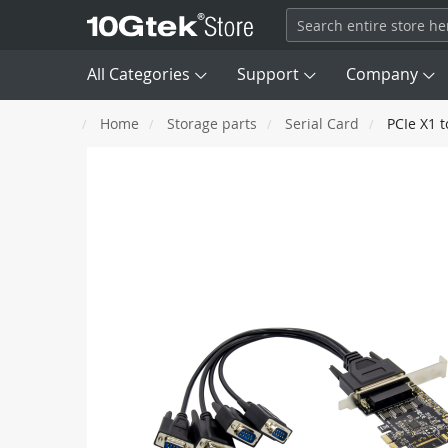
All Categories
Support
Company
Home
Storage parts
Serial Card
PCIe X1 t
Transceivers

DAC
Skip
SFP
100M
to
AEC/ACC
the
end
Fiber Channel
8G, 16G, 
AOC
of
the
images
Network Card (NIC)
QSFP+
40G
gallery
SAS/ MCIO/ SATA Cable
QSFP56
HDR 200G
Optical Patch Cords
OSFP
NDR 400G
Converter & Extender