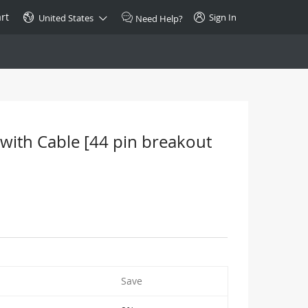
rt
Sign In
United States
Need Help?
SPECIAL
10GBase-T SFP+ Transceiver
Copper RJ-45 CAT.6a/CAT.7
 with Cable [44 pin breakout
$46.00
Buy Now >
Save