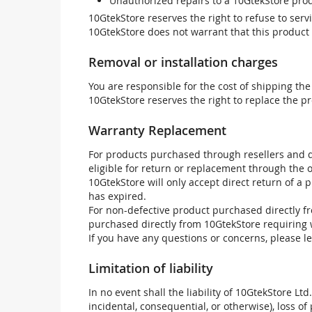
Unauthorized repairs to a 10GtekStore prod
10GtekStore reserves the right to refuse to ser
10GtekStore does not warrant that this product w
Removal or installation charges
You are responsible for the cost of shipping the
10GtekStore reserves the right to replace the pr
Warranty Replacement
For products purchased through resellers and di
eligible for return or replacement through the
10GtekStore will only accept direct return of a 
has expired.
For non-defective product purchased directly fr
purchased directly from 10GtekStore requiring 
If you have any questions or concerns, please l
Limitation of liability
In no event shall the liability of 10GtekStore Ltd
incidental, consequential, or otherwise), loss of 