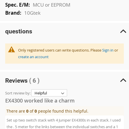
MCU or EEPROM
10Gtek
questions
Only registered users can write questions. Please
Sign in
or
create an account
Reviews
( 6 )
Sort review by:
EX4300 worked like a charm
There are
0
of
0
people found this helpful.
Set up two switch stack with 4 Juniper EX4300s in each stack. I used
the . 5 meter for the links between the individual switches and a 1