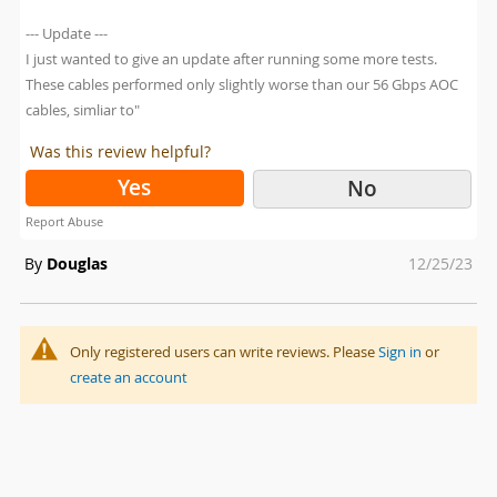
--- Update ---
I just wanted to give an update after running some more tests.
These cables performed only slightly worse than our 56 Gbps AOC
cables, simliar to"
Was this review helpful?
Yes
No
Report Abuse
Posted
By
Douglas
12/25/23
on
Only registered users can write reviews. Please
Sign in
or
create an account