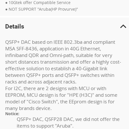
● 10Gtek offer Compatible Service
● NOT SUPPORT "Aruba(HP Provurve)"
Details
QSFP+ DAC based on IEEE 802.3ba and compliant
MSA SFF-8436, application in 40G Ethernet,
infiniband QDR and Omni-path, suitable for very
short distances transmission and offer a highly cost-
effective solution to establish a 40-Gigabit link
between QSFP+ ports and QSFP+ switches within
racks and across adjacent racks.
For I2C, there are 2 designs with MCU or with
EEPROM, MCU design is for "HPE (H3C)" and some
model of "Cisco Switch", the EEprom design is for
many brands device.
Notice:
QSFP+ DAC, QSFP28 DAC, we did not offer the
items to support "Aruba".