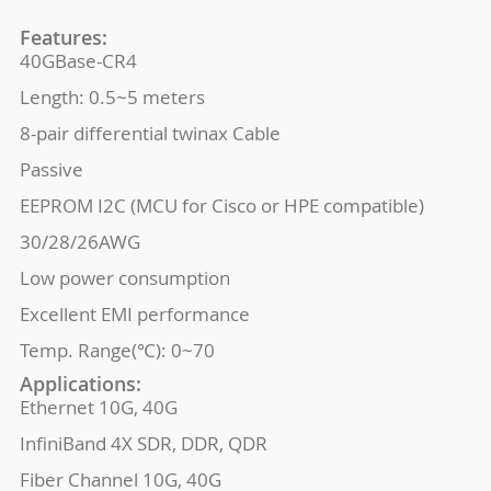
Features:
40GBase-CR4
Length: 0.5~5 meters
8-pair differential twinax Cable
Passive
EEPROM I2C (MCU for Cisco or HPE compatible)
30/28/26AWG
Low power consumption
Excellent EMI performance
Temp. Range(℃): 0~70
Applications:
Ethernet 10G, 40G
InfiniBand 4X SDR, DDR, QDR
Fiber Channel 10G, 40G