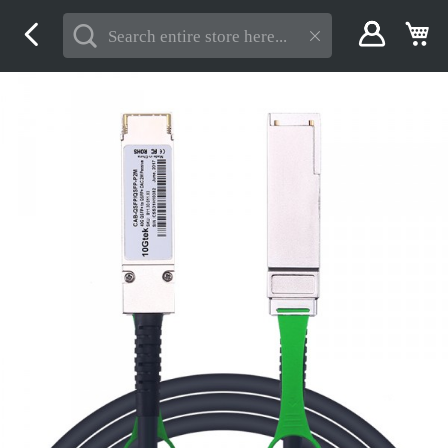
Skip
My
to
Content
Skip
to
the
end
of
the
images
gallery