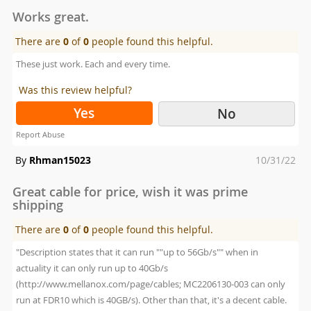
on
Works great.
There are
0
of
0
people found this helpful.
These just work. Each and every time.
Was this review helpful?
Yes
No
Report Abuse
Posted
By
Rhman15023
10/31/22
on
Great cable for price, wish it was prime
shipping
There are
0
of
0
people found this helpful.
"Description states that it can run ""up to 56Gb/s"" when in
actuality it can only run up to 40Gb/s
(http://www.mellanox.com/page/cables; MC2206130-003 can only
run at FDR10 which is 40GB/s). Other than that, it's a decent cable.