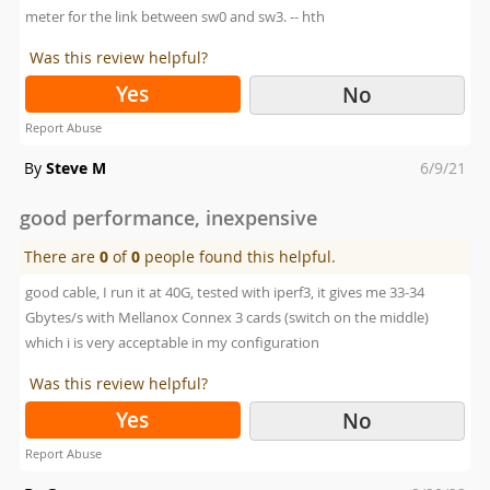
meter for the link between sw0 and sw3. -- hth
Was this review helpful?
Yes
No
Report Abuse
Posted
By
Steve M
6/9/21
on
good performance, inexpensive
There are
0
of
0
people found this helpful.
good cable, I run it at 40G, tested with iperf3, it gives me 33-34
Gbytes/s with Mellanox Connex 3 cards (switch on the middle)
which i is very acceptable in my configuration
Was this review helpful?
Yes
No
Report Abuse