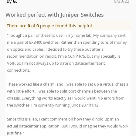
Posted
By
G.
8/20/22
on
Worked perfect with Juniper Switches
There are
0
of
0
people found this helpful.
"I bought a pair of these to use in my home lab. My company sent
me a pair of EX3400 switches. Rather than spending tons of money
on optics and cables, I decided to try these out after a
recommendation on reddit. I'm a CCNP R/S, but my specialty is
VoIP. So I'm not always up to date on datacenter fabric
connections.
These worked like a charm, and I was able to set up a virtual chassis
with little effort. I was able to split port channels between the
chassis. Everything works exactly as I would want. No errors from
the switches. I'm currently running Junos 20.4R1.12.
Since this is a lab, I cant comment on how they'd hold up in an
actual datacenter application. But I would imagine they would work
just fine."