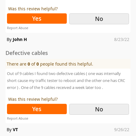
Was this review helpful?
Yes
No
Report Abuse
Posted
By
John H
8/23/22
on
Defective cables
There are
0
of
0
people found this helpful.
Out of 9 cables I found two defective cables ( one was internally
short cause my traffic tester to reboot and the other one has CRC
error ) . One of the 9 cables received a week later too .
Was this review helpful?
Yes
No
Report Abuse
Posted
By
VT
9/26/22