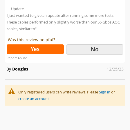
--- Update ---
I just wanted to give an update after running some more tests.
These cables performed only slightly worse than our 56 Gbps AOC
cables, simliar to"
Was this review helpful?
Yes
No
Report Abuse
Posted
By
Douglas
12/25/23
on
Only registered users can write reviews. Please
Sign in
or
create an account