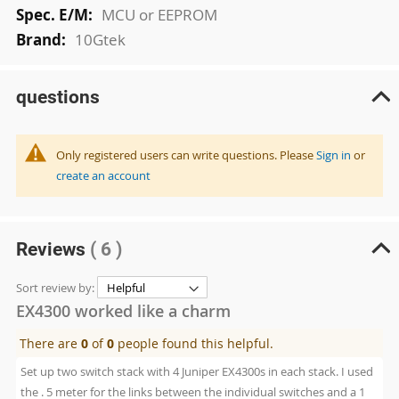
MCU or EEPROM
10Gtek
questions
Only registered users can write questions. Please
Sign in
or
create an account
Reviews
( 6 )
Sort review by:
EX4300 worked like a charm
There are
0
of
0
people found this helpful.
Set up two switch stack with 4 Juniper EX4300s in each stack. I used
the . 5 meter for the links between the individual switches and a 1