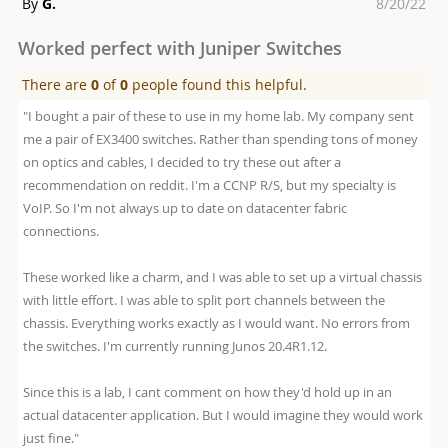
Posted
By
G.
8/20/22
on
Worked perfect with Juniper Switches
There are
0
of
0
people found this helpful.
"I bought a pair of these to use in my home lab. My company sent
me a pair of EX3400 switches. Rather than spending tons of money
on optics and cables, I decided to try these out after a
recommendation on reddit. I'm a CCNP R/S, but my specialty is
VoIP. So I'm not always up to date on datacenter fabric
connections.
These worked like a charm, and I was able to set up a virtual chassis
with little effort. I was able to split port channels between the
chassis. Everything works exactly as I would want. No errors from
the switches. I'm currently running Junos 20.4R1.12.
Since this is a lab, I cant comment on how they'd hold up in an
actual datacenter application. But I would imagine they would work
just fine."