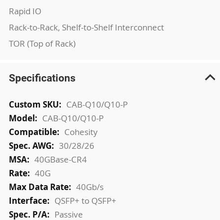
Rapid IO
Rack-to-Rack, Shelf-to-Shelf Interconnect
TOR (Top of Rack)
Specifications
More
CAB-Q10/Q10-P
Information
CAB-Q10/Q10-P
Cohesity
30/28/26
40GBase-CR4
40G
40Gb/s
QSFP+ to QSFP+
Passive