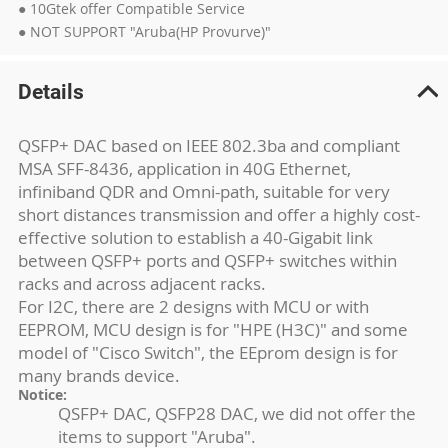
● 10Gtek offer Compatible Service
● NOT SUPPORT "Aruba(HP Provurve)"
Details
QSFP+ DAC based on IEEE 802.3ba and compliant
MSA SFF-8436, application in 40G Ethernet,
infiniband QDR and Omni-path, suitable for very
short distances transmission and offer a highly cost-
effective solution to establish a 40-Gigabit link
between QSFP+ ports and QSFP+ switches within
racks and across adjacent racks.
For I2C, there are 2 designs with MCU or with
EEPROM, MCU design is for "HPE (H3C)" and some
model of "Cisco Switch", the EEprom design is for
many brands device.
Notice:
QSFP+ DAC, QSFP28 DAC, we did not offer the
items to support "Aruba".