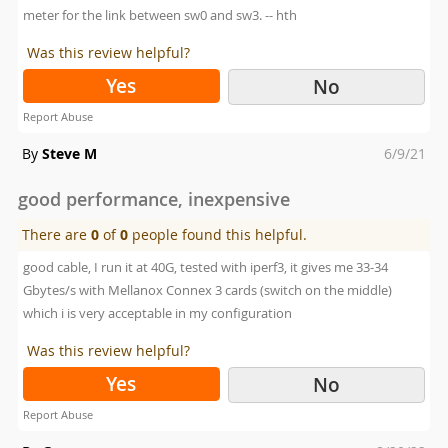
meter for the link between sw0 and sw3. -- hth
Was this review helpful?
Yes
No
Report Abuse
Posted
By
Steve M
6/9/21
on
good performance, inexpensive
There are
0
of
0
people found this helpful.
good cable, I run it at 40G, tested with iperf3, it gives me 33-34
Gbytes/s with Mellanox Connex 3 cards (switch on the middle)
which i is very acceptable in my configuration
Was this review helpful?
Yes
No
Report Abuse