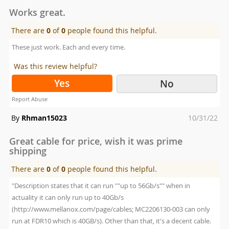
on
Works great.
There are
0
of
0
people found this helpful.
These just work. Each and every time.
Was this review helpful?
Yes
No
Report Abuse
Posted
By
Rhman15023
10/31/22
on
Great cable for price, wish it was prime
shipping
There are
0
of
0
people found this helpful.
"Description states that it can run ""up to 56Gb/s"" when in
actuality it can only run up to 40Gb/s
(http://www.mellanox.com/page/cables; MC2206130-003 can only
run at FDR10 which is 40GB/s). Other than that, it's a decent cable.