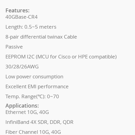
Features:
40GBase-CR4
Length: 0.5~5 meters
8-pair differential twinax Cable
Passive
EEPROM I2C (MCU for Cisco or HPE compatible)
30/28/26AWG
Low power consumption
Excellent EMI performance
Temp. Range(℃): 0~70
Applications:
Ethernet 10G, 40G
InfiniBand 4X SDR, DDR, QDR
Fiber Channel 10G, 40G