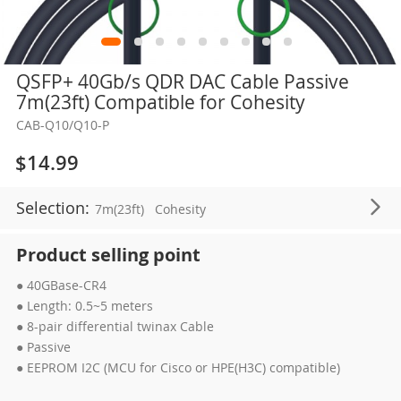
Skip
QSFP+ 40Gb/s QDR DAC Cable Passive
to
7m(23ft) Compatible for Cohesity
the
CAB-Q10/Q10-P
beginning
of
$14.99
the
images
Selection:
7m(23ft)
Cohesity
gallery
Product selling point
● 40GBase-CR4
● Length: 0.5~5 meters
● 8-pair differential twinax Cable
● Passive
● EEPROM I2C (MCU for Cisco or HPE(H3C) compatible)