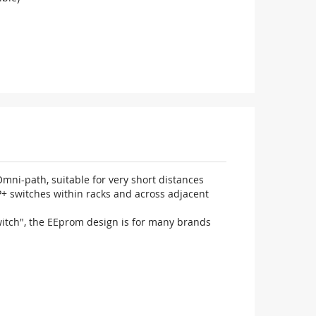
ni-path, suitable for very short distances
P+ switches within racks and across adjacent
witch", the EEprom design is for many brands