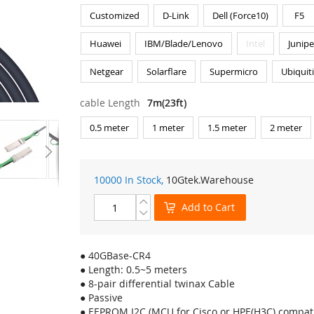
Customized
D-Link
Dell (Force10)
F5
Huawei
IBM/Blade/Lenovo
Intel
Junipe
Netgear
Solarflare
Supermicro
Ubiquit
cable Length
7m(23ft)
0.5 meter
1 meter
1.5 meter
2 meter
10000 In Stock,
10Gtek
.Warehouse
Add to Cart
● 40GBase-CR4
● Length: 0.5~5 meters
● 8-pair differential twinax Cable
● Passive
● EEPROM I2C (MCU for Cisco or HPE(H3C) compati