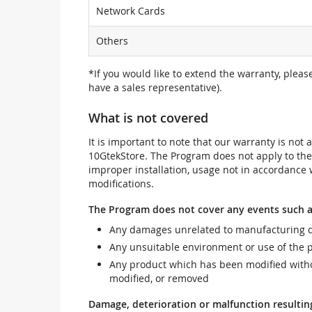
Network Cards
Others
*If you would like to extend the warranty, pleas
have a sales representative).
What is not covered
It is important to note that our warranty is no
10GtekStore. The Program does not apply to th
improper installation, usage not in accordance w
modifications.
The Program does not cover any events such a
Any damages unrelated to manufacturing d
Any unsuitable environment or use of the 
Any product which has been modified withou
modified, or removed
Damage, deterioration or malfunction resultin