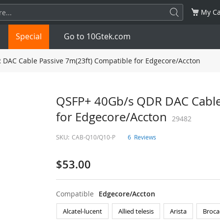
My Ca
Special
Go to 10Gtek.com
DAC Cable Passive 7m(23ft) Compatible for Edgecore/Accton
SFP
1.25G
SFP+
10G
QSFP+ 40Gb/s QDR DAC Cable 
for Edgecore/Accton
32G
XFP
10G
SFP28
29482
25G
SKU:
CAB-Q10/Q10-P
6
Reviews
QSFP28
100G
QSFP+
FDR/EDR
$53.00
QSFP-DD
400G
QSFP112
400G
OSFP
NDR 800G
QSFP/SFP Adapter
Compatible
Edgecore/Accton
Alcatel-lucent
Allied telesis
Arista
Broca