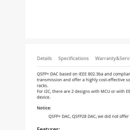
Details
Specifications
Warranty&Serv
QSFP+ DAC based on IEEE 802.3ba and compliant 
transmission and offer a highly cost-effective 
racks.
For I2C, there are 2 designs with MCU or with 
device.
Notice:
QSFP+ DAC, QSFP28 DAC, we did not offer 
Features: