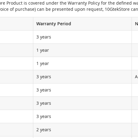
e Product is covered under the Warranty Policy for the defined war
nvoice of purchase) can be presented upon request, 10GtekStore can
Warranty Period
N
3 years
1 year
1 year
3 years
A
3 years
3 years
3 years
2 years