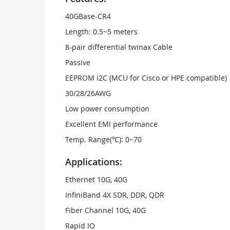
40GBase-CR4
Length: 0.5~5 meters
8-pair differential twinax Cable
Passive
EEPROM I2C (MCU for Cisco or HPE compatible)
30/28/26AWG
Low power consumption
Excellent EMI performance
Temp. Range(℃): 0~70
Applications:
Ethernet 10G, 40G
InfiniBand 4X SDR, DDR, QDR
Fiber Channel 10G, 40G
Rapid IO