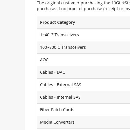
The original customer purchasing the 10GtekStor
purchase. If no proof of purchase (receipt or i
Product Category
1~40 G Transceivers
100~800 G Transceivers
AOC
Cables - DAC
Cables - External SAS
Cables - Internal SAS
Fiber Patch Cords
Media Converters