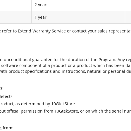
2 years
1 year
e refer to Extend Warranty Service or contact your sales representat
t an unconditional guarantee for the duration of the Program. Any 
e software component of a product or a product which has been da
ith product specifications and instructions, natural or personal dis
s:
efects
product, as determined by 10GtekStore
t official permission from 10GtekStore, or on which the serial nu
g from: