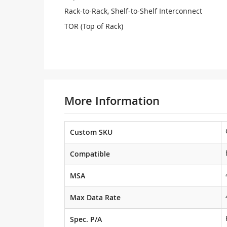
Rack-to-Rack, Shelf-to-Shelf Interconnect
TOR (Top of Rack)
More Information
Custom SKU
Compatible
MSA
Max Data Rate
Spec. P/A