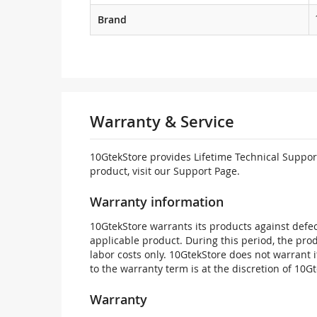
Brand
Warranty & Service
10GtekStore provides Lifetime Technical Support
product, visit our Support Page.
Warranty information
10GtekStore warrants its products against defec
applicable product. During this period, the pr
labor costs only. 10GtekStore does not warrant 
to the warranty term is at the discretion of 10G
Warranty