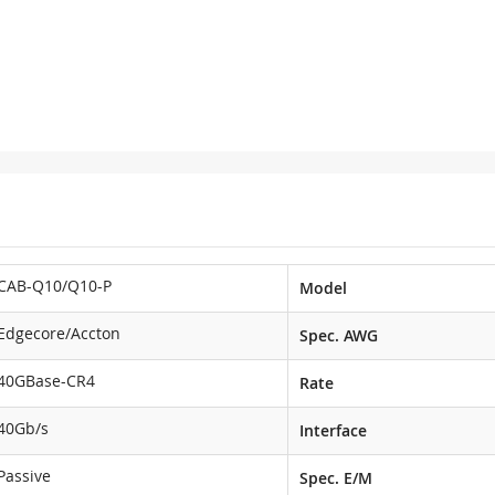
CAB-Q10/Q10-P
Model
Edgecore/Accton
Spec. AWG
40GBase-CR4
Rate
40Gb/s
Interface
Passive
Spec. E/M