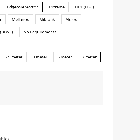
Edgecore/Accton
Extreme
HPE (H3C)
r
Mellanox
Mikrotik
Molex
i(UBNT)
No Requirements
2.5 meter
3 meter
5 meter
7 meter
ble)