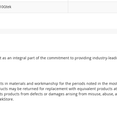
10Gtek
 as an integral part of the commitment to providing industry-leadi
ts in materials and workmanship for the periods noted in the most 
oducts may be returned for replacement with equivalent products at
its products from defects or damages arising from misuse, abuse, 
tekStore.