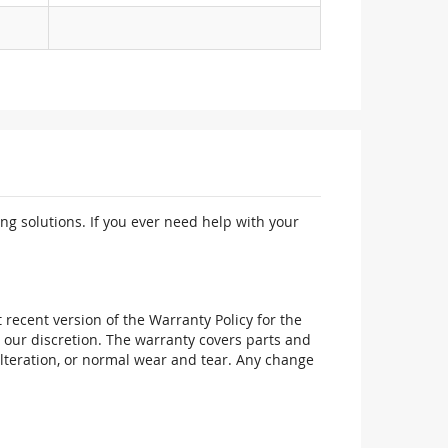
ng solutions. If you ever need help with your
recent version of the Warranty Policy for the
 our discretion. The warranty covers parts and
alteration, or normal wear and tear. Any change