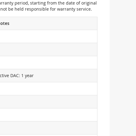
ranty period, starting from the date of original
not be held responsible for warranty service.
otes
ctive DAC: 1 year