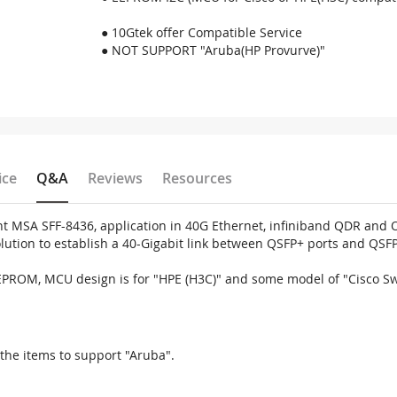
● 10Gtek offer Compatible Service
● NOT SUPPORT "Aruba(HP Provurve)"
ice
Q&A
Reviews
Resources
MSA SFF-8436, application in 40G Ethernet, infiniband QDR and Om
solution to establish a 40-Gigabit link between QSFP+ ports and QSF
EEPROM, MCU design is for "HPE (H3C)" and some model of "Cisco S
the items to support "Aruba".