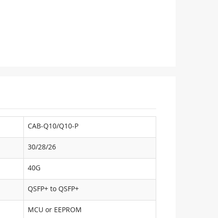
CAB-Q10/Q10-P
30/28/26
40G
QSFP+ to QSFP+
MCU or EEPROM