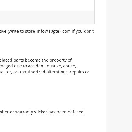
ive (write to
store_info@10gtek.com
if you don’t
replaced parts become the property of
maged due to accident, misuse, abuse,
aster, or unauthorized alterations, repairs or
mber or warranty sticker has been defaced,