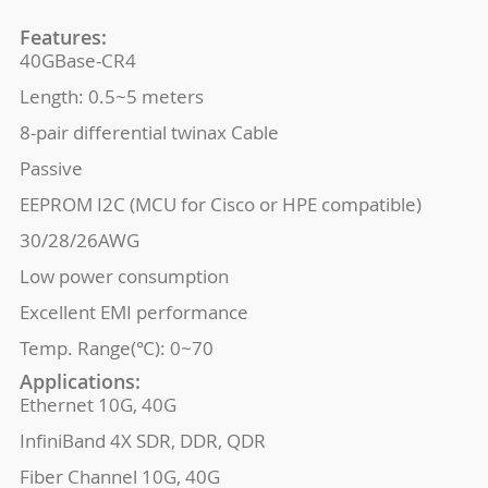
Features:
40GBase-CR4
Length: 0.5~5 meters
8-pair differential twinax Cable
Passive
EEPROM I2C (MCU for Cisco or HPE compatible)
30/28/26AWG
Low power consumption
Excellent EMI performance
Temp. Range(℃): 0~70
Applications:
Ethernet 10G, 40G
InfiniBand 4X SDR, DDR, QDR
Fiber Channel 10G, 40G