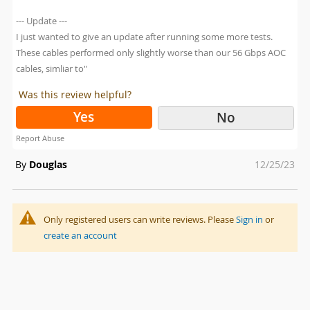
--- Update ---
I just wanted to give an update after running some more tests.
These cables performed only slightly worse than our 56 Gbps AOC
cables, simliar to"
Was this review helpful?
Yes
No
Report Abuse
Posted
By
Douglas
12/25/23
on
Only registered users can write reviews. Please
Sign in
or
create an account