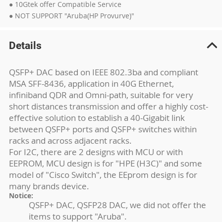
● 10Gtek offer Compatible Service
● NOT SUPPORT "Aruba(HP Provurve)"
Details
QSFP+ DAC based on IEEE 802.3ba and compliant
MSA SFF-8436, application in 40G Ethernet,
infiniband QDR and Omni-path, suitable for very
short distances transmission and offer a highly cost-
effective solution to establish a 40-Gigabit link
between QSFP+ ports and QSFP+ switches within
racks and across adjacent racks.
For I2C, there are 2 designs with MCU or with
EEPROM, MCU design is for "HPE (H3C)" and some
model of "Cisco Switch", the EEprom design is for
many brands device.
Notice:
QSFP+ DAC, QSFP28 DAC, we did not offer the
items to support "Aruba".