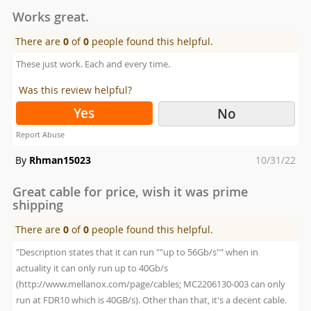
on
Works great.
There are
0
of
0
people found this helpful.
These just work. Each and every time.
Was this review helpful?
Yes
No
Report Abuse
Posted
By
Rhman15023
10/31/22
on
Great cable for price, wish it was prime
shipping
There are
0
of
0
people found this helpful.
"Description states that it can run ""up to 56Gb/s"" when in
actuality it can only run up to 40Gb/s
(http://www.mellanox.com/page/cables; MC2206130-003 can only
run at FDR10 which is 40GB/s). Other than that, it's a decent cable.