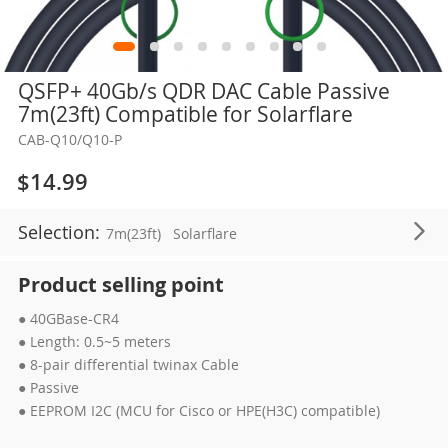
Skip
QSFP+ 40Gb/s QDR DAC Cable Passive
to
7m(23ft) Compatible for Solarflare
the
CAB-Q10/Q10-P
beginning
of
$14.99
the
images
Selection:
7m(23ft)
Solarflare
gallery
Product selling point
● 40GBase-CR4
● Length: 0.5~5 meters
● 8-pair differential twinax Cable
● Passive
● EEPROM I2C (MCU for Cisco or HPE(H3C) compatible)