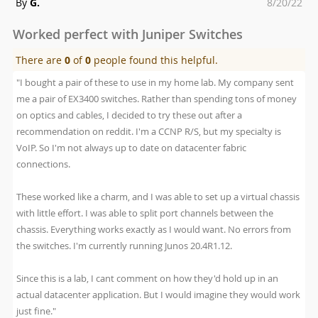
Posted
By
G.
8/20/22
on
Worked perfect with Juniper Switches
There are
0
of
0
people found this helpful.
"I bought a pair of these to use in my home lab. My company sent
me a pair of EX3400 switches. Rather than spending tons of money
on optics and cables, I decided to try these out after a
recommendation on reddit. I'm a CCNP R/S, but my specialty is
VoIP. So I'm not always up to date on datacenter fabric
connections.
These worked like a charm, and I was able to set up a virtual chassis
with little effort. I was able to split port channels between the
chassis. Everything works exactly as I would want. No errors from
the switches. I'm currently running Junos 20.4R1.12.
Since this is a lab, I cant comment on how they'd hold up in an
actual datacenter application. But I would imagine they would work
just fine."