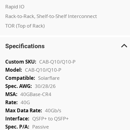
Rapid IO
Rack-to-Rack, Shelf-to-Shelf Interconnect
TOR (Top of Rack)
Specifications
More
CAB-Q10/Q10-P
Information
CAB-Q10/Q10-P
Solarflare
30/28/26
40GBase-CR4
40G
40Gb/s
QSFP+ to QSFP+
Passive