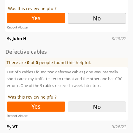
Was this review helpful?
Yes
No
Report Abuse
Posted
By
John H
8/23/22
on
Defective cables
There are
0
of
0
people found this helpful.
Out of 9 cables I found two defective cables ( one was internally
short cause my traffic tester to reboot and the other one has CRC
error ) . One of the 9 cables received a week later too .
Was this review helpful?
Yes
No
Report Abuse
Posted
By
VT
9/26/22