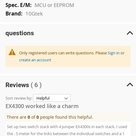
MCU or EEPROM
10Gtek
questions
Only registered users can write questions. Please
Sign in
or
create an account
Reviews
( 6 )
Sort review by:
EX4300 worked like a charm
There are
0
of
0
people found this helpful.
Set up two switch stack with 4 Juniper EX4300s in each stack. I used
the . 5 meter for the links between the individual switches and a 1