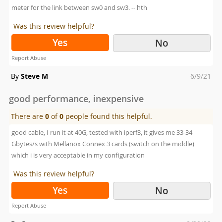
meter for the link between sw0 and sw3. -- hth
Was this review helpful?
Yes
No
Report Abuse
Posted
By
Steve M
6/9/21
on
good performance, inexpensive
There are
0
of
0
people found this helpful.
good cable, I run it at 40G, tested with iperf3, it gives me 33-34
Gbytes/s with Mellanox Connex 3 cards (switch on the middle)
which i is very acceptable in my configuration
Was this review helpful?
Yes
No
Report Abuse