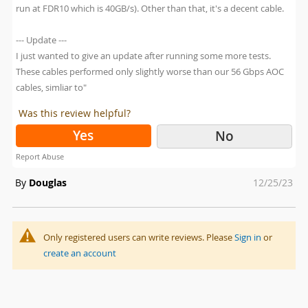
run at FDR10 which is 40GB/s). Other than that, it's a decent cable.
--- Update ---
I just wanted to give an update after running some more tests.
These cables performed only slightly worse than our 56 Gbps AOC
cables, simliar to"
Was this review helpful?
Yes
No
Report Abuse
Posted
By
Douglas
12/25/23
on
Only registered users can write reviews. Please
Sign in
or
create an account