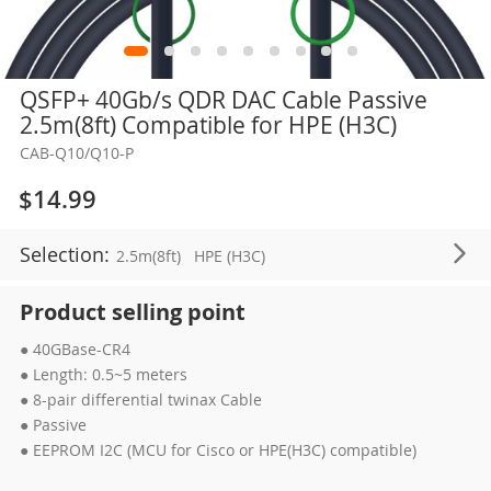
Skip
QSFP+ 40Gb/s QDR DAC Cable Passive
to
2.5m(8ft) Compatible for HPE (H3C)
the
CAB-Q10/Q10-P
beginning
of
$14.99
the
images
Selection:
2.5m(8ft)
HPE (H3C)
gallery
Product selling point
● 40GBase-CR4
● Length: 0.5~5 meters
● 8-pair differential twinax Cable
● Passive
● EEPROM I2C (MCU for Cisco or HPE(H3C) compatible)