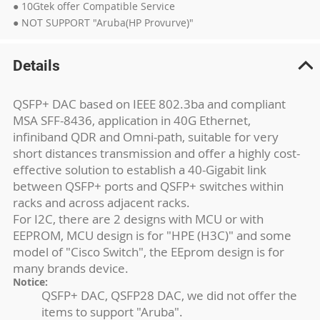
● 10Gtek offer Compatible Service
● NOT SUPPORT "Aruba(HP Provurve)"
Details
QSFP+ DAC based on IEEE 802.3ba and compliant
MSA SFF-8436, application in 40G Ethernet,
infiniband QDR and Omni-path, suitable for very
short distances transmission and offer a highly cost-
effective solution to establish a 40-Gigabit link
between QSFP+ ports and QSFP+ switches within
racks and across adjacent racks.
For I2C, there are 2 designs with MCU or with
EEPROM, MCU design is for "HPE (H3C)" and some
model of "Cisco Switch", the EEprom design is for
many brands device.
Notice:
QSFP+ DAC, QSFP28 DAC, we did not offer the
items to support "Aruba".