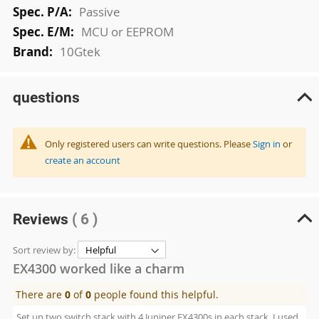
Passive
MCU or EEPROM
10Gtek
questions
Only registered users can write questions. Please
Sign in
or
create an account
Reviews
( 6 )
Sort review by:
EX4300 worked like a charm
There are
0
of
0
people found this helpful.
Set up two switch stack with 4 Juniper EX4300s in each stack. I used