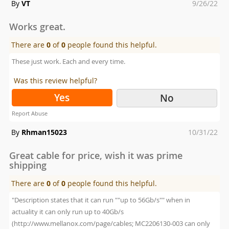
Posted
By
VT
9/26/22
on
Works great.
There are
0
of
0
people found this helpful.
These just work. Each and every time.
Was this review helpful?
Yes
No
Report Abuse
Posted
By
Rhman15023
10/31/22
on
Great cable for price, wish it was prime
shipping
There are
0
of
0
people found this helpful.
"Description states that it can run ""up to 56Gb/s"" when in
actuality it can only run up to 40Gb/s
(http://www.mellanox.com/page/cables; MC2206130-003 can only