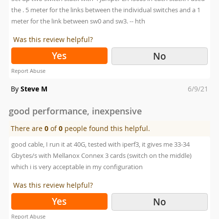
the . 5 meter for the links between the individual switches and a 1
meter for the link between sw0 and sw3. -- hth
Was this review helpful?
Yes
No
Report Abuse
Posted
By
Steve M
6/9/21
on
good performance, inexpensive
There are
0
of
0
people found this helpful.
good cable, I run it at 40G, tested with iperf3, it gives me 33-34
Gbytes/s with Mellanox Connex 3 cards (switch on the middle)
which i is very acceptable in my configuration
Was this review helpful?
Yes
No
Report Abuse