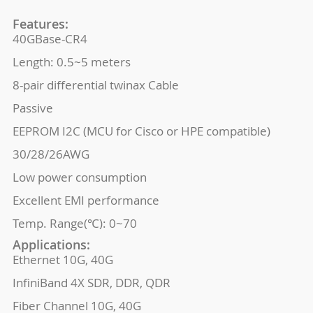
Features:
40GBase-CR4
Length: 0.5~5 meters
8-pair differential twinax Cable
Passive
EEPROM I2C (MCU for Cisco or HPE compatible)
30/28/26AWG
Low power consumption
Excellent EMI performance
Temp. Range(℃): 0~70
Applications:
Ethernet 10G, 40G
InfiniBand 4X SDR, DDR, QDR
Fiber Channel 10G, 40G