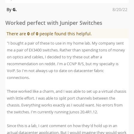
Posted
By
G.
8/20/22
on
Worked perfect with Juniper Switches
There are
0
of
0
people found this helpful.
"I bought a pair of these to use in my home lab. My company sent
me a pair of EX3400 switches. Rather than spending tons of money
on optics and cables, I decided to try these out after a
recommendation on reddit. I'm a CCNP R/S, but my specialty is
VoIP. So I'm not always up to date on datacenter fabric
connections.
These worked like a charm, and I was able to set up a virtual chassis
with little effort. I was able to split port channels between the
chassis. Everything works exactly as I would want. No errors from
the switches. I'm currently running Junos 20.4R1.12.
Since this is a lab, I cant comment on how they'd hold up in an
actual datacenter application. But I would imagine they would work