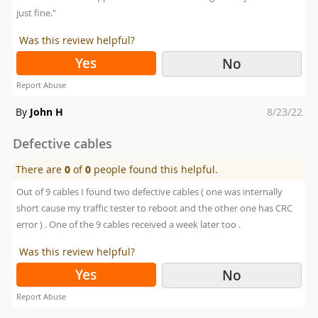
just fine."
Was this review helpful?
Yes
No
Report Abuse
Posted
By
John H
8/23/22
on
Defective cables
There are
0
of
0
people found this helpful.
Out of 9 cables I found two defective cables ( one was internally
short cause my traffic tester to reboot and the other one has CRC
error ) . One of the 9 cables received a week later too .
Was this review helpful?
Yes
No
Report Abuse