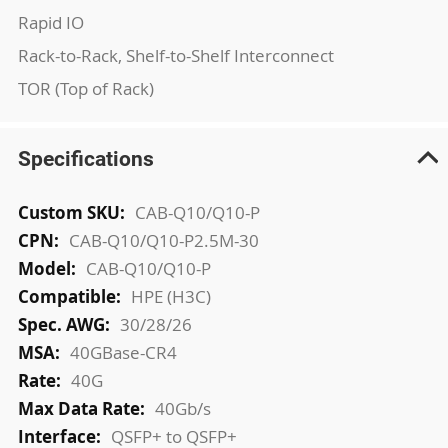
Rapid IO
Rack-to-Rack, Shelf-to-Shelf Interconnect
TOR (Top of Rack)
Specifications
More
CAB-Q10/Q10-P
Information
CAB-Q10/Q10-P2.5M-30
CAB-Q10/Q10-P
HPE (H3C)
30/28/26
40GBase-CR4
40G
40Gb/s
QSFP+ to QSFP+