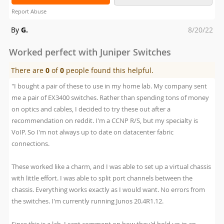
Report Abuse
Posted
By
G.
8/20/22
on
Worked perfect with Juniper Switches
There are
0
of
0
people found this helpful.
"I bought a pair of these to use in my home lab. My company sent
me a pair of EX3400 switches. Rather than spending tons of money
on optics and cables, I decided to try these out after a
recommendation on reddit. I'm a CCNP R/S, but my specialty is
VoIP. So I'm not always up to date on datacenter fabric
connections.
These worked like a charm, and I was able to set up a virtual chassis
with little effort. I was able to split port channels between the
chassis. Everything works exactly as I would want. No errors from
the switches. I'm currently running Junos 20.4R1.12.