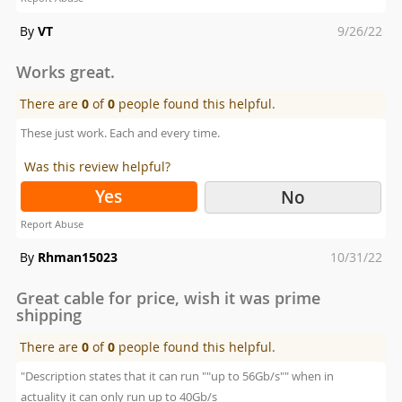
Posted
By
VT
9/26/22
on
Works great.
There are
0
of
0
people found this helpful.
These just work. Each and every time.
Was this review helpful?
Yes
No
Report Abuse
Posted
By
Rhman15023
10/31/22
on
Great cable for price, wish it was prime
shipping
There are
0
of
0
people found this helpful.
"Description states that it can run ""up to 56Gb/s"" when in
actuality it can only run up to 40Gb/s