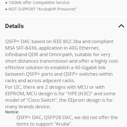
● 10Gtek offer Compatible Service
● NOT SUPPORT "Aruba(HP Provurve)"
Details
QSFP+ DAC based on IEEE 802.3ba and compliant
MSA SFF-8436, application in 40G Ethernet,
infiniband QDR and Omni-path, suitable for very
short distances transmission and offer a highly cost-
effective solution to establish a 40-Gigabit link
between QSFP+ ports and QSFP+ switches within
racks and across adjacent racks.
For I2C, there are 2 designs with MCU or with
EEPROM, MCU design is for "HPE (H3C)" and some
model of "Cisco Switch", the EEprom design is for
many brands device.
Notice:
QSFP+ DAC, QSFP28 DAC, we did not offer the
items to support "Aruba".