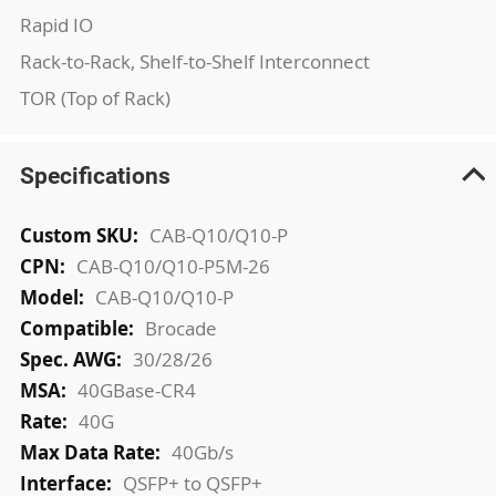
Rapid IO
Rack-to-Rack, Shelf-to-Shelf Interconnect
TOR (Top of Rack)
Specifications
More
CAB-Q10/Q10-P
Information
CAB-Q10/Q10-P5M-26
CAB-Q10/Q10-P
Brocade
30/28/26
40GBase-CR4
40G
40Gb/s
QSFP+ to QSFP+