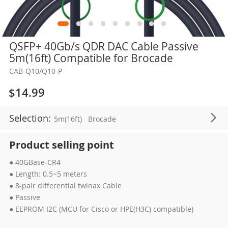
Skip
QSFP+ 40Gb/s QDR DAC Cable Passive
to
5m(16ft) Compatible for Brocade
the
CAB-Q10/Q10-P
beginning
of
$14.99
the
images
Selection:
5m(16ft)
Brocade
gallery
Product selling point
● 40GBase-CR4
● Length: 0.5~5 meters
● 8-pair differential twinax Cable
● Passive
● EEPROM I2C (MCU for Cisco or HPE(H3C) compatible)