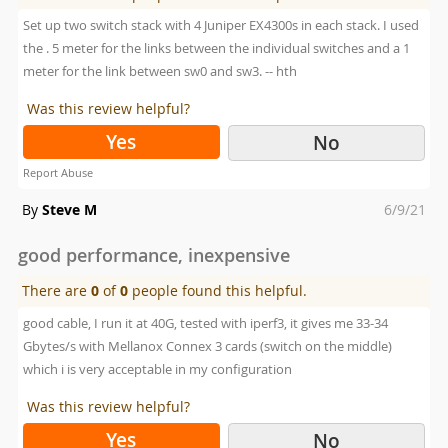
Set up two switch stack with 4 Juniper EX4300s in each stack. I used
the . 5 meter for the links between the individual switches and a 1
meter for the link between sw0 and sw3. -- hth
Was this review helpful?
Yes
No
Report Abuse
Posted
By
Steve M
6/9/21
on
good performance, inexpensive
There are
0
of
0
people found this helpful.
good cable, I run it at 40G, tested with iperf3, it gives me 33-34
Gbytes/s with Mellanox Connex 3 cards (switch on the middle)
which i is very acceptable in my configuration
Was this review helpful?
Yes
No