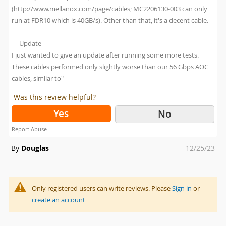
(http://www.mellanox.com/page/cables; MC2206130-003 can only
run at FDR10 which is 40GB/s). Other than that, it's a decent cable.
--- Update ---
I just wanted to give an update after running some more tests.
These cables performed only slightly worse than our 56 Gbps AOC
cables, simliar to"
Was this review helpful?
Yes
No
Report Abuse
Posted
By
Douglas
12/25/23
on
Only registered users can write reviews. Please
Sign in
or
create an account