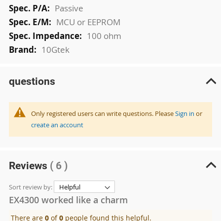
Passive
MCU or EEPROM
100 ohm
10Gtek
questions
Only registered users can write questions. Please
Sign in
or
create an account
Reviews
( 6 )
Sort review by:
EX4300 worked like a charm
There are
0
of
0
people found this helpful.