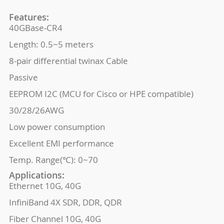
Features:
40GBase-CR4
Length: 0.5~5 meters
8-pair differential twinax Cable
Passive
EEPROM I2C (MCU for Cisco or HPE compatible)
30/28/26AWG
Low power consumption
Excellent EMI performance
Temp. Range(℃): 0~70
Applications:
Ethernet 10G, 40G
InfiniBand 4X SDR, DDR, QDR
Fiber Channel 10G, 40G