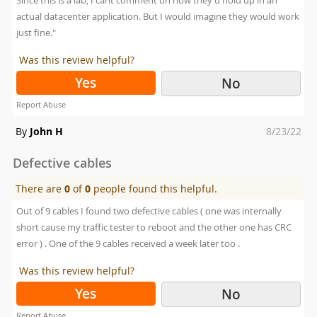
Since this is a lab, I cant comment on how they'd hold up in an
actual datacenter application. But I would imagine they would work
just fine."
Was this review helpful?
Yes
No
Report Abuse
Posted
By
John H
8/23/22
on
Defective cables
There are
0
of
0
people found this helpful.
Out of 9 cables I found two defective cables ( one was internally
short cause my traffic tester to reboot and the other one has CRC
error ) . One of the 9 cables received a week later too .
Was this review helpful?
Yes
No
Report Abuse