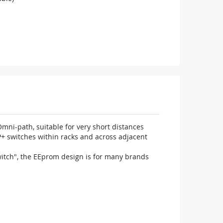
ni-path, suitable for very short distances
P+ switches within racks and across adjacent
witch", the EEprom design is for many brands