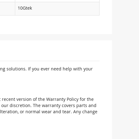
10Gtek
ng solutions. If you ever need help with your
recent version of the Warranty Policy for the
 our discretion. The warranty covers parts and
alteration, or normal wear and tear. Any change