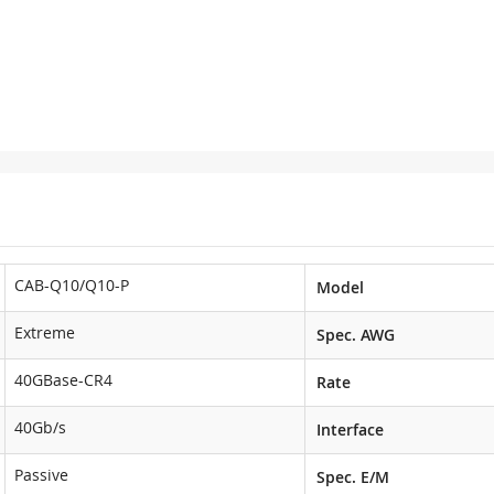
CAB-Q10/Q10-P
Model
Extreme
Spec. AWG
40GBase-CR4
Rate
40Gb/s
Interface
Passive
Spec. E/M