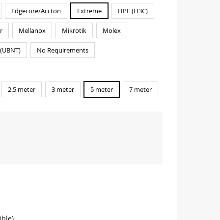
Edgecore/Accton
Extreme
HPE (H3C)
r
Mellanox
Mikrotik
Molex
i(UBNT)
No Requirements
2.5 meter
3 meter
5 meter
7 meter
ble)