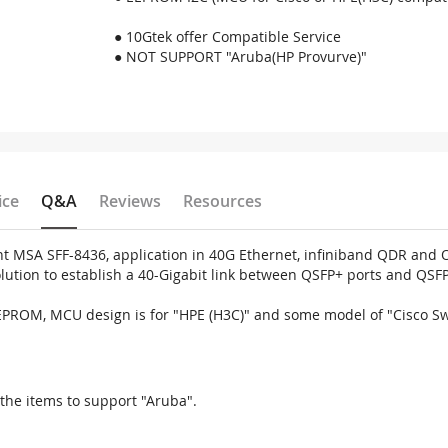
● 10Gtek offer Compatible Service
● NOT SUPPORT "Aruba(HP Provurve)"
ice
Q&A
Reviews
Resources
MSA SFF-8436, application in 40G Ethernet, infiniband QDR and Om
solution to establish a 40-Gigabit link between QSFP+ ports and QSF
EEPROM, MCU design is for "HPE (H3C)" and some model of "Cisco S
the items to support "Aruba".