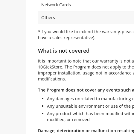
Network Cards
Others
*If you would like to extend the warranty, pleas
have a sales representative).
What is not covered
It is important to note that our warranty is no
10GtekStore. The Program does not apply to th
improper installation, usage not in accordance w
modifications.
The Program does not cover any events such a
Any damages unrelated to manufacturing d
Any unsuitable environment or use of the 
Any product which has been modified withou
modified, or removed
Damage, deterioration or malfunction resultin