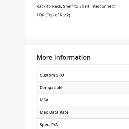
Rack-to-Rack, Shelf-to-Shelf Interconnect
TOR (Top of Rack)
More Information
Custom SKU
Compatible
MSA
Max Data Rate
Spec. P/A