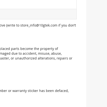
ive (write to
store_info@10gtek.com
if you don’t
replaced parts become the property of
maged due to accident, misuse, abuse,
aster, or unauthorized alterations, repairs or
mber or warranty sticker has been defaced,