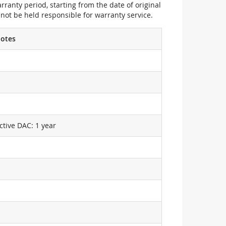
ranty period, starting from the date of original
not be held responsible for warranty service.
otes
ctive DAC: 1 year