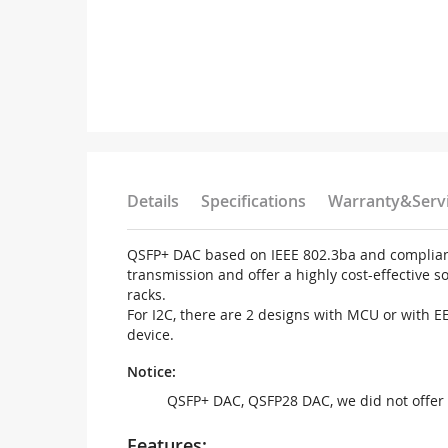
Details
Specifications
Warranty&Serv
QSFP+ DAC based on IEEE 802.3ba and compliant 
transmission and offer a highly cost-effective 
racks.
For I2C, there are 2 designs with MCU or with 
device.
Notice:
QSFP+ DAC, QSFP28 DAC, we did not offer 
Features: