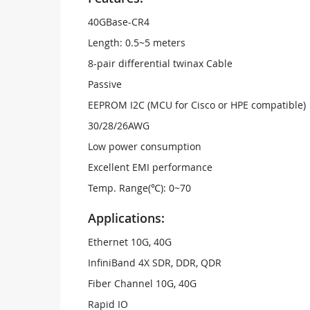
40GBase-CR4
Length: 0.5~5 meters
8-pair differential twinax Cable
Passive
EEPROM I2C (MCU for Cisco or HPE compatible)
30/28/26AWG
Low power consumption
Excellent EMI performance
Temp. Range(℃): 0~70
Applications:
Ethernet 10G, 40G
InfiniBand 4X SDR, DDR, QDR
Fiber Channel 10G, 40G
Rapid IO