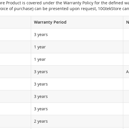
e Product is covered under the Warranty Policy for the defined war
nvoice of purchase) can be presented upon request, 10GtekStore can
Warranty Period
N
3 years
1 year
1 year
3 years
A
3 years
3 years
3 years
2 years