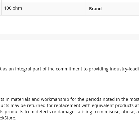
100 ohm
Brand
 as an integral part of the commitment to providing industry-leadi
ts in materials and workmanship for the periods noted in the most 
oducts may be returned for replacement with equivalent products at
its products from defects or damages arising from misuse, abuse, 
tekStore.