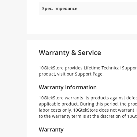
Spec. Impedance
Warranty & Service
10GtekStore provides Lifetime Technical Support
product, visit our Support Page.
Warranty information
10GtekStore warrants its products against defec
applicable product. During this period, the pr
labor costs only. 10GtekStore does not warrant 
to the warranty term is at the discretion of 10G
Warranty