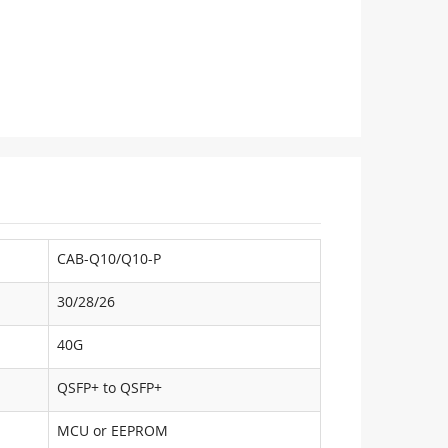
CAB-Q10/Q10-P
30/28/26
40G
QSFP+ to QSFP+
MCU or EEPROM