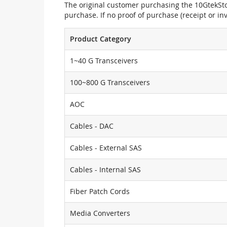
The original customer purchasing the 10GtekStor
purchase. If no proof of purchase (receipt or i
Product Category
1~40 G Transceivers
100~800 G Transceivers
AOC
Cables - DAC
Cables - External SAS
Cables - Internal SAS
Fiber Patch Cords
Media Converters