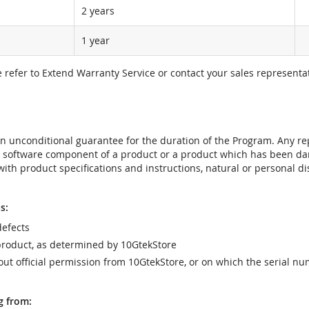
2 years
1 year
e refer to Extend Warranty Service or contact your sales representat
t an unconditional guarantee for the duration of the Program. Any 
e software component of a product or a product which has been da
ith product specifications and instructions, natural or personal dis
s:
efects
product, as determined by 10GtekStore
t official permission from 10GtekStore, or on which the serial nu
g from: