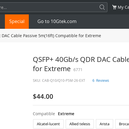
My Ca
Special
Go to 10Gtek.com
DAC Cable Passive 5m(16ft) Compatible for Extreme
SFP
1.25G
SFP+
10G
QSFP+ 40Gb/s QDR DAC Cable 
for Extreme
32G
XFP
10G
6771
SFP28
25G
SKU:
CAB-Q10/Q10-P5M-26-EXT
6
Reviews
QSFP28
100G
QSFP+
FDR/EDR
$44.00
QSFP-DD
400G
QSFP112
400G
OSFP
NDR 800G
QSFP/SFP Adapter
Compatible
Extreme
Alcatel-lucent
Allied telesis
Arista
Broca