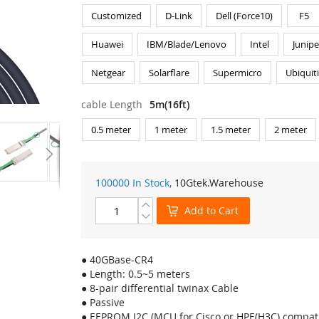
Customized
D-Link
Dell (Force10)
F5
Huawei
IBM/Blade/Lenovo
Intel
Junipe
Netgear
Solarflare
Supermicro
Ubiquit
cable Length
5m(16ft)
0.5 meter
1 meter
1.5 meter
2 meter
100000 In Stock,
10Gtek
.Warehouse
Add to Cart
● 40GBase-CR4
● Length: 0.5~5 meters
● 8-pair differential twinax Cable
● Passive
● EEPROM I2C (MCU for Cisco or HPE(H3C) compati