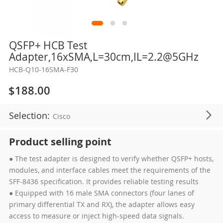
Skip
QSFP+ HCB Test
to
Adapter,16xSMA,L=30cm,IL=2.2@5GHz
the
HCB-Q10-16SMA-F30
beginning
of
$188.00
the
images
Selection:
Cisco
gallery
Product selling point
● The test adapter is designed to verify whether QSFP+ hosts,
modules, and interface cables meet the requirements of the
SFF-8436 specification. It provides reliable testing results
● Equipped with 16 male SMA connectors (four lanes of
primary differential TX and RX), the adapter allows easy
access to measure or inject high-speed data signals.