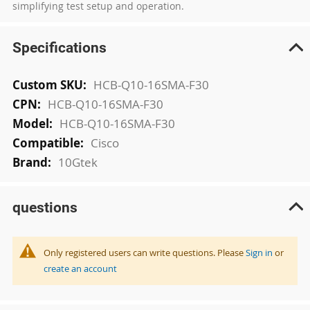
simplifying test setup and operation.
Specifications
More
HCB-Q10-16SMA-F30
Information
HCB-Q10-16SMA-F30
HCB-Q10-16SMA-F30
Cisco
10Gtek
questions
Only registered users can write questions. Please
Sign in
or
create an account