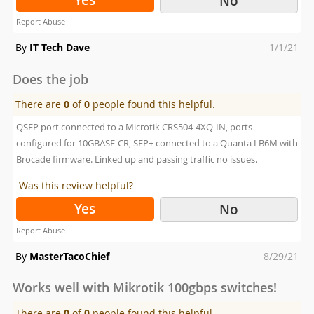
No
Report Abuse
Posted
By
IT Tech Dave
1/1/21
on
Does the job
There are
0
of
0
people found this helpful.
QSFP port connected to a Microtik CRS504-4XQ-IN, ports
configured for 10GBASE-CR, SFP+ connected to a Quanta LB6M with
Brocade firmware. Linked up and passing traffic no issues.
Was this review helpful?
Yes
No
Report Abuse
Posted
By
MasterTacoChief
8/29/21
on
Works well with Mikrotik 100gbps switches!
There are
0
of
0
people found this helpful.