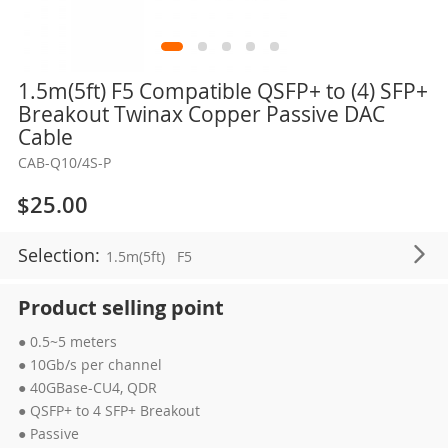
Skip
1.5m(5ft) F5 Compatible QSFP+ to (4) SFP+
to
Breakout Twinax Copper Passive DAC
the
Cable
beginning
CAB-Q10/4S-P
of
the
$25.00
images
gallery
Selection:
1.5m(5ft)
F5
Product selling point
● 0.5~5 meters
● 10Gb/s per channel
● 40GBase-CU4, QDR
● QSFP+ to 4 SFP+ Breakout
● Passive