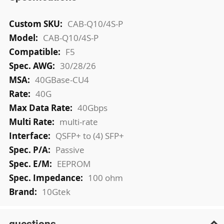
More
CAB-Q10/4S-P
Information
CAB-Q10/4S-P
F5
30/28/26
40GBase-CU4
40G
40Gbps
multi-rate
QSFP+ to (4) SFP+
Passive
EEPROM
100 ohm
10Gtek
questions