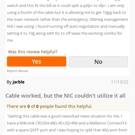
switch and this fit the bill as it could split a qsfp+ to sfp+. I am only
using a fourth of the cable but it is allowing me to get 10gig back to
the main network rather than the emergency 100meg management
link I was using. I found turning off auto negotiation and manually
setting it to 10g along with fsc to off waas the working combo for
me.
Was this review helpful?
Yes
No
Report Abuse
Posted
By
jarble
11/13/22
on
Cable worked, but the NIC couldn't utilize it all
There are
0
of
0
people found this helpful.
"Getting this cable was a good news/bad news situation for me. I
have a Mikrotik CRS354-48G-4S+2Q+RM and a Mellanox ConnectX3
with a spare QSFP port and I was hoping to split that 40G port from