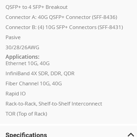
QSFP+ to 4 SFP+ Breakout
Connector A: 40G QSFP+ Connector (SFF-8436)
Connector B: (4) 10G SFP+ Connectors (SFF-8431)
Pasive
30/28/26AWG
Applications:
Ethernet 10G, 40G
InfiniBand 4X SDR, DDR, QDR
Fiber Channel 10G, 40G
Rapid IO
Rack-to-Rack, Shelf-to-Shelf Interconnect
TOR (Top of Rack)
Specifications