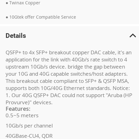
● Twinax Copper
● 10Gtek offer Compatible Service
Details
QSFP+ to 4x SFP+ breakout copper DAC cable, it's an
application for the link with 40Gb/s rate switch to 4
upstream 10Gb/s device. bridge the gap between
your 10G and 40G capable switches/host adapters.
This breakout cable compliant to SFP+ & QSFP MSA,
supports both 10G/40G Ethernet standards. Notice:
1. Our 40G QSFP+ DAC could not support "Aruba (HP
Provurve)" devices.
Features:
0.5~5 meters
10Gb/s per channel
40GBase-CU4, QDR