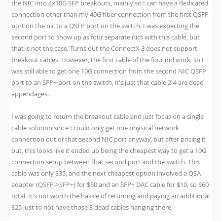
the NIC into 4x10G SFP breakouts, mainly so I can have a dedicated
connection other than my 40G fiber connection from the first QSFP
port on the nic to a QSFP port on the switch. I was expecting the
second port to show up as four separate nics with this cable, but
that is not the case. Turns out the ConnectX 3 does not support
breakout cables. However, the first cable of the four did work, so I
was still able to get one 10G connection from the second NIC QSFP
port to an SFP+ port on the switch, it's just that cable 2-4 are dead
appendages.
I was going to return the breakout cable and just focus on a single
cable solution since I could only get one physical network
connection out of that second NIC port anyway, but after pricing it
out, this looks like it ended up being the cheapest way to get a 10G
connection setup between that second port and the switch. This
cable was only $35, and the next cheapest option involved a QSA
adapter (QSFP->SFP+) for $50 and an SFP+ DAC cable for $10, so $60
total. It's not worth the hassle of returning and paying an additional
$25 just to not have those 3 dead cables hanging there.