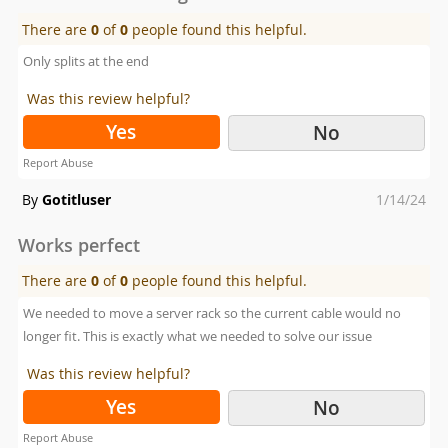
There are
0
of
0
people found this helpful.
Only splits at the end
Was this review helpful?
Yes
No
Report Abuse
Posted
By
Gotitluser
1/14/24
on
Works perfect
There are
0
of
0
people found this helpful.
We needed to move a server rack so the current cable would no
longer fit. This is exactly what we needed to solve our issue
Was this review helpful?
Yes
No
Report Abuse