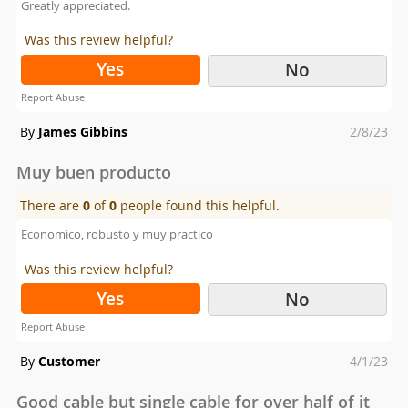
Greatly appreciated.
Was this review helpful?
Yes
No
Report Abuse
Posted
By
James Gibbins
2/8/23
on
Muy buen producto
There are
0
of
0
people found this helpful.
Economico, robusto y muy practico
Was this review helpful?
Yes
No
Report Abuse
Posted
By
Customer
4/1/23
on
Good cable but single cable for over half of it