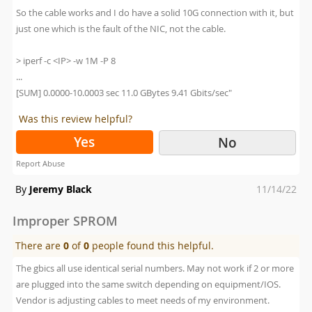
So the cable works and I do have a solid 10G connection with it, but
just one which is the fault of the NIC, not the cable.
> iperf -c <IP> -w 1M -P 8
...
[SUM] 0.0000-10.0003 sec 11.0 GBytes 9.41 Gbits/sec"
Was this review helpful?
Yes
No
Report Abuse
Posted
By
Jeremy Black
11/14/22
on
Improper SPROM
There are
0
of
0
people found this helpful.
The gbics all use identical serial numbers. May not work if 2 or more
are plugged into the same switch depending on equipment/IOS.
Vendor is adjusting cables to meet needs of my environment.