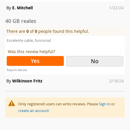
Posted
By
E. Mitchell
1/22/24
on
40 GB reales
There are
0
of
0
people found this helpful.
Excelente cable, funcional
Was this review helpful?
Yes
No
Report Abuse
Posted
By
Wilkinson Fritz
2/18/24
on
Only registered users can write reviews. Please
Sign in
or
create an account