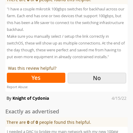
"I have a couple mikrotik 100gbps switches for backhaul across our
farm. Each end has one or two devices that support 100gbps, but
this has been a life saver to connect to the switching infrastructure
backhaul.
Make sure you manually select / setup the link correctly in
switchOS, these will show up as multiple connections. At the end of
the day though, these were perfect and saved me from having to
put even more equipment in already constrained installs."
Was this review helpful?
Yes
No
Report Abuse
Posted
By
Knight of Cydonia
4/15/22
on
Exactly as advertised
There are
0
of
0
people found this helpful.
I needed a DAC to bridge my main network with my new 100gig