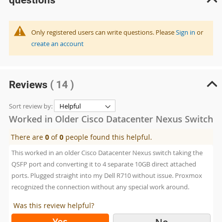
Only registered users can write questions. Please
Sign in
or
create an account
Reviews
( 14 )
Sort review by:
Worked in Older Cisco Datacenter Nexus Switch
There are
0
of
0
people found this helpful.
This worked in an older Cisco Datacenter Nexus switch taking the
QSFP port and converting it to 4 separate 10GB direct attached
ports. Plugged straight into my Dell R710 without issue. Proxmox
recognized the connection without any special work around.
Was this review helpful?
Yes