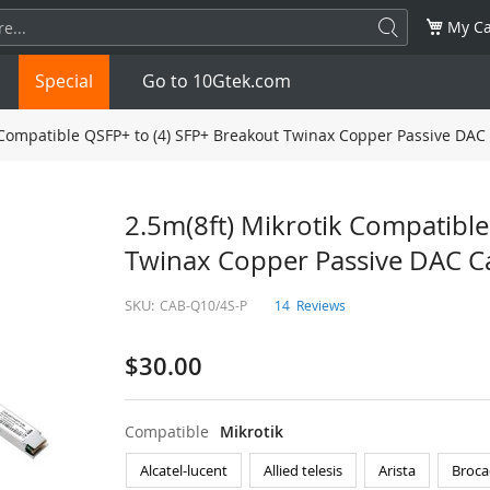
My Ca
Special
Go to 10Gtek.com
 Compatible QSFP+ to (4) SFP+ Breakout Twinax Copper Passive DAC
SFP
1.25G
SFP+
10G
2.5m(8ft) Mikrotik Compatible
Twinax Copper Passive DAC C
32G
XFP
10G
SFP28
25G
SKU:
CAB-Q10/4S-P
14
Reviews
QSFP28
100G
QSFP+
FDR/EDR
$30.00
QSFP-DD
400G
QSFP112
400G
OSFP
NDR 800G
QSFP/SFP Adapter
Compatible
Mikrotik
Alcatel-lucent
Allied telesis
Arista
Broca