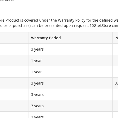
e Product is covered under the Warranty Policy for the defined war
nvoice of purchase) can be presented upon request, 10GtekStore can
Warranty Period
N
3 years
1 year
1 year
3 years
A
3 years
3 years
3 years