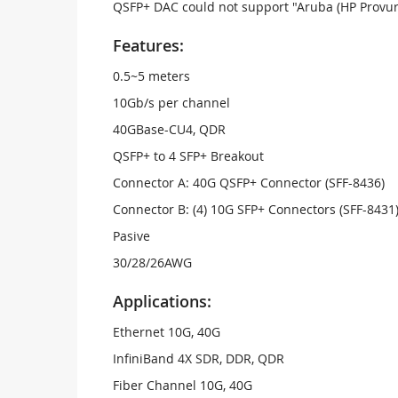
QSFP+ DAC could not support "Aruba (HP Provur
Features:
0.5~5 meters
10Gb/s per channel
40GBase-CU4, QDR
QSFP+ to 4 SFP+ Breakout
Connector A: 40G QSFP+ Connector (SFF-8436)
Connector B: (4) 10G SFP+ Connectors (SFF-8431
Pasive
30/28/26AWG
Applications:
Ethernet 10G, 40G
InfiniBand 4X SDR, DDR, QDR
Fiber Channel 10G, 40G