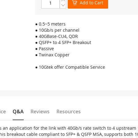
Add to Cart
● 0.5~5 meters
● 10Gb/s per channel
● 40GBase-CU4, QDR
● QSFP+ to 4 SFP+ Breakout
● Passive
● Twinax Copper
● 10Gtek offer Compatible Service
ice
Q&A
Reviews
Resources
s an application for the link with 40Gb/s rate switch to 4 upstrea
his breakout cable compliant to SFP+ & QSFP MSA, supports both 1