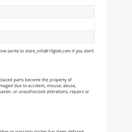
ive (write to
store_info@10gtek.com
if you don’t
replaced parts become the property of
maged due to accident, misuse, abuse,
aster, or unauthorized alterations, repairs or
mber or warranty sticker has been defaced,