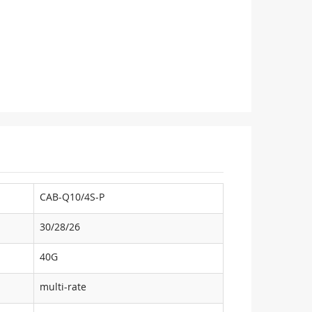
CAB-Q10/4S-P
30/28/26
40G
multi-rate