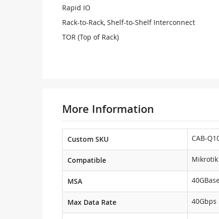
Rapid IO
Rack-to-Rack, Shelf-to-Shelf Interconnect
TOR (Top of Rack)
More Information
CAB-Q10
Custom SKU
Mikrotik
Compatible
40GBas
MSA
40Gbps
Max Data Rate