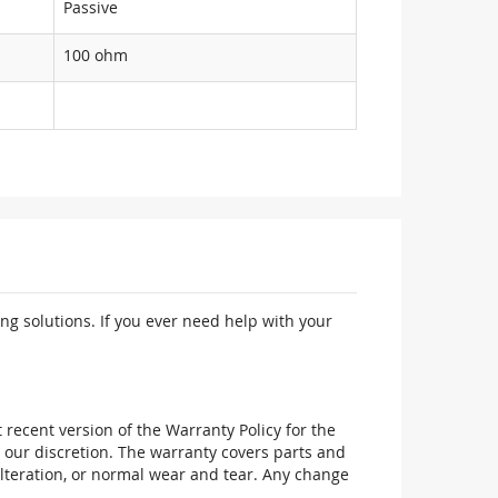
Passive
100 ohm
ng solutions. If you ever need help with your
recent version of the Warranty Policy for the
 our discretion. The warranty covers parts and
alteration, or normal wear and tear. Any change