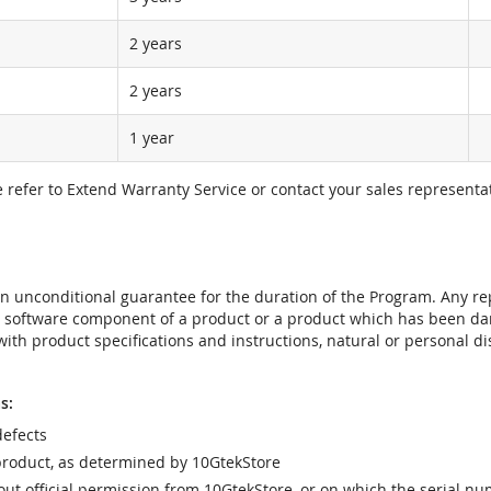
2 years
2 years
1 year
e refer to Extend Warranty Service or contact your sales representat
t an unconditional guarantee for the duration of the Program. Any 
e software component of a product or a product which has been da
ith product specifications and instructions, natural or personal dis
s:
efects
product, as determined by 10GtekStore
t official permission from 10GtekStore, or on which the serial nu