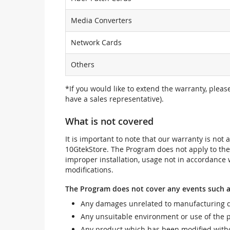
Media Converters
Network Cards
Others
*If you would like to extend the warranty, pleas
have a sales representative).
What is not covered
It is important to note that our warranty is no
10GtekStore. The Program does not apply to th
improper installation, usage not in accordance w
modifications.
The Program does not cover any events such a
Any damages unrelated to manufacturing d
Any unsuitable environment or use of the 
Any product which has been modified withou