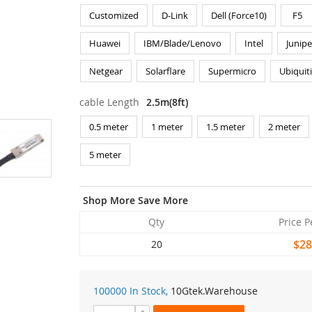
Customized
D-Link
Dell (Force10)
F5
Huawei
IBM/Blade/Lenovo
Intel
Junipe
Netgear
Solarflare
Supermicro
Ubiquit
cable Length
2.5m(8ft)
0.5 meter
1 meter
1.5 meter
2 meter
5 meter
Shop More Save More
Qty
Price P
$28
20
100000 In Stock,
10Gtek
.Warehouse