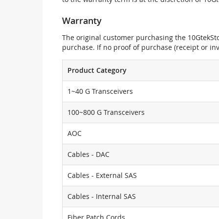
Warranty
The original customer purchasing the 10GtekStor
purchase. If no proof of purchase (receipt or i
Product Category
1~40 G Transceivers
100~800 G Transceivers
AOC
Cables - DAC
Cables - External SAS
Cables - Internal SAS
Fiber Patch Cords