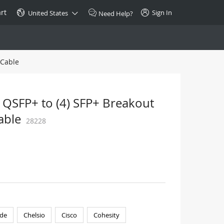
rt
Sign In
United States
Need Help?
 Cable
SPECIAL
10GBase-T SFP+ Transceiver
Copper RJ-45 CAT.6a/CAT.7
 QSFP+ to (4) SFP+ Breakout
$46.00
able
28228
Buy Now >
de
Chelsio
Cisco
Cohesity