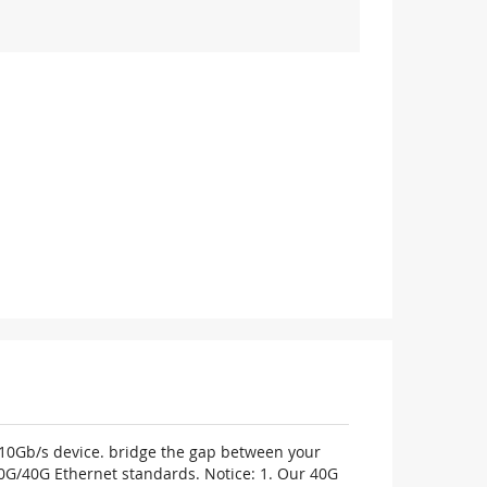
m 10Gb/s device. bridge the gap between your
0G/40G Ethernet standards. Notice: 1. Our 40G