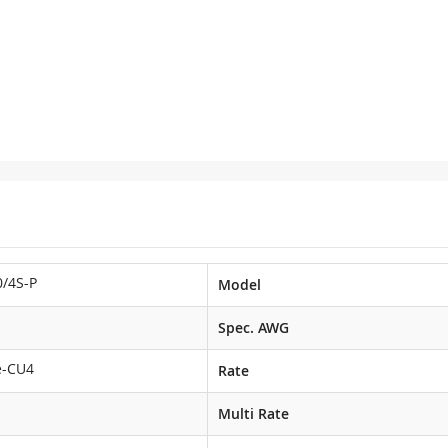
/4S-P
Model
Spec. AWG
e-CU4
Rate
Multi Rate