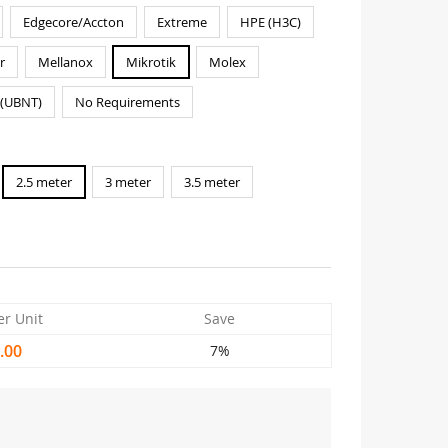
Edgecore/Accton
Extreme
HPE (H3C)
r
Mellanox
Mikrotik
Molex
i(UBNT)
No Requirements
2.5 meter
3 meter
3.5 meter
er Unit
Save
.00
7%