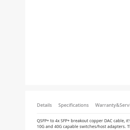
Details
Specifications
Warranty&Serv
QSFP+ to 4x SFP+ breakout copper DAC cable, it'
10G and 40G capable switches/host adapters. T