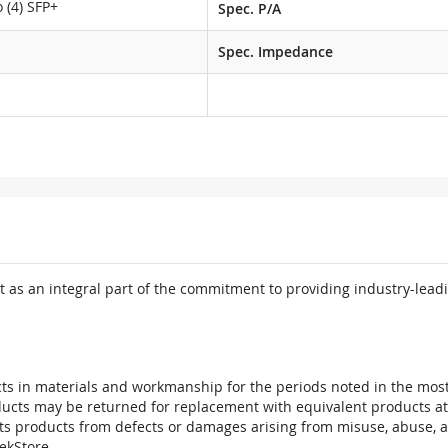
 (4) SFP+
Spec. P/A
M
Spec. Impedance
 as an integral part of the commitment to providing industry-leadi
ts in materials and workmanship for the periods noted in the most 
oducts may be returned for replacement with equivalent products at
its products from defects or damages arising from misuse, abuse, 
tekStore.