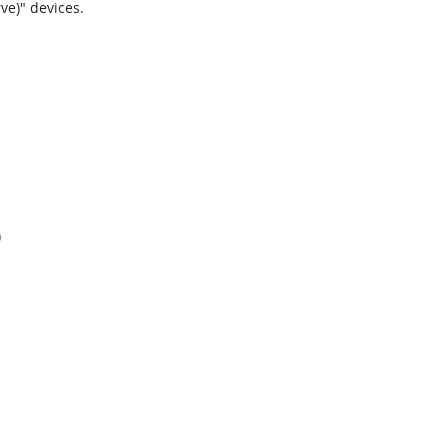
ve)" devices.
)