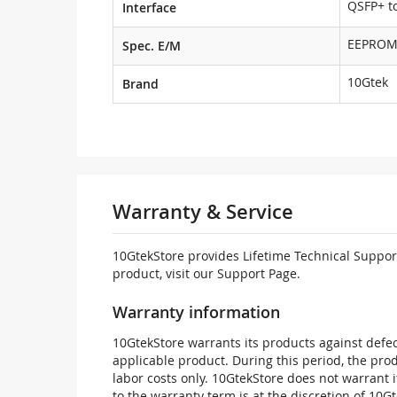
QSFP+ to
Interface
EEPRO
Spec. E/M
10Gtek
Brand
Warranty & Service
10GtekStore provides Lifetime Technical Support
product, visit our Support Page.
Warranty information
10GtekStore warrants its products against defec
applicable product. During this period, the pr
labor costs only. 10GtekStore does not warrant 
to the warranty term is at the discretion of 10G