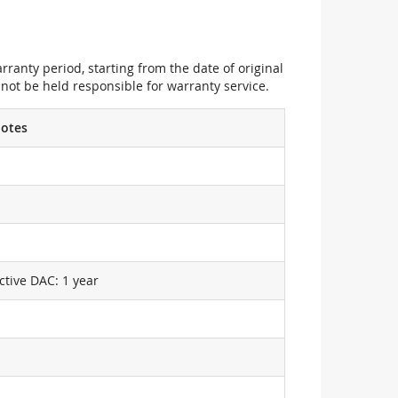
ranty period, starting from the date of original
not be held responsible for warranty service.
otes
ctive DAC: 1 year