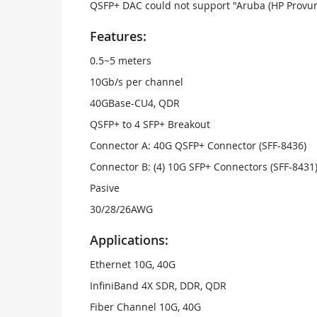
QSFP+ DAC could not support "Aruba (HP Provur
Features:
0.5~5 meters
10Gb/s per channel
40GBase-CU4, QDR
QSFP+ to 4 SFP+ Breakout
Connector A: 40G QSFP+ Connector (SFF-8436)
Connector B: (4) 10G SFP+ Connectors (SFF-8431
Pasive
30/28/26AWG
Applications:
Ethernet 10G, 40G
InfiniBand 4X SDR, DDR, QDR
Fiber Channel 10G, 40G