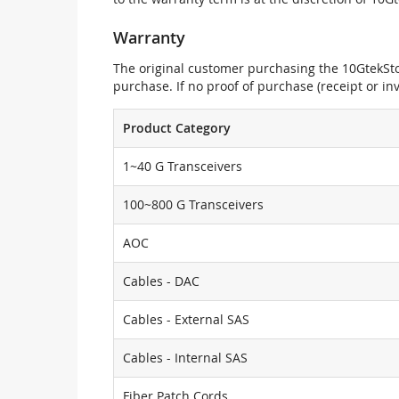
Warranty
The original customer purchasing the 10GtekStor
purchase. If no proof of purchase (receipt or i
Product Category
1~40 G Transceivers
100~800 G Transceivers
AOC
Cables - DAC
Cables - External SAS
Cables - Internal SAS
Fiber Patch Cords