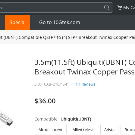
My Ca
Special
Go to 10Gtek.com
iti(UBNT) Compatible QSFP+ to (4) SFP+ Breakout Twinax Copper Pa
SFP
1.25G
SFP+
10G
3.5m(11.5ft) Ubiquiti(UBNT) C
Breakout Twinax Copper Pass
32G
XFP
10G
SFP28
25G
SKU:
CAB-Q10/4S-P
14
Reviews
QSFP28
100G
QSFP+
FDR/EDR
$36.00
QSFP-DD
400G
QSFP112
400G
OSFP
NDR 800G
QSFP/SFP Adapter
Compatible
Ubiquiti(UBNT)
Alcatel-lucent
Allied telesis
Arista
Broca