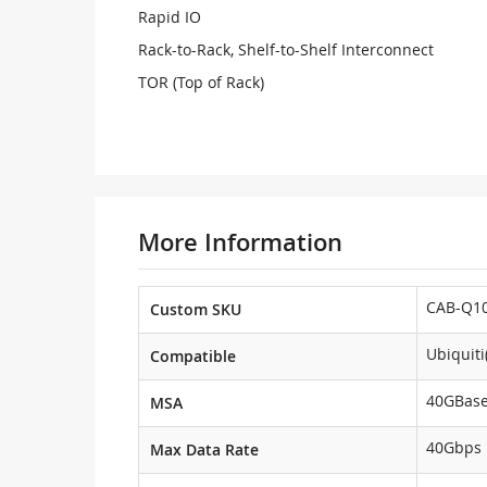
Rapid IO
Rack-to-Rack, Shelf-to-Shelf Interconnect
TOR (Top of Rack)
More Information
CAB-Q10
Custom SKU
Ubiquit
Compatible
40GBas
MSA
40Gbps
Max Data Rate