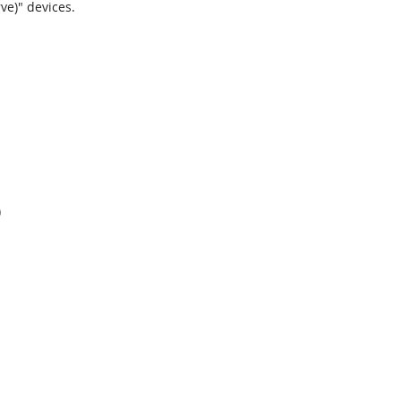
ve)" devices.
)