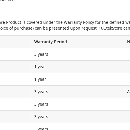
e Product is covered under the Warranty Policy for the defined war
nvoice of purchase) can be presented upon request, 10GtekStore can
Warranty Period
N
3 years
1 year
1 year
3 years
A
3 years
3 years
3 years