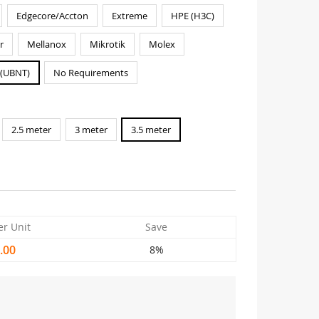
Edgecore/Accton
Extreme
HPE (H3C)
r
Mellanox
Mikrotik
Molex
i(UBNT)
No Requirements
2.5 meter
3 meter
3.5 meter
er Unit
Save
.00
8%