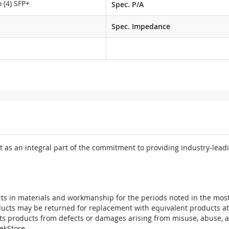
 (4) SFP+
Spec. P/A
M
Spec. Impedance
 as an integral part of the commitment to providing industry-leadi
ts in materials and workmanship for the periods noted in the most 
oducts may be returned for replacement with equivalent products at
its products from defects or damages arising from misuse, abuse, 
tekStore.