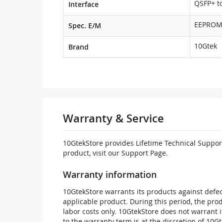
QSFP+ to
Interface
EEPRO
Spec. E/M
10Gtek
Brand
Warranty & Service
10GtekStore provides Lifetime Technical Support
product, visit our Support Page.
Warranty information
10GtekStore warrants its products against defec
applicable product. During this period, the pr
labor costs only. 10GtekStore does not warrant 
to the warranty term is at the discretion of 10G