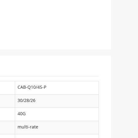
CAB-Q10/4S-P
30/28/26
40G
multi-rate