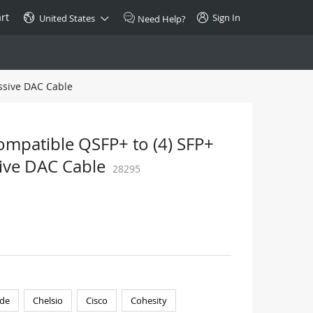
rt
Sign In
United States
Need Help?
ssive DAC Cable
SPECIAL
10GBase-T SFP+ Transceiver
Copper RJ-45 CAT.6a/CAT.7
ompatible QSFP+ to (4) SFP+
$46.00
ive DAC Cable
28295
Buy Now >
de
Chelsio
Cisco
Cohesity