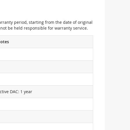
ranty period, starting from the date of original
not be held responsible for warranty service.
otes
ctive DAC: 1 year