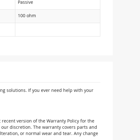
Passive
100 ohm
ng solutions. If you ever need help with your
recent version of the Warranty Policy for the
 our discretion. The warranty covers parts and
alteration, or normal wear and tear. Any change