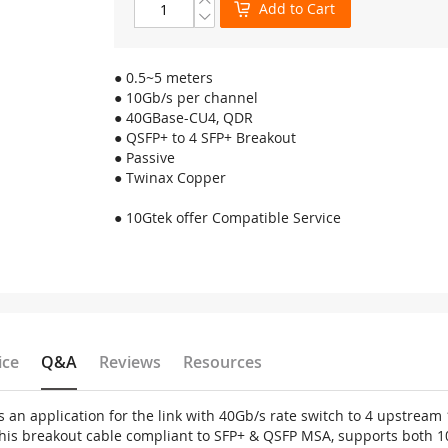
Add to Cart
● 0.5~5 meters
● 10Gb/s per channel
● 40GBase-CU4, QDR
● QSFP+ to 4 SFP+ Breakout
● Passive
● Twinax Copper
● 10Gtek offer Compatible Service
ice
Q&A
Reviews
Resources
s an application for the link with 40Gb/s rate switch to 4 upstrea
his breakout cable compliant to SFP+ & QSFP MSA, supports both 1