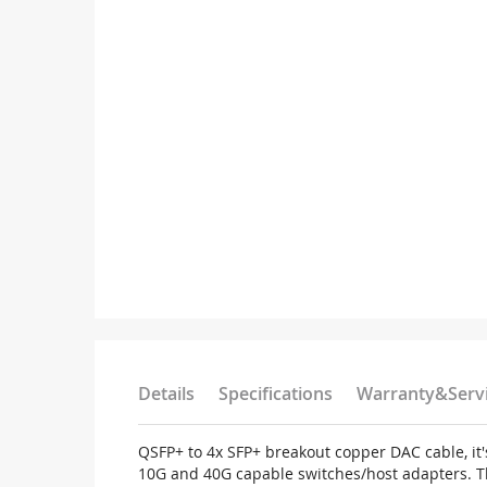
Details
Specifications
Warranty&Serv
QSFP+ to 4x SFP+ breakout copper DAC cable, it'
10G and 40G capable switches/host adapters. T