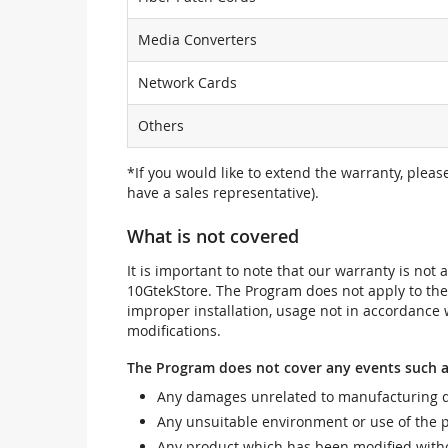
Media Converters
Network Cards
Others
*If you would like to extend the warranty, pleas
have a sales representative).
What is not covered
It is important to note that our warranty is no
10GtekStore. The Program does not apply to th
improper installation, usage not in accordance w
modifications.
The Program does not cover any events such a
Any damages unrelated to manufacturing d
Any unsuitable environment or use of the 
Any product which has been modified withou