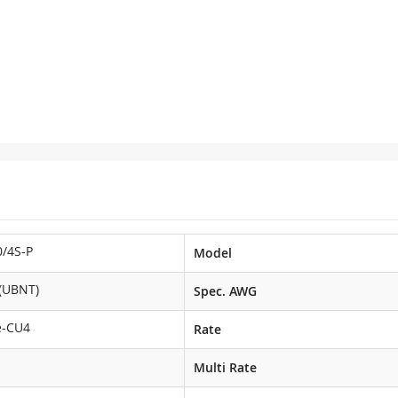
/4S-P
Model
i(UBNT)
Spec. AWG
e-CU4
Rate
Multi Rate