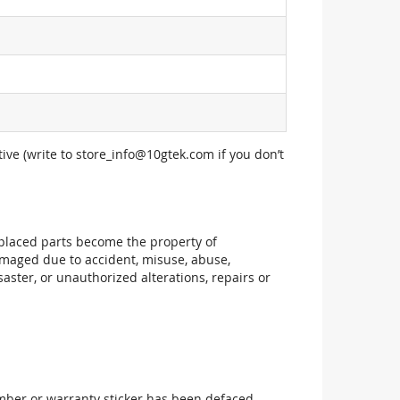
ive (write to
store_info@10gtek.com
if you don’t
replaced parts become the property of
maged due to accident, misuse, abuse,
aster, or unauthorized alterations, repairs or
mber or warranty sticker has been defaced,