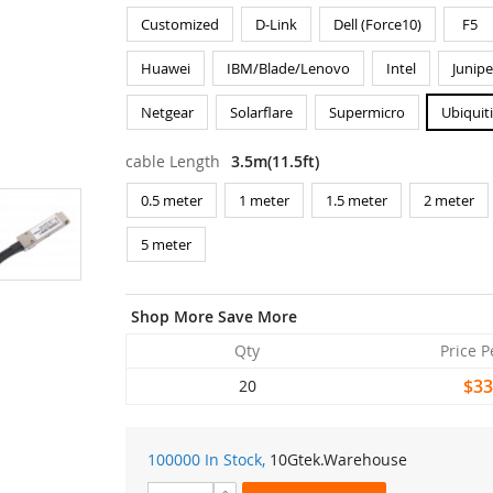
Customized
D-Link
Dell (Force10)
F5
Huawei
IBM/Blade/Lenovo
Intel
Junipe
Netgear
Solarflare
Supermicro
Ubiquit
cable Length
3.5m(11.5ft)
0.5 meter
1 meter
1.5 meter
2 meter
5 meter
Shop More Save More
Qty
Price P
$33
20
100000 In Stock,
10Gtek
.Warehouse