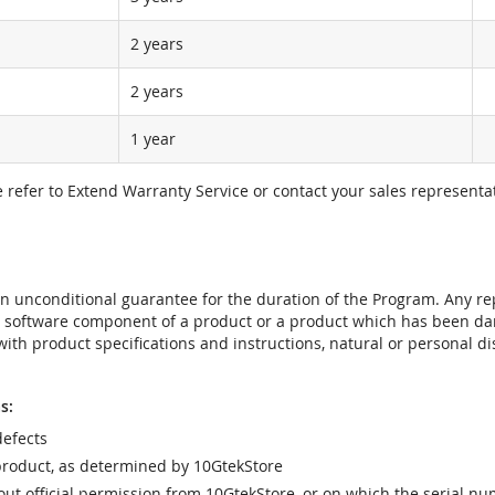
2 years
2 years
1 year
e refer to Extend Warranty Service or contact your sales representat
t an unconditional guarantee for the duration of the Program. Any 
e software component of a product or a product which has been da
ith product specifications and instructions, natural or personal dis
s:
efects
product, as determined by 10GtekStore
t official permission from 10GtekStore, or on which the serial nu