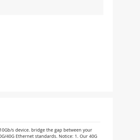
m 10Gb/s device. bridge the gap between your
0G/40G Ethernet standards. Notice: 1. Our 40G