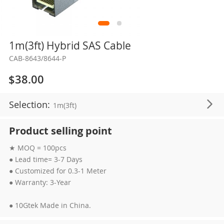
Skip
1m(3ft) Hybrid SAS Cable
to
CAB-8643/8644-P
the
beginning
$38.00
of
the
Selection:
1m(3ft)
images
gallery
Product selling point
★ MOQ = 100pcs
● Lead time= 3-7 Days
● Customized for 0.3-1 Meter
● Warranty: 3-Year
● 10Gtek Made in China.