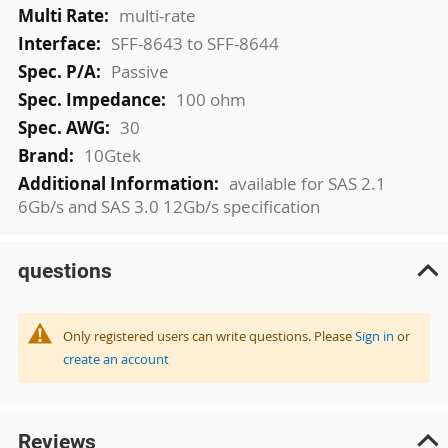
multi-rate
SFF-8643 to SFF-8644
Passive
100 ohm
30
10Gtek
available for SAS 2.1
6Gb/s and SAS 3.0 12Gb/s specification
questions
Only registered users can write questions. Please
Sign in
or
create an account
Reviews