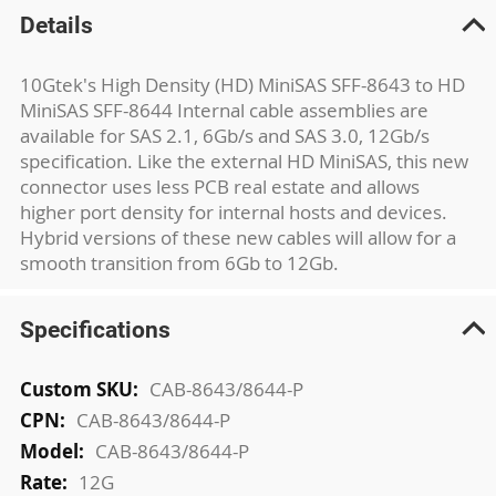
Details
10Gtek's High Density (HD) MiniSAS SFF-8643 to HD
MiniSAS SFF-8644 Internal cable assemblies are
available for SAS 2.1, 6Gb/s and SAS 3.0, 12Gb/s
specification. Like the external HD MiniSAS, this new
connector uses less PCB real estate and allows
higher port density for internal hosts and devices.
Hybrid versions of these new cables will allow for a
smooth transition from 6Gb to 12Gb.
Specifications
More
CAB-8643/8644-P
Information
CAB-8643/8644-P
CAB-8643/8644-P
12G