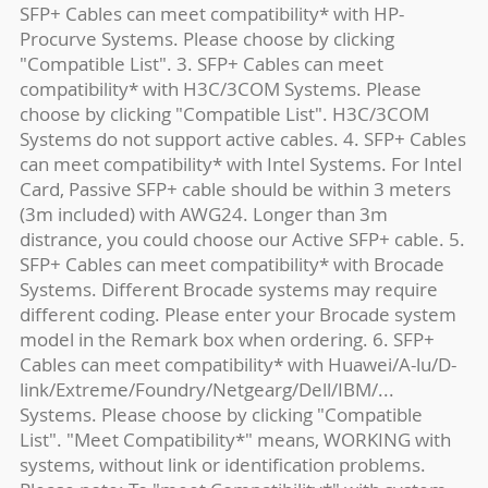
SFP+ Cables can meet compatibility* with HP-
Procurve Systems. Please choose by clicking
"Compatible List". 3. SFP+ Cables can meet
compatibility* with H3C/3COM Systems. Please
choose by clicking "Compatible List". H3C/3COM
Systems do not support active cables. 4. SFP+ Cables
can meet compatibility* with Intel Systems. For Intel
Card, Passive SFP+ cable should be within 3 meters
(3m included) with AWG24. Longer than 3m
distrance, you could choose our Active SFP+ cable. 5.
SFP+ Cables can meet compatibility* with Brocade
Systems. Different Brocade systems may require
different coding. Please enter your Brocade system
model in the Remark box when ordering. 6. SFP+
Cables can meet compatibility* with Huawei/A-lu/D-
link/Extreme/Foundry/Netgearg/Dell/IBM/...
Systems. Please choose by clicking "Compatible
List". "Meet Compatibility*" means, WORKING with
systems, without link or identification problems.