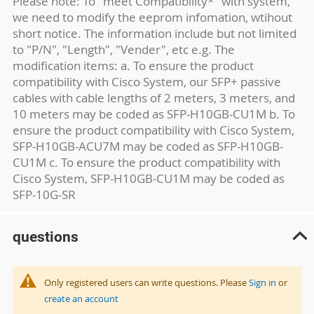
Please note: To "meet Compatibility*" with system,
we need to modify the eeprom infomation, wtihout
short notice. The information include but not limited
to "P/N", "Length", "Vender", etc e.g. The
modification items: a. To ensure the product
compatibility with Cisco System, our SFP+ passive
cables with cable lengths of 2 meters, 3 meters, and
10 meters may be coded as SFP-H10GB-CU1M b. To
ensure the product compatibility with Cisco System,
SFP-H10GB-ACU7M may be coded as SFP-H10GB-
CU1M c. To ensure the product compatibility with
Cisco System, SFP-H10GB-CU1M may be coded as
SFP-10G-SR
questions
Only registered users can write questions. Please
Sign in
or
create an account