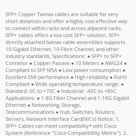
SFP+ Copper Twinax cables are suitable for very
short distances and offer a highly cost-effective way
to connect within racks and across adjacent racks.
SFP+ cables offers a low cost SFP+ solution. SFP+
directly attached twinax cable assemblies supports
10 Gigabit Ethernet, 10 Fibre Channel, and other
industry standards. Specifications: ● SFP+ to SFP+
Connetor ● Copper Passive ● 10 Meters ● AWG24 ●
Compliant to SFP MSA ● Low power consumption ●
Excellent EMI performance ● High reliability ● RoHS
Compliant ● Wide operating temperature range: ●
Standard: 0C to +70C ● Industrial: -40C to +85C
Applications: ● 1-8G Fiber Channel and 1-10G Gigabit
Ethernet ● Networking, Storage,
Telecommunications ● Hub, Switches, Routers,
Servers, Network Interface Card(NICs) Notice: 1.
SFP+ Cables can meet compatibility* with Cisco
System (Reference "Cisco Compatiblility Metrix"). 2.