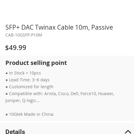
Skip
SFP+ DAC Twinax Cable 10m, Passive
to
CAB-10GSFP-P10M
the
beginning
$49.99
of
the
Product selling point
images
gallery
● In Stock < 10pcs
● Lead Time: 3~6 days
● Customized for length
● Compatible with: Arista, Cisco, Dell, Force10, Huawei,
Juniper, Q-logic...
● 10Gtek Made in China.
Details