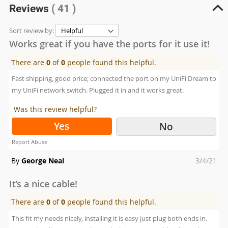
Reviews
( 41 )
Sort review by:
Works great if you have the ports for it use it!
There are
0
of
0
people found this helpful.
Fast shipping, good price; connected the port on my UniFi Dream to
my UniFi network switch. Plugged it in and it works great.
Was this review helpful?
Yes
No
Report Abuse
Posted
By
George Neal
3/4/21
on
It’s a nice cable!
There are
0
of
0
people found this helpful.
This fit my needs nicely, installing it is easy just plug both ends in.