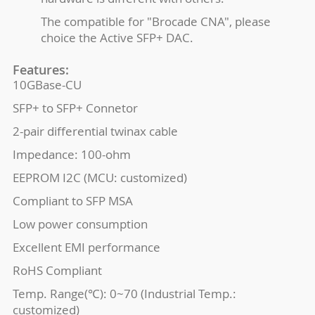
The compatible for "Brocade CNA", please
choice the Active SFP+ DAC.
Features:
10GBase-CU
SFP+ to SFP+ Connetor
2-pair differential twinax cable
Impedance: 100-ohm
EEPROM I2C (MCU: customized)
Compliant to SFP MSA
Low power consumption
Excellent EMI performance
RoHS Compliant
Temp. Range(℃): 0~70 (Industrial Temp.:
customized)