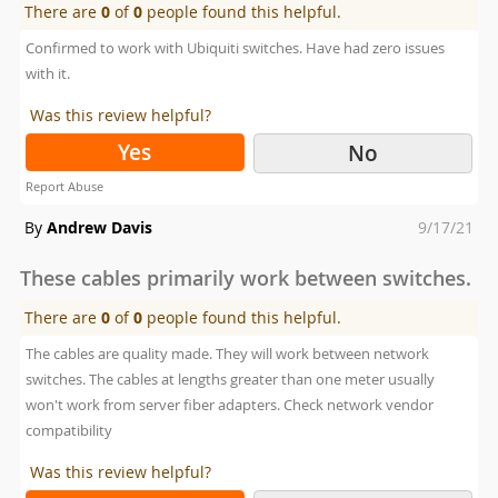
There are
0
of
0
people found this helpful.
Confirmed to work with Ubiquiti switches. Have had zero issues
with it.
Was this review helpful?
Yes
No
Report Abuse
Posted
By
Andrew Davis
9/17/21
on
These cables primarily work between switches.
There are
0
of
0
people found this helpful.
The cables are quality made. They will work between network
switches. The cables at lengths greater than one meter usually
won't work from server fiber adapters. Check network vendor
compatibility
Was this review helpful?