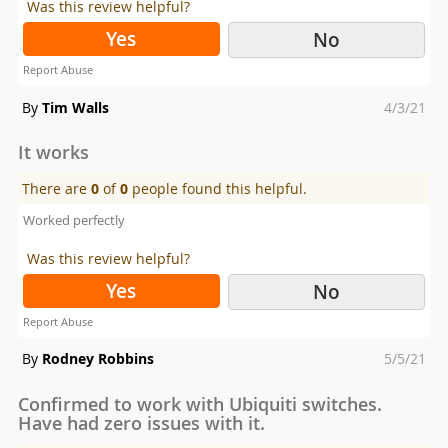
Was this review helpful?
Yes
No
Report Abuse
Posted
By
Tim Walls
4/3/21
on
It works
There are
0
of
0
people found this helpful.
Worked perfectly
Was this review helpful?
Yes
No
Report Abuse
Posted
By
Rodney Robbins
5/5/21
on
Confirmed to work with Ubiquiti switches.
Have had zero issues with it.