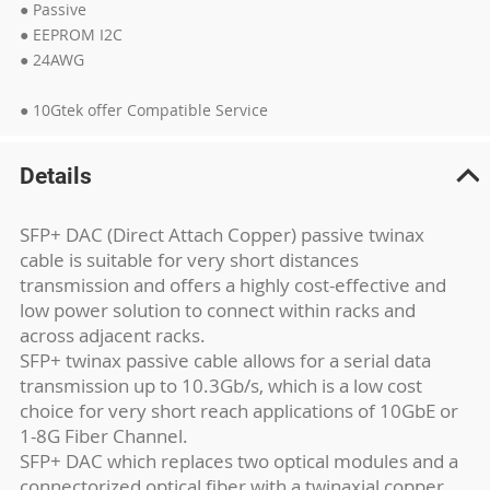
● Passive
● EEPROM I2C
● 24AWG
● 10Gtek offer Compatible Service
Details
SFP+ DAC (Direct Attach Copper) passive twinax
cable is suitable for very short distances
transmission and offers a highly cost-effective and
low power solution to connect within racks and
across adjacent racks.
SFP+ twinax passive cable allows for a serial data
transmission up to 10.3Gb/s, which is a low cost
choice for very short reach applications of 10GbE or
1-8G Fiber Channel.
SFP+ DAC which replaces two optical modules and a
connectorized optical fiber with a twinaxial copper