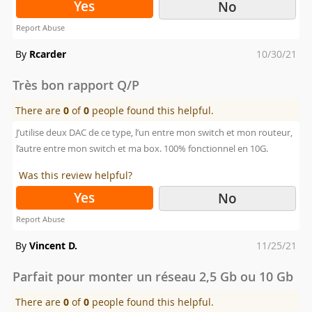
Yes
No
Report Abuse
Posted
By
Rcarder
10/30/21
on
Très bon rapport Q/P
There are
0
of
0
people found this helpful.
J’utilise deux DAC de ce type, l’un entre mon switch et mon routeur,
l’autre entre mon switch et ma box. 100% fonctionnel en 10G.
Was this review helpful?
Yes
No
Report Abuse
Posted
By
Vincent D.
11/25/21
on
Parfait pour monter un réseau 2,5 Gb ou 10 Gb
There are
0
of
0
people found this helpful.