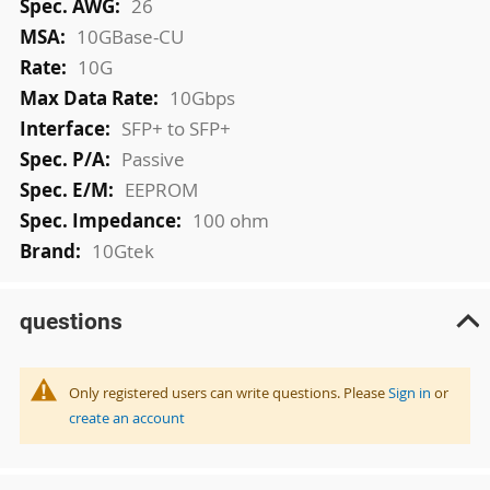
26
10GBase-CU
10G
10Gbps
SFP+ to SFP+
Passive
EEPROM
100 ohm
10Gtek
questions
Only registered users can write questions. Please
Sign in
or
create an account