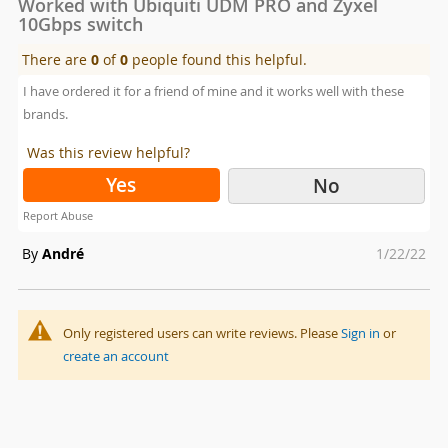
Worked with Ubiquiti UDM PRO and Zyxel
10Gbps switch
There are
0
of
0
people found this helpful.
I have ordered it for a friend of mine and it works well with these
brands.
Was this review helpful?
Yes
No
Report Abuse
Posted
By
André
1/22/22
on
Only registered users can write reviews. Please
Sign in
or
create an account