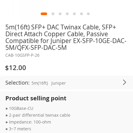
Skip
5m(16ft) SFP+ DAC Twinax Cable, SFP+
to
Direct Attach Copper Cable, Passive
the
Compatible for Juniper EX-SFP-10GE-DAC-
beginning
5M/QFX-SFP-DAC-5M
of
CAB-10GSFP-P-26
the
images
$12.00
gallery
Selection:
5m(16ft)
Juniper
Product selling point
● 10GBase-CU
● 2-pair differential twinax cable
● Impedance: 100-ohm
● 3~7 meters