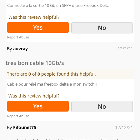
Connecté à la sortie 10 Gb en SFP+ d'une Freebox Delta.
Was this review helpful?
Yes
No
Report Abuse
Posted
By
auvray
12/2/21
on
tres bon cable 10Gb/s
There are
0
of
0
people found this helpful.
Cable pour relié ma freebox delta a mon switch !!
Was this review helpful?
Yes
No
Report Abuse
Posted
By
Fifounet75
12/12/21
on