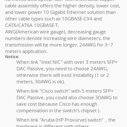
cable assembly offers the higher density, lower cost,
and lower power 10 Gigabit Ethernet solution than
other cable types such as 10GBASE-CX4 and
CAT6/CAT6A 10GBASE-T.
AWG(American wire gauge), decreasing gauge
numbers denote Increasing wire diameters, the
transmission will be more longer, 24AWG for 3~7
meters application.
Notice:
When link "Intel NIC" with over 3 meters SFP+
DAC Passive, you need to choose 24AWG,
otherwise there will exist instability (1 or 2
meters, 30AWG is ok).
When link "Cisco switch" with 5 meters SFP+
DAC Passive, you could also choose 30AWG to
save cost (because Cisco has enough
compensation in the switch’s chipset ).
When link "Aruba (HP Provurve) switch"，the
hardware is different with others.