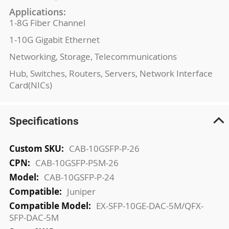
Applications:
1-8G Fiber Channel
1-10G Gigabit Ethernet
Networking, Storage, Telecommunications
Hub, Switches, Routers, Servers, Network Interface
Card(NICs)
Specifications
More
CAB-10GSFP-P-26
Information
CAB-10GSFP-P5M-26
CAB-10GSFP-P-24
Juniper
EX-SFP-10GE-DAC-5M/QFX-
SFP-DAC-5M