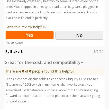
Doesn’t hardly create any heat which some SFP cables do on the
ends! Was shipped in an easy to read open bag. Once plugged in
the two devices start talking to each other immediately. And it’s
black so it’ll blend in perfectly.
Was this review helpful?
Yes
No
Report Abuse
Posted
By
Blake B.
3/9/21
on
Great for the cost, and compatibility~
There are
0
of
0
people found this helpful.
I took a chance on this cable to connect a Ubiquity UDM Pro to a
"Steamemo" 2.5G switch in my home lab. It works exactly as
advertised. I will definitely purchase more from this brand going
forward as I expand at home, and plan to use them at work going
forward as well.