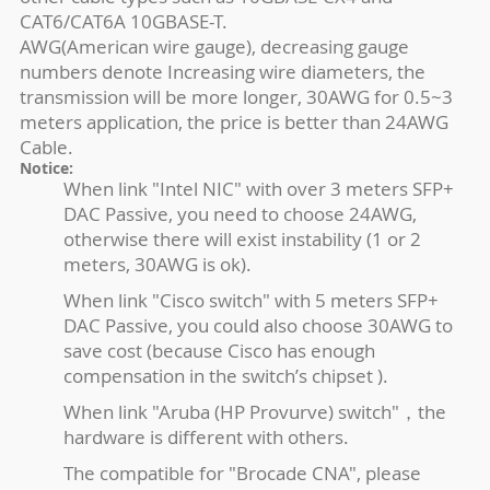
CAT6/CAT6A 10GBASE-T.
AWG(American wire gauge), decreasing gauge
numbers denote Increasing wire diameters, the
transmission will be more longer, 30AWG for 0.5~3
meters application, the price is better than 24AWG
Cable.
Notice:
When link "Intel NIC" with over 3 meters SFP+
DAC Passive, you need to choose 24AWG,
otherwise there will exist instability (1 or 2
meters, 30AWG is ok).
When link "Cisco switch" with 5 meters SFP+
DAC Passive, you could also choose 30AWG to
save cost (because Cisco has enough
compensation in the switch’s chipset ).
When link "Aruba (HP Provurve) switch"，the
hardware is different with others.
The compatible for "Brocade CNA", please