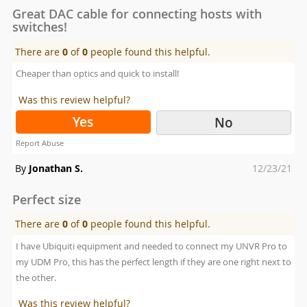
Great DAC cable for connecting hosts with
switches!
There are
0
of
0
people found this helpful.
Cheaper than optics and quick to install!
Was this review helpful?
Yes
No
Report Abuse
Posted
By
Jonathan S.
12/23/21
on
Perfect size
There are
0
of
0
people found this helpful.
I have Ubiquiti equipment and needed to connect my UNVR Pro to
my UDM Pro, this has the perfect length if they are one right next to
the other.
Was this review helpful?