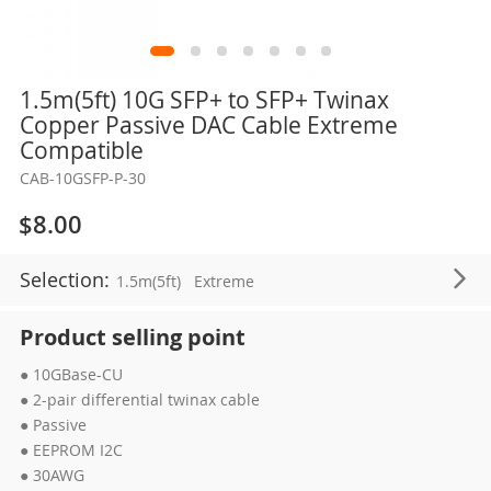
Skip
1.5m(5ft) 10G SFP+ to SFP+ Twinax
to
Copper Passive DAC Cable Extreme
the
Compatible
beginning
CAB-10GSFP-P-30
of
the
$8.00
images
gallery
Selection:
1.5m(5ft)
Extreme
Product selling point
● 10GBase-CU
● 2-pair differential twinax cable
● Passive
● EEPROM I2C
● 30AWG