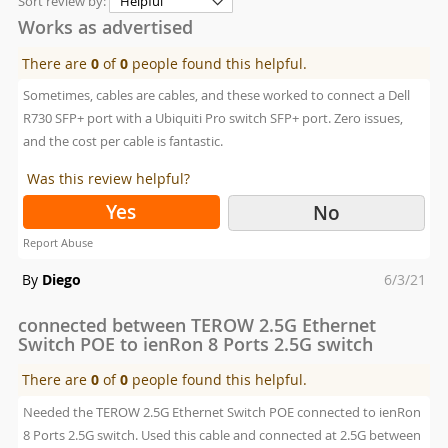
Sort review by:
Works as advertised
There are
0
of
0
people found this helpful.
Sometimes, cables are cables, and these worked to connect a Dell
R730 SFP+ port with a Ubiquiti Pro switch SFP+ port. Zero issues,
and the cost per cable is fantastic.
Was this review helpful?
Yes
No
Report Abuse
Posted
By
Diego
6/3/21
on
connected between TEROW 2.5G Ethernet
Switch POE to ienRon 8 Ports 2.5G switch
There are
0
of
0
people found this helpful.
Needed the TEROW 2.5G Ethernet Switch POE connected to ienRon
8 Ports 2.5G switch. Used this cable and connected at 2.5G between