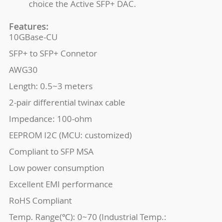
choice the Active SFP+ DAC.
Features:
10GBase-CU
SFP+ to SFP+ Connetor
AWG30
Length: 0.5~3 meters
2-pair differential twinax cable
Impedance: 100-ohm
EEPROM I2C (MCU: customized)
Compliant to SFP MSA
Low power consumption
Excellent EMI performance
RoHS Compliant
Temp. Range(℃): 0~70 (Industrial Temp.: