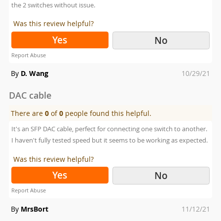
the 2 switches without issue.
Was this review helpful?
Yes
No
Report Abuse
Posted
By
D. Wang
10/29/21
on
DAC cable
There are
0
of
0
people found this helpful.
It's an SFP DAC cable, perfect for connecting one switch to another.
I haven't fully tested speed but it seems to be working as expected.
Was this review helpful?
Yes
No
Report Abuse
Posted
By
MrsBort
11/12/21
on