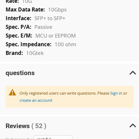
10G
10Gbps
SFP+ to SFP+
Passive
MCU or EEPROM
100 ohm
10Gtek
questions
Only registered users can write questions. Please
Sign in
or
create an account
Reviews
( 52 )