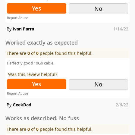
Yes
No
Report Abuse
Posted
By
Ivan Parra
1/14/22
on
Worked exactly as expected
There are
0
of
0
people found this helpful.
Perfectly good 10Gb cable.
Was this review helpful?
Yes
No
Report Abuse
Posted
By
GeekDad
2/6/22
on
Works as described. No fuss
There are
0
of
0
people found this helpful.