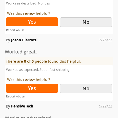
Works as described. No fuss
Was this review helpful?
Yes
No
Report Abuse
Posted
By
Jason Pierrotti
2/25/22
on
Worked great.
There are
0
of
0
people found this helpful.
Worked as expected. Super fast shipping.
Was this review helpful?
Yes
No
Report Abuse
Posted
By
PensiveTech
5/22/22
on
Works as advertised