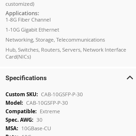
customized)
Applications:
1-8G Fiber Channel
1-10G Gigabit Ethernet
Networking, Storage, Telecommunications
Hub, Switches, Routers, Servers, Network Interface
Card(NICs)
Specifications
More
CAB-10GSFP-P-30
Information
CAB-10GSFP-P-30
Extreme
30
10GBase-CU