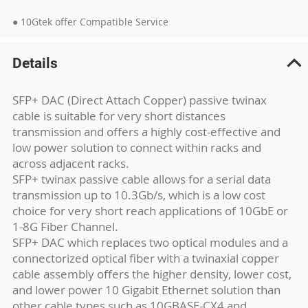
● 10Gtek offer Compatible Service
Details
SFP+ DAC (Direct Attach Copper) passive twinax
cable is suitable for very short distances
transmission and offers a highly cost-effective and
low power solution to connect within racks and
across adjacent racks.
SFP+ twinax passive cable allows for a serial data
transmission up to 10.3Gb/s, which is a low cost
choice for very short reach applications of 10GbE or
1-8G Fiber Channel.
SFP+ DAC which replaces two optical modules and a
connectorized optical fiber with a twinaxial copper
cable assembly offers the higher density, lower cost,
and lower power 10 Gigabit Ethernet solution than
other cable types such as 10GBASE-CX4 and