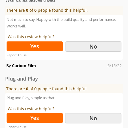
There are
0
of
0
people found this helpful.
Not much to say. Happy with the build quality and performance.
Works well.
Was this review helpful?
Yes
No
Report Abuse
Posted
By
Carbon Film
6/15/22
on
Plug and Play
There are
0
of
0
people found this helpful.
Plug and Play, simple as that
Was this review helpful?
Yes
No
Report Abuse