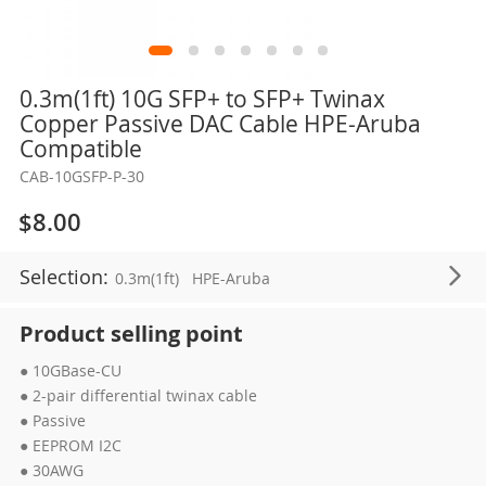
Skip
0.3m(1ft) 10G SFP+ to SFP+ Twinax
to
Copper Passive DAC Cable HPE-Aruba
the
Compatible
beginning
CAB-10GSFP-P-30
of
the
$8.00
images
gallery
Selection:
0.3m(1ft)
HPE-Aruba
Product selling point
● 10GBase-CU
● 2-pair differential twinax cable
● Passive
● EEPROM I2C
● 30AWG