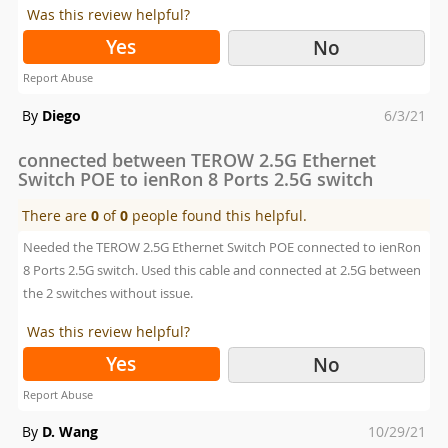
Was this review helpful?
Yes
No
Report Abuse
Posted
By
Diego
6/3/21
on
connected between TEROW 2.5G Ethernet
Switch POE to ienRon 8 Ports 2.5G switch
There are
0
of
0
people found this helpful.
Needed the TEROW 2.5G Ethernet Switch POE connected to ienRon
8 Ports 2.5G switch. Used this cable and connected at 2.5G between
the 2 switches without issue.
Was this review helpful?
Yes
No
Report Abuse
Posted
By
D. Wang
10/29/21