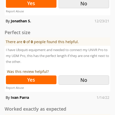
Yes
No
Report Abuse
Posted
By
Jonathan S.
12/23/21
on
Perfect size
There are
0
of
0
people found this helpful.
I have Ubiquiti equipment and needed to connect my UNVR Pro to
my UDM Pro, this has the perfect length if they are one right next to
the other.
Was this review helpful?
Yes
No
Report Abuse
Posted
By
Ivan Parra
1/14/22
on
Worked exactly as expected