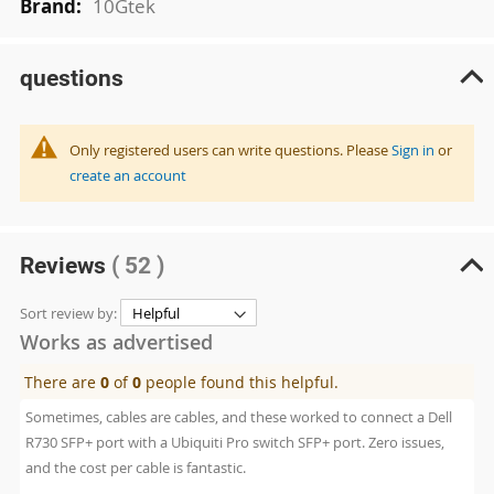
10Gtek
questions
Only registered users can write questions. Please
Sign in
or
create an account
Reviews
( 52 )
Sort review by:
Works as advertised
There are
0
of
0
people found this helpful.
Sometimes, cables are cables, and these worked to connect a Dell
R730 SFP+ port with a Ubiquiti Pro switch SFP+ port. Zero issues,
and the cost per cable is fantastic.