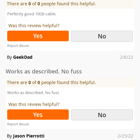
There are
0
of
0
people found this helpful.
Perfectly good 10Gb cable.
Was this review helpful?
Yes
No
Report Abuse
Posted
By
GeekDad
2/6/22
on
Works as described. No fuss
There are
0
of
0
people found this helpful.
Works as described. No fuss
Was this review helpful?
Yes
No
Report Abuse
Posted
By
Jason Pierrotti
2/25/22