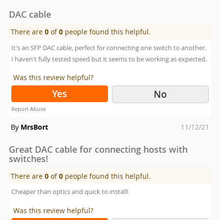
on
DAC cable
There are
0
of
0
people found this helpful.
It's an SFP DAC cable, perfect for connecting one switch to another.
I haven't fully tested speed but it seems to be working as expected.
Was this review helpful?
Yes
No
Report Abuse
Posted
By
MrsBort
11/12/21
on
Great DAC cable for connecting hosts with
switches!
There are
0
of
0
people found this helpful.
Cheaper than optics and quick to install!
Was this review helpful?