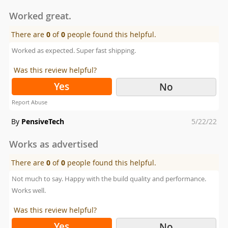
on
Worked great.
There are
0
of
0
people found this helpful.
Worked as expected. Super fast shipping.
Was this review helpful?
Yes
No
Report Abuse
Posted
By
PensiveTech
5/22/22
on
Works as advertised
There are
0
of
0
people found this helpful.
Not much to say. Happy with the build quality and performance.
Works well.
Was this review helpful?
Yes
No