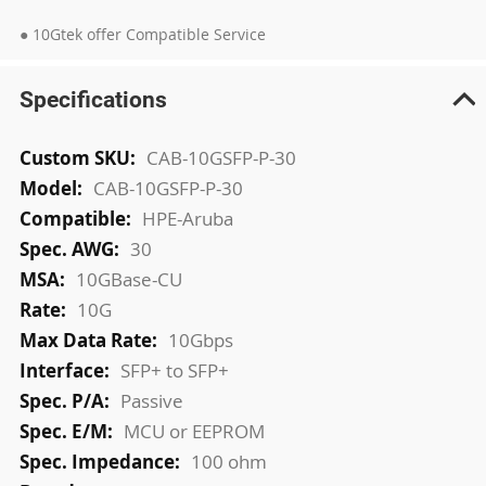
● 10Gtek offer Compatible Service
Specifications
More
CAB-10GSFP-P-30
Information
CAB-10GSFP-P-30
HPE-Aruba
30
10GBase-CU
10G
10Gbps
SFP+ to SFP+
Passive
MCU or EEPROM
100 ohm