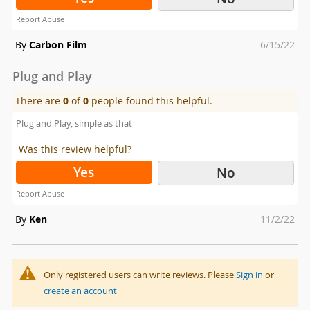
Report Abuse
Posted
By
Carbon Film
6/15/22
on
Plug and Play
There are
0
of
0
people found this helpful.
Plug and Play, simple as that
Was this review helpful?
Yes
No
Report Abuse
Posted
By
Ken
11/2/22
on
Only registered users can write reviews. Please
Sign in
or
create an account