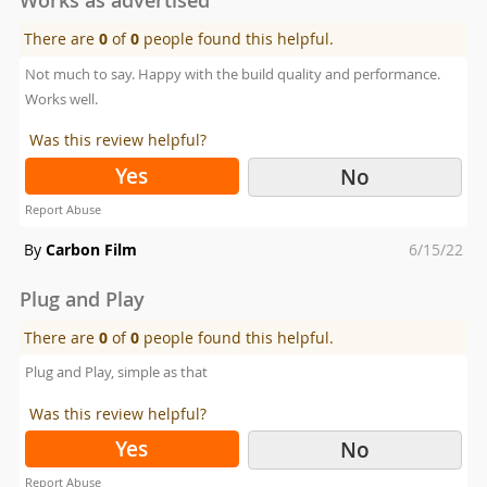
There are
0
of
0
people found this helpful.
Not much to say. Happy with the build quality and performance.
Works well.
Was this review helpful?
Yes
No
Report Abuse
Posted
By
Carbon Film
6/15/22
on
Plug and Play
There are
0
of
0
people found this helpful.
Plug and Play, simple as that
Was this review helpful?
Yes
No
Report Abuse