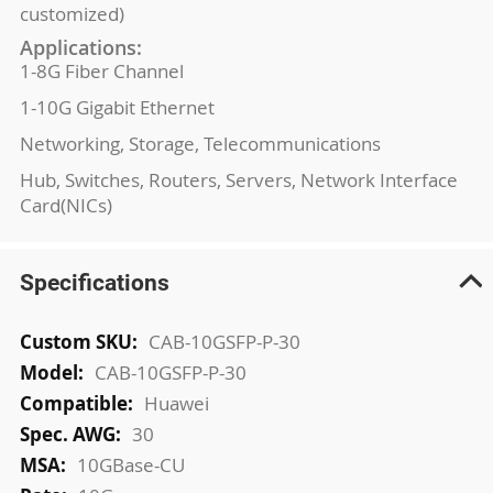
customized)
Applications:
1-8G Fiber Channel
1-10G Gigabit Ethernet
Networking, Storage, Telecommunications
Hub, Switches, Routers, Servers, Network Interface
Card(NICs)
Specifications
More
CAB-10GSFP-P-30
Information
CAB-10GSFP-P-30
Huawei
30
10GBase-CU