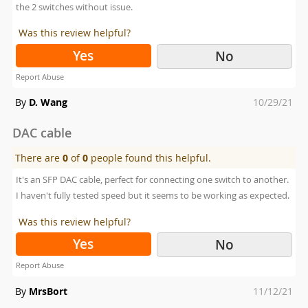
the 2 switches without issue.
Was this review helpful?
Yes
No
Report Abuse
Posted
By
D. Wang
10/29/21
on
DAC cable
There are
0
of
0
people found this helpful.
It's an SFP DAC cable, perfect for connecting one switch to another.
I haven't fully tested speed but it seems to be working as expected.
Was this review helpful?
Yes
No
Report Abuse
Posted
By
MrsBort
11/12/21
on