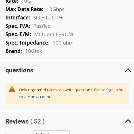
10G
10Gbps
SFP+ to SFP+
Passive
MCU or EEPROM
100 ohm
10Gtek
questions
Only registered users can write questions. Please
Sign in
or
create an account
Reviews
( 52 )