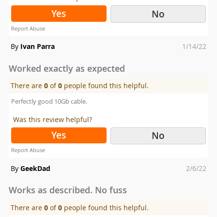
Yes
No
Report Abuse
Posted
By
Ivan Parra
1/14/22
on
Worked exactly as expected
There are
0
of
0
people found this helpful.
Perfectly good 10Gb cable.
Was this review helpful?
Yes
No
Report Abuse
Posted
By
GeekDad
2/6/22
on
Works as described. No fuss
There are
0
of
0
people found this helpful.