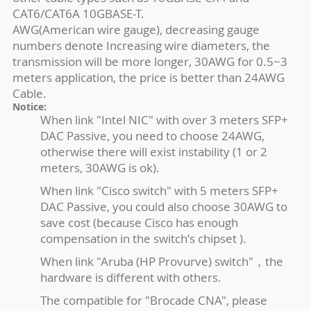
CAT6/CAT6A 10GBASE-T.
AWG(American wire gauge), decreasing gauge
numbers denote Increasing wire diameters, the
transmission will be more longer, 30AWG for 0.5~3
meters application, the price is better than 24AWG
Cable.
Notice:
When link "Intel NIC" with over 3 meters SFP+
DAC Passive, you need to choose 24AWG,
otherwise there will exist instability (1 or 2
meters, 30AWG is ok).
When link "Cisco switch" with 5 meters SFP+
DAC Passive, you could also choose 30AWG to
save cost (because Cisco has enough
compensation in the switch’s chipset ).
When link "Aruba (HP Provurve) switch"，the
hardware is different with others.
The compatible for "Brocade CNA", please