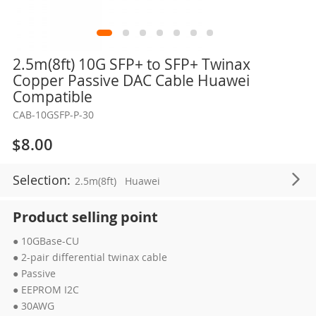
Skip
2.5m(8ft) 10G SFP+ to SFP+ Twinax
to
Copper Passive DAC Cable Huawei
the
Compatible
beginning
CAB-10GSFP-P-30
of
the
$8.00
images
gallery
Selection:
2.5m(8ft)
Huawei
Product selling point
● 10GBase-CU
● 2-pair differential twinax cable
● Passive
● EEPROM I2C
● 30AWG