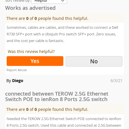
Sort review by:
Works as advertised
There are
0
of
0
people found this helpful.
Sometimes, cables are cables, and these worked to connect a Dell
R730 SFP+ port with a Ubiquiti Pro switch SFP+ port. Zero issues,
and the cost per cable is fantastic.
Was this review helpful?
Yes
No
Report Abuse
Posted
By
Diego
6/3/21
on
connected between TEROW 2.5G Ethernet
Switch POE to ienRon 8 Ports 2.5G switch
There are
0
of
0
people found this helpful.
Needed the TEROW 2.5G Ethernet Switch POE connected to ienRon
8 Ports 2.5G switch. Used this cable and connected at 2.5G between