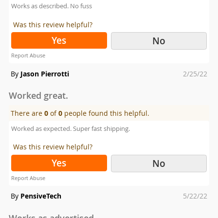
Works as described. No fuss
Was this review helpful?
Yes
No
Report Abuse
Posted
By
Jason Pierrotti
2/25/22
on
Worked great.
There are
0
of
0
people found this helpful.
Worked as expected. Super fast shipping.
Was this review helpful?
Yes
No
Report Abuse
Posted
By
PensiveTech
5/22/22
on
Works as advertised