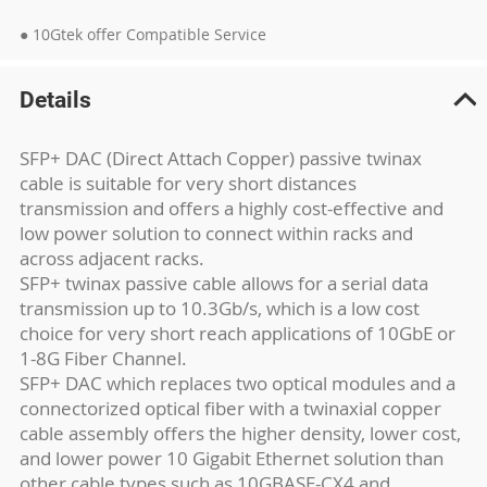
● 10Gtek offer Compatible Service
Details
SFP+ DAC (Direct Attach Copper) passive twinax
cable is suitable for very short distances
transmission and offers a highly cost-effective and
low power solution to connect within racks and
across adjacent racks.
SFP+ twinax passive cable allows for a serial data
transmission up to 10.3Gb/s, which is a low cost
choice for very short reach applications of 10GbE or
1-8G Fiber Channel.
SFP+ DAC which replaces two optical modules and a
connectorized optical fiber with a twinaxial copper
cable assembly offers the higher density, lower cost,
and lower power 10 Gigabit Ethernet solution than
other cable types such as 10GBASE-CX4 and