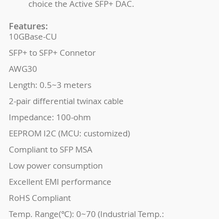
choice the Active SFP+ DAC.
Features:
10GBase-CU
SFP+ to SFP+ Connetor
AWG30
Length: 0.5~3 meters
2-pair differential twinax cable
Impedance: 100-ohm
EEPROM I2C (MCU: customized)
Compliant to SFP MSA
Low power consumption
Excellent EMI performance
RoHS Compliant
Temp. Range(℃): 0~70 (Industrial Temp.: