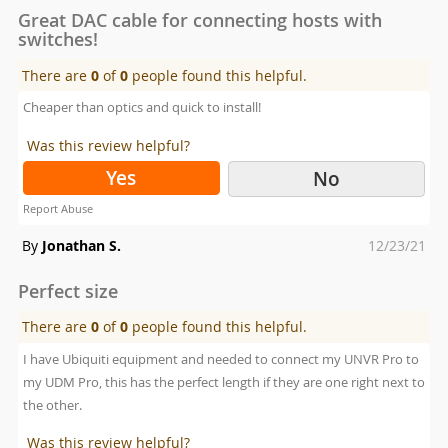
Great DAC cable for connecting hosts with
switches!
There are
0
of
0
people found this helpful.
Cheaper than optics and quick to install!
Was this review helpful?
Yes
No
Report Abuse
Posted
By
Jonathan S.
12/23/21
on
Perfect size
There are
0
of
0
people found this helpful.
I have Ubiquiti equipment and needed to connect my UNVR Pro to
my UDM Pro, this has the perfect length if they are one right next to
the other.
Was this review helpful?