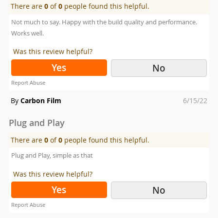
There are
0
of
0
people found this helpful.
Not much to say. Happy with the build quality and performance.
Works well.
Was this review helpful?
Yes
No
Report Abuse
Posted
By
Carbon Film
6/15/22
on
Plug and Play
There are
0
of
0
people found this helpful.
Plug and Play, simple as that
Was this review helpful?
Yes
No
Report Abuse