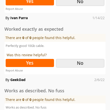
Yes
No
Report Abuse
Posted
By
Ivan Parra
1/14/22
on
Worked exactly as expected
There are
0
of
0
people found this helpful.
Perfectly good 10Gb cable.
Was this review helpful?
Yes
No
Report Abuse
Posted
By
GeekDad
2/6/22
on
Works as described. No fuss
There are
0
of
0
people found this helpful.
Works as described. No fuss