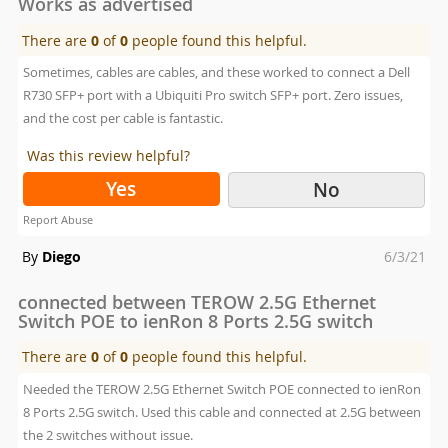
Works as advertised
There are
0
of
0
people found this helpful.
Sometimes, cables are cables, and these worked to connect a Dell
R730 SFP+ port with a Ubiquiti Pro switch SFP+ port. Zero issues,
and the cost per cable is fantastic.
Was this review helpful?
Yes
No
Report Abuse
Posted
By
Diego
6/3/21
on
connected between TEROW 2.5G Ethernet
Switch POE to ienRon 8 Ports 2.5G switch
There are
0
of
0
people found this helpful.
Needed the TEROW 2.5G Ethernet Switch POE connected to ienRon
8 Ports 2.5G switch. Used this cable and connected at 2.5G between
the 2 switches without issue.