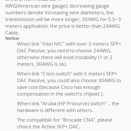
AWG(American wire gauge), decreasing gauge
numbers denote Increasing wire diameters, the
transmission will be more longer, 30AWG for 0.5~3
meters application, the price is better than 24AWG
Cable.
Notice:
When link "Intel NIC" with over 3 meters SFP+
DAC Passive, you need to choose 24AWG,
otherwise there will exist instability (1 or 2
meters, 30AWG is ok).
When link "Cisco switch" with 5 meters SFP+
DAC Passive, you could also choose 30AWG to
save cost (because Cisco has enough
compensation in the switch’s chipset ).
When link "Aruba (HP Provurve) switch"，the
hardware is different with others.
The compatible for "Brocade CNA", please
choice the Active SFP+ DAC.