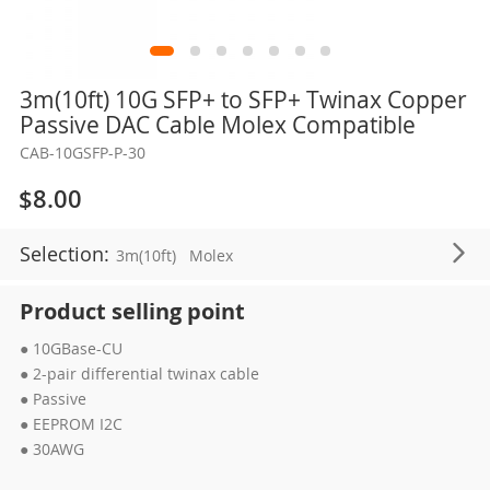
Skip
3m(10ft) 10G SFP+ to SFP+ Twinax Copper
to
Passive DAC Cable Molex Compatible
the
CAB-10GSFP-P-30
beginning
of
$8.00
the
images
Selection:
3m(10ft)
Molex
gallery
Product selling point
● 10GBase-CU
● 2-pair differential twinax cable
● Passive
● EEPROM I2C
● 30AWG