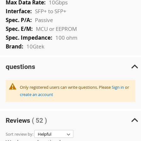
10Gbps
SFP+ to SFP+
Passive
MCU or EEPROM
100 ohm
10Gtek
questions
Only registered users can write questions. Please
Sign in
or
create an account
Reviews
( 52 )
Sort review by: