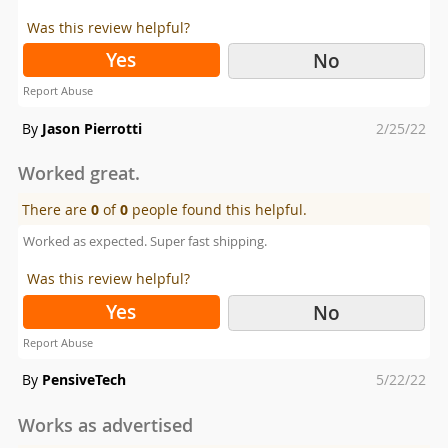
Was this review helpful?
Yes
No
Report Abuse
Posted
By
Jason Pierrotti
2/25/22
on
Worked great.
There are
0
of
0
people found this helpful.
Worked as expected. Super fast shipping.
Was this review helpful?
Yes
No
Report Abuse
Posted
By
PensiveTech
5/22/22
on
Works as advertised