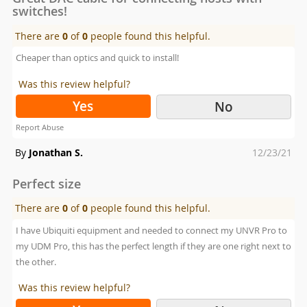
switches!
There are
0
of
0
people found this helpful.
Cheaper than optics and quick to install!
Was this review helpful?
Yes
No
Report Abuse
Posted
By
Jonathan S.
12/23/21
on
Perfect size
There are
0
of
0
people found this helpful.
I have Ubiquiti equipment and needed to connect my UNVR Pro to
my UDM Pro, this has the perfect length if they are one right next to
the other.
Was this review helpful?