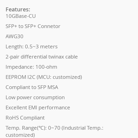
Features:
10GBase-CU
SFP+ to SFP+ Connetor
AWG30
Length: 0.5~3 meters
2-pair differential twinax cable
Impedance: 100-ohm
EEPROM I2C (MCU: customized)
Compliant to SFP MSA
Low power consumption
Excellent EMI performance
RoHS Compliant
Temp. Range(℃): 0~70 (Industrial Temp.:
customized)