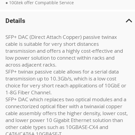
● 10Gtek offer Compatible Service
Details
SFP+ DAC (Direct Attach Copper) passive twinax
cable is suitable for very short distances
transmission and offers a highly cost-effective and
low power solution to connect within racks and
across adjacent racks.
SFP+ twinax passive cable allows for a serial data
transmission up to 10.3Gb/s, which is a low cost
choice for very short reach applications of 10GbE or
1-8G Fiber Channel.
SFP+ DAC which replaces two optical modules and a
connectorized optical fiber with a twinaxial copper
cable assembly offers the higher density, lower cost,
and lower power 10 Gigabit Ethernet solution than
other cable types such as 10GBASE-CX4 and
CAT6/CAT6A 10GBASE-T.