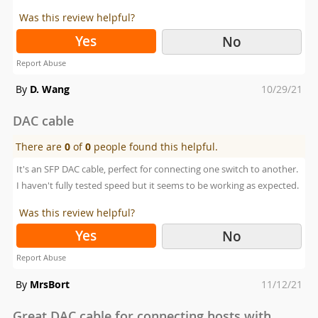
Was this review helpful?
Yes
No
Report Abuse
Posted
By
D. Wang
10/29/21
on
DAC cable
There are
0
of
0
people found this helpful.
It's an SFP DAC cable, perfect for connecting one switch to another.
I haven't fully tested speed but it seems to be working as expected.
Was this review helpful?
Yes
No
Report Abuse
Posted
By
MrsBort
11/12/21
on
Great DAC cable for connecting hosts with