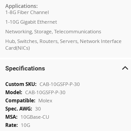
Applications:
1-8G Fiber Channel
1-10G Gigabit Ethernet
Networking, Storage, Telecommunications
Hub, Switches, Routers, Servers, Network Interface
Card(NICs)
Specifications
More
CAB-10GSFP-P-30
Information
CAB-10GSFP-P-30
Molex
30
10GBase-CU
10G