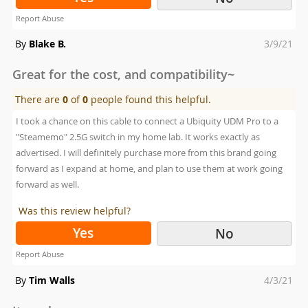
Report Abuse
Posted
By
Blake B.
3/9/21
on
Great for the cost, and compatibility~
There are
0
of
0
people found this helpful.
I took a chance on this cable to connect a Ubiquity UDM Pro to a
"Steamemo" 2.5G switch in my home lab. It works exactly as
advertised. I will definitely purchase more from this brand going
forward as I expand at home, and plan to use them at work going
forward as well.
Was this review helpful?
Yes
No
Report Abuse
Posted
By
Tim Walls
4/3/21
on