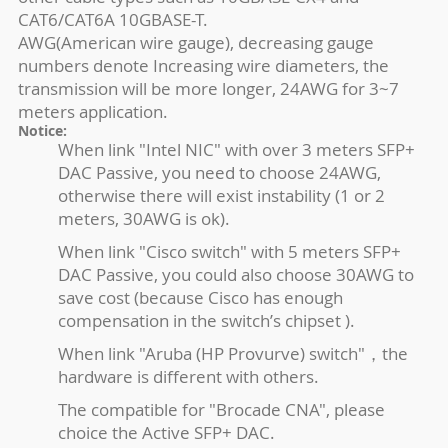
CAT6/CAT6A 10GBASE-T.
AWG(American wire gauge), decreasing gauge
numbers denote Increasing wire diameters, the
transmission will be more longer, 24AWG for 3~7
meters application.
Notice:
When link "Intel NIC" with over 3 meters SFP+
DAC Passive, you need to choose 24AWG,
otherwise there will exist instability (1 or 2
meters, 30AWG is ok).
When link "Cisco switch" with 5 meters SFP+
DAC Passive, you could also choose 30AWG to
save cost (because Cisco has enough
compensation in the switch’s chipset ).
When link "Aruba (HP Provurve) switch"，the
hardware is different with others.
The compatible for "Brocade CNA", please
choice the Active SFP+ DAC.