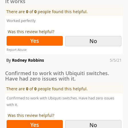
It works
There are
0
of
0
people found this helpful.
Worked perfectly
Was this review helpful?
Yes
No
Report Abuse
Posted
By
Rodney Robbins
5/5/21
on
Confirmed to work with Ubiquiti switches.
Have had zero issues with it.
There are
0
of
0
people found this helpful.
Confirmed to work with Ubiquiti switches. Have had zero issues
with it.
Was this review helpful?
Yes
No