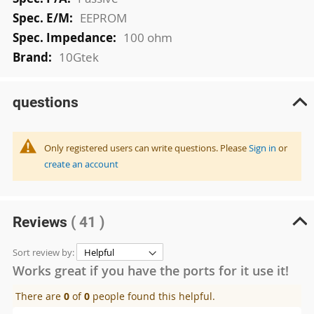
EEPROM
100 ohm
10Gtek
questions
Only registered users can write questions. Please
Sign in
or
create an account
Reviews
( 41 )
Sort review by:
Works great if you have the ports for it use it!
There are
0
of
0
people found this helpful.