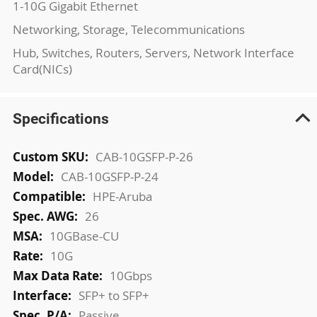
1-10G Gigabit Ethernet
Networking, Storage, Telecommunications
Hub, Switches, Routers, Servers, Network Interface
Card(NICs)
Specifications
More
CAB-10GSFP-P-26
Information
CAB-10GSFP-P-24
HPE-Aruba
26
10GBase-CU
10G
10Gbps
SFP+ to SFP+
Passive