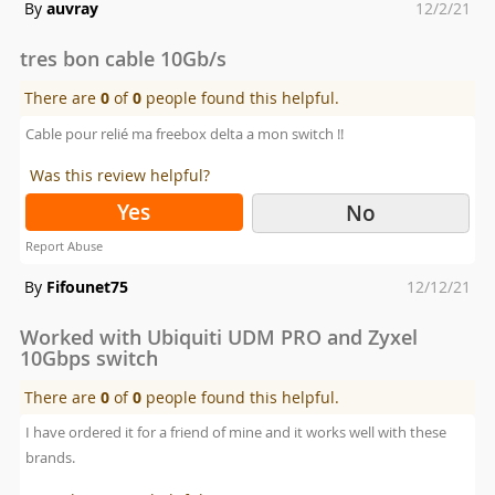
Posted
By
auvray
12/2/21
on
tres bon cable 10Gb/s
There are
0
of
0
people found this helpful.
Cable pour relié ma freebox delta a mon switch !!
Was this review helpful?
Yes
No
Report Abuse
Posted
By
Fifounet75
12/12/21
on
Worked with Ubiquiti UDM PRO and Zyxel
10Gbps switch
There are
0
of
0
people found this helpful.
I have ordered it for a friend of mine and it works well with these
brands.