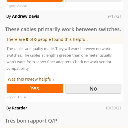
Report Abuse
Posted
By
Andrew Davis
9/17/21
on
These cables primarily work between switches.
There are
0
of
0
people found this helpful.
The cables are quality made. They will work between network
switches. The cables at lengths greater than one meter usually
won't work from server fiber adapters. Check network vendor
compatibility
Was this review helpful?
Yes
No
Report Abuse
Posted
By
Rcarder
10/30/21
on
Très bon rapport Q/P