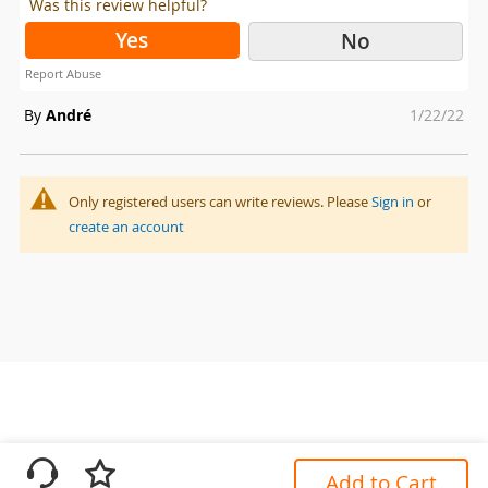
Was this review helpful?
Yes
No
Report Abuse
Posted
By
André
1/22/22
on
Only registered users can write reviews. Please
Sign in
or
create an account
Add to Cart