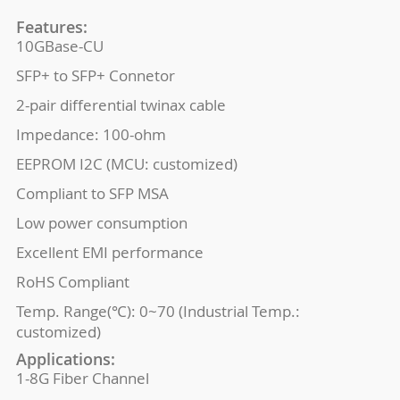
Features:
10GBase-CU
SFP+ to SFP+ Connetor
2-pair differential twinax cable
Impedance: 100-ohm
EEPROM I2C (MCU: customized)
Compliant to SFP MSA
Low power consumption
Excellent EMI performance
RoHS Compliant
Temp. Range(℃): 0~70 (Industrial Temp.:
customized)
Applications:
1-8G Fiber Channel