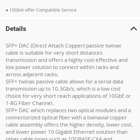
● 10Gtek offer Compatible Service
Details
SFP+ DAC (Direct Attach Copper) passive twinax
cable is suitable for very short distances
transmission and offers a highly cost-effective and
low power solution to connect within racks and
across adjacent racks.
SFP+ twinax passive cable allows for a serial data
transmission up to 10.3Gb/s, which is a low cost
choice for very short reach applications of 10GbE or
1-8G Fiber Channel.
SFP+ DAC which replaces two optical modules and a
connectorized optical fiber with a twinaxial copper
cable assembly offers the higher density, lower cost,
and lower power 10 Gigabit Ethernet solution than
other cable types such as 10GBASE-CX4 and