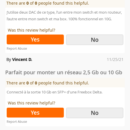
There are
0
of
0
people found this helpful.
J’utilise deux DAC de ce type, l’un entre mon switch et mon routeur,
l’autre entre mon switch et ma box. 100% fonctionnel en 10G.
Was this review helpful?
Yes
No
Report Abuse
Posted
By
Vincent D.
11/25/21
on
Parfait pour monter un réseau 2,5 Gb ou 10 Gb
There are
0
of
0
people found this helpful.
Connecté à la sortie 10 Gb en SFP+ d'une Freebox Delta.
Was this review helpful?
Yes
No
Report Abuse