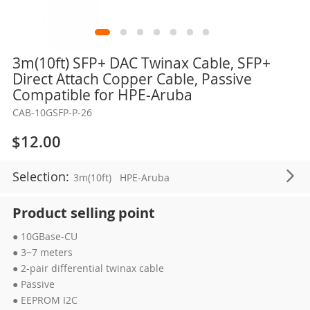
Skip
3m(10ft) SFP+ DAC Twinax Cable, SFP+
to
Direct Attach Copper Cable, Passive
the
Compatible for HPE-Aruba
beginning
CAB-10GSFP-P-26
of
the
$12.00
images
gallery
Selection:
3m(10ft)
HPE-Aruba
Product selling point
● 10GBase-CU
● 3~7 meters
● 2-pair differential twinax cable
● Passive
● EEPROM I2C