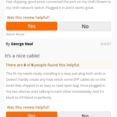
Fast shipping, good price; connected the port on my UniFi Dream to
my UniFi network switch. Plugged it in and it works great.
Was this review helpful?
Yes
No
Report Abuse
Posted
By
George Neal
3/4/21
on
It’s a nice cable!
There are
0
of
0
people found this helpful.
This fit my needs nicely, installing it is easy just plug both ends in.
Doesn’t hardly create any heat which some SFP cables do on the
ends! Was shipped in an easy to read open bag. Once plugged in
the two devices start talking to each other immediately. And it’s
black so it’ll blend in perfectly.
Was this review helpful?
Yes
No