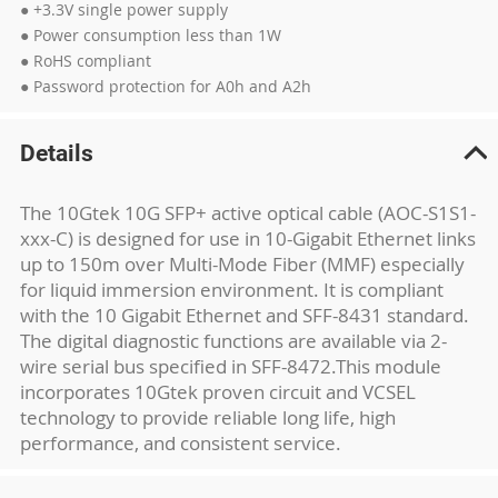
● +3.3V single power supply
● Power consumption less than 1W
● RoHS compliant
● Password protection for A0h and A2h
Details
The 10Gtek 10G SFP+ active optical cable (AOC-S1S1-
xxx-C) is designed for use in 10-Gigabit Ethernet links
up to 150m over Multi-Mode Fiber (MMF) especially
for liquid immersion environment. It is compliant
with the 10 Gigabit Ethernet and SFF-8431 standard.
The digital diagnostic functions are available via 2-
wire serial bus specified in SFF-8472.This module
incorporates 10Gtek proven circuit and VCSEL
technology to provide reliable long life, high
performance, and consistent service.