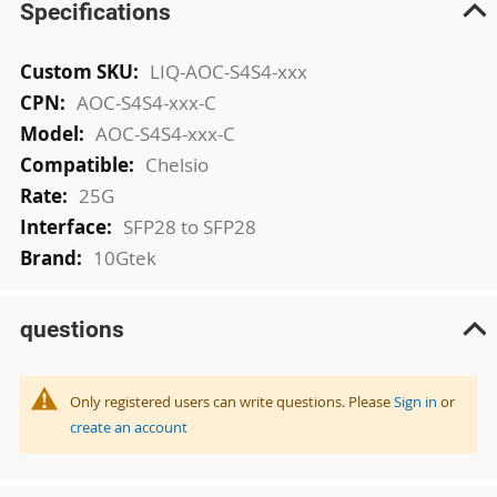
Specifications
More
LIQ-AOC-S4S4-xxx
Information
AOC-S4S4-xxx-C
AOC-S4S4-xxx-C
Chelsio
25G
SFP28 to SFP28
10Gtek
questions
Only registered users can write questions. Please
Sign in
or
create an account