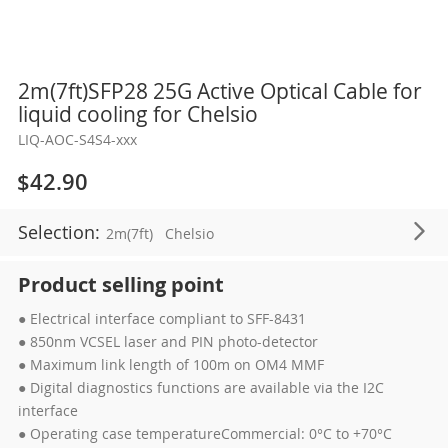
Skip
2m(7ft)SFP28 25G Active Optical Cable for
to
liquid cooling for Chelsio
the
LIQ-AOC-S4S4-xxx
beginning
of
$42.90
the
images
Selection:
2m(7ft)
Chelsio
gallery
Product selling point
● Electrical interface compliant to SFF-8431
● 850nm VCSEL laser and PIN photo-detector
● Maximum link length of 100m on OM4 MMF
● Digital diagnostics functions are available via the I2C
interface
● Operating case temperatureCommercial: 0°C to +70°C