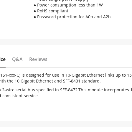
● Power consumption less than 1W
● RoHS compliant
● Password protection for A0h and A2h
ice
Q&A
Reviews
1S1-xxx-C) is designed for use in 10-Gigabit Ethernet links up to 
with the 10 Gigabit Ethernet and SFF-8431 standard.
ia 2-wire serial bus specified in SFF-8472.This module incorporates
d consistent service.