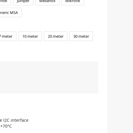
Intel
Juniper
Mellanox
Mikrotik
neric MSA
7 meter
10 meter
20 meter
30 meter
e I2C interface
 +70°C