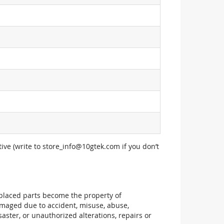
ive (write to
store_info@10gtek.com
if you don’t
replaced parts become the property of
maged due to accident, misuse, abuse,
aster, or unauthorized alterations, repairs or