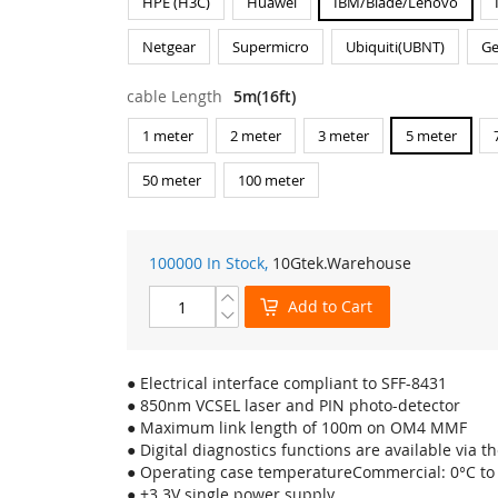
HPE (H3C)
Huawei
IBM/Blade/Lenovo
Netgear
Supermicro
Ubiquiti(UBNT)
Ge
cable Length
5m(16ft)
1 meter
2 meter
3 meter
5 meter
50 meter
100 meter
100000 In Stock,
10Gtek
.Warehouse
Add to Cart
● Electrical interface compliant to SFF-8431
● 850nm VCSEL laser and PIN photo-detector
● Maximum link length of 100m on OM4 MMF
● Digital diagnostics functions are available via th
● Operating case temperatureCommercial: 0°C to
● +3.3V single power supply