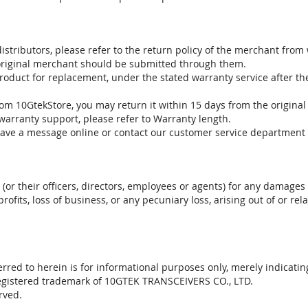
stributors, please refer to the return policy of the merchant from
 original merchant should be submitted through them.
product for replacement, under the stated warranty service after t
om 10GtekStore, you may return it within 15 days from the original
warranty support, please refer to Warranty length.
eave a message online or contact our customer service department 
. (or their officers, directors, employees or agents) for any damages 
profits, loss of business, or any pecuniary loss, arising out of or r
red to herein is for informational purposes only, merely indicatin
registered trademark of 10GTEK TRANSCEIVERS CO., LTD.
rved.