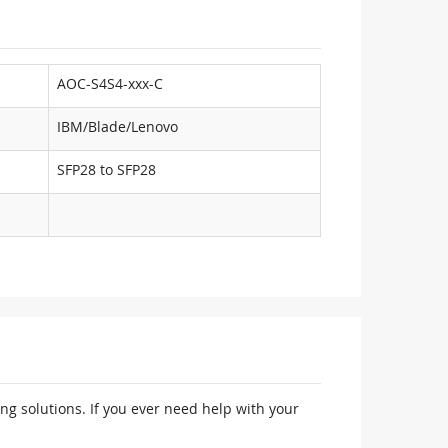
AOC-S4S4-xxx-C
IBM/Blade/Lenovo
SFP28 to SFP28
ng solutions. If you ever need help with your