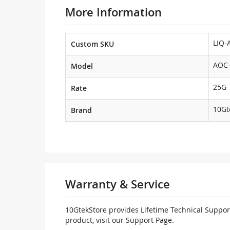
More Information
LIQ-
Custom SKU
AOC-
Model
25G
Rate
10Gt
Brand
Warranty & Service
10GtekStore provides Lifetime Technical Support
product, visit our Support Page.