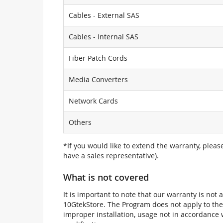
Cables - External SAS
Cables - Internal SAS
Fiber Patch Cords
Media Converters
Network Cards
Others
*If you would like to extend the warranty, pleas
have a sales representative).
What is not covered
It is important to note that our warranty is no
10GtekStore. The Program does not apply to th
improper installation, usage not in accordance w