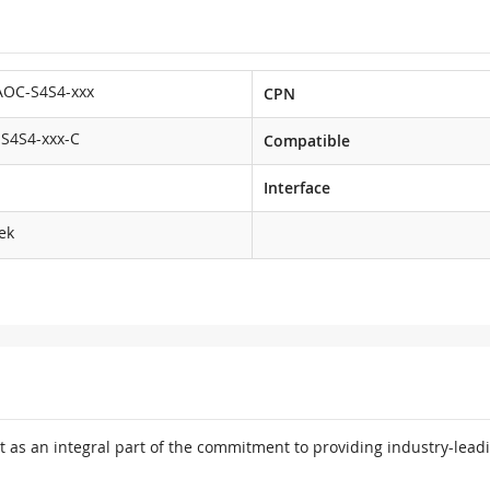
AOC-S4S4-xxx
CPN
S4S4-xxx-C
Compatible
Interface
ek
 as an integral part of the commitment to providing industry-leadi