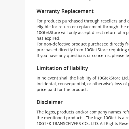
Warranty Replacement
For products purchased through resellers and di
eligible for return or replacement through the
10GtekStore will only accept direct return of a 
has expired.
For non-defective product purchased directly fr
purchased directly from 10GtekStore requiring 
If you have any questions or concerns, please l
Limitation of liability
In no event shall the liability of 10GtekStore Ltd
incidental, consequential, or otherwise), loss of 
price paid for the product.
Disclaimer
The logos, products and/or company names refer
the mentioned products. The logo 10Gtek is a 
10GTEK TRANSCEIVERS CO., LTD. All Rights Rese