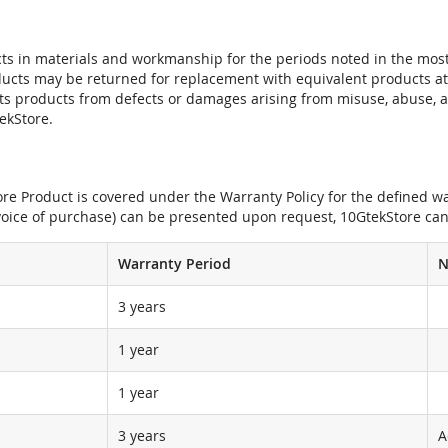
ts in materials and workmanship for the periods noted in the most 
oducts may be returned for replacement with equivalent products at
its products from defects or damages arising from misuse, abuse, 
tekStore.
e Product is covered under the Warranty Policy for the defined war
nvoice of purchase) can be presented upon request, 10GtekStore can
Warranty Period
N
3 years
1 year
1 year
3 years
A