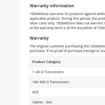
Warranty information
10GtekStore warrants its products against defec
applicable product. During this period, the pr
labor costs only. 10GtekStore does not warrant 
to the warranty term is at the discretion of 10G
Warranty
The original customer purchasing the 10GtekStor
purchase. If no proof of purchase (receipt or i
Product Category
1~40 G Transceivers
100~800 G Transceivers
AOC
Cables - DAC