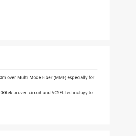
150m over Multi-Mode Fiber (MMF) especially for
 10Gtek proven circuit and VCSEL technology to