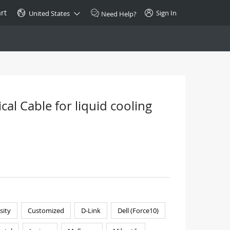
rt
Sign In
United States
Need Help?
SPECIAL
10GBase-T SFP+ Transceiver
Copper RJ-45 CAT.6a/CAT.7
al Cable for liquid cooling
$46.00
Buy Now >
sity
Customized
D-Link
Dell (Force10)