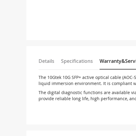
Details
Specifications
Warranty&Serv
The 10Gtek 10G SFP+ active optical cable (AOC-S
liquid immersion environment. It is compliant 
The digital diagnostic functions are available v
provide reliable long life, high performance, an