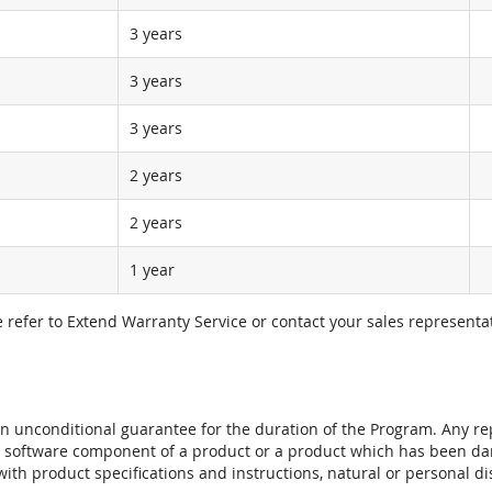
3 years
3 years
3 years
2 years
2 years
1 year
e refer to Extend Warranty Service or contact your sales representat
t an unconditional guarantee for the duration of the Program. Any 
e software component of a product or a product which has been da
ith product specifications and instructions, natural or personal dis