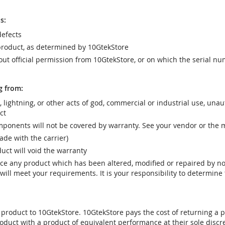
s:
efects
product, as determined by 10GtekStore
t official permission from 10GtekStore, or on which the serial nu
g from:
r, lightning, or other acts of god, commercial or industrial use, una
ct
ponents will not be covered by warranty. See your vendor or the 
e with the carrier)
uct will void the warranty
vice any product which has been altered, modified or repaired by 
ill meet your requirements. It is your responsibility to determine t
 product to 10GtekStore. 10GtekStore pays the cost of returning a p
oduct with a product of equivalent performance at their sole discre