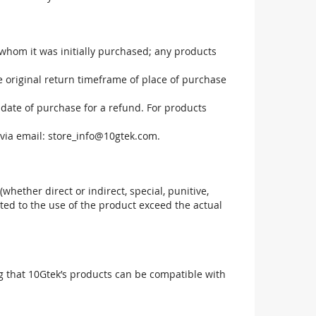
 whom it was initially purchased; any products
he original return timeframe of place of purchase
 date of purchase for a refund. For products
via email:
store_info@10gtek.com
.
(whether direct or indirect, special, punitive,
elated to the use of the product exceed the actual
g that 10Gtek’s products can be compatible with