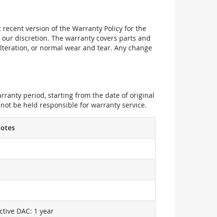
recent version of the Warranty Policy for the
 our discretion. The warranty covers parts and
alteration, or normal wear and tear. Any change
ranty period, starting from the date of original
not be held responsible for warranty service.
otes
ctive DAC: 1 year