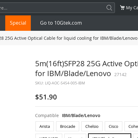
My Ca
Special
Go to 10Gtek.com
8 25G Active Optical Cable for liquid cooling for IBM/Blade/Lenovo
SFP
1.25G
SFP+
10G
5m(16ft)SFP28 25G Active Optic
for IBM/Blade/Lenovo
32G
XFP
10G
SFP28
25G
27142
SKU:
LIQ-AOC-S4S4-005-IBM
QSFP28
100G
QSFP+
FDR/EDR
$51.90
QSFP-DD
400G
QSFP112
400G
Compatible
IBM/Blade/Lenovo
OSFP
NDR 800G
QSFP/SFP Adapter
Arista
Brocade
Chelsio
Cisco
Cohe