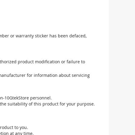
mber or warranty sticker has been defaced,
uthorized product modification or failure to
manufacturer for information about servicing
non-10GtekStore personnel.
he suitability of this product for your purpose.
roduct to you.
tion at any time.