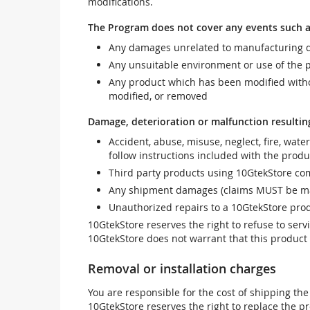
modifications.
The Program does not cover any events such a
Any damages unrelated to manufacturing d
Any unsuitable environment or use of the 
Any product which has been modified withou
modified, or removed
Damage, deterioration or malfunction resultin
Accident, abuse, misuse, neglect, fire, wate
follow instructions included with the produ
Third party products using 10GtekStore com
Any shipment damages (claims MUST be mad
Unauthorized repairs to a 10GtekStore prod
10GtekStore reserves the right to refuse to ser
10GtekStore does not warrant that this product w
Removal or installation charges
You are responsible for the cost of shipping the
10GtekStore reserves the right to replace the pr