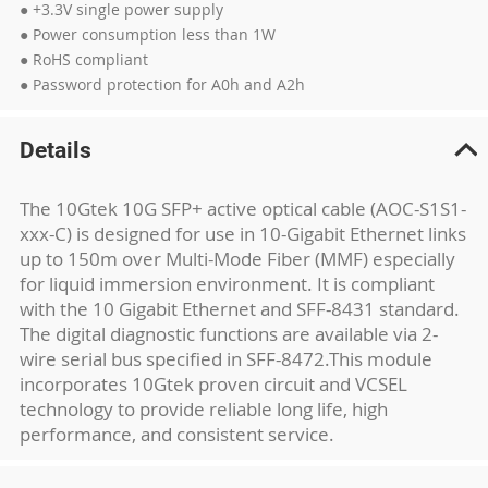
● +3.3V single power supply
● Power consumption less than 1W
● RoHS compliant
● Password protection for A0h and A2h
Details
The 10Gtek 10G SFP+ active optical cable (AOC-S1S1-
xxx-C) is designed for use in 10-Gigabit Ethernet links
up to 150m over Multi-Mode Fiber (MMF) especially
for liquid immersion environment. It is compliant
with the 10 Gigabit Ethernet and SFF-8431 standard.
The digital diagnostic functions are available via 2-
wire serial bus specified in SFF-8472.This module
incorporates 10Gtek proven circuit and VCSEL
technology to provide reliable long life, high
performance, and consistent service.