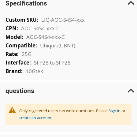
Specifications
More
LIQ-AOC-S4S4-xxx
Information
AOC-S4S4-xxx-C
AOC-S4S4-xxx-C
Ubiquiti(UBNT)
25G
SFP28 to SFP28
10Gtek
questions
Only registered users can write questions. Please
Sign in
or
create an account