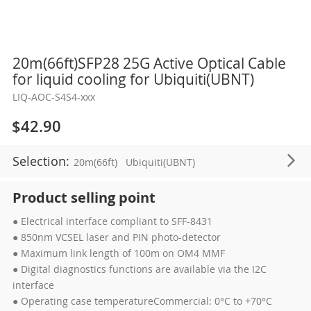
Skip
20m(66ft)SFP28 25G Active Optical Cable
to
for liquid cooling for Ubiquiti(UBNT)
the
LIQ-AOC-S4S4-xxx
beginning
of
$42.90
the
images
Selection:
20m(66ft)
Ubiquiti(UBNT)
gallery
Product selling point
● Electrical interface compliant to SFF-8431
● 850nm VCSEL laser and PIN photo-detector
● Maximum link length of 100m on OM4 MMF
● Digital diagnostics functions are available via the I2C
interface
● Operating case temperatureCommercial: 0°C to +70°C