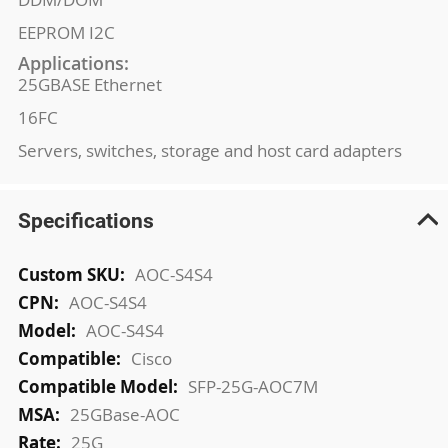
EEPROM I2C
Applications:
25GBASE Ethernet
16FC
Servers, switches, storage and host card adapters
Specifications
More
AOC-S4S4
Information
AOC-S4S4
AOC-S4S4
Cisco
SFP-25G-AOC7M
25GBase-AOC
25G