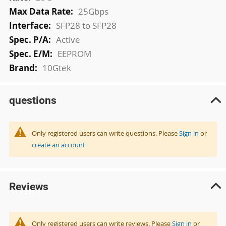
25Gbps
SFP28 to SFP28
Active
EEPROM
10Gtek
questions
Only registered users can write questions. Please
Sign in
or
create an account
Reviews
Only registered users can write reviews. Please
Sign in
or