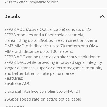
● 10Gtek offer Compatible Service
Details
SFP28 AOC (Active Optical Cable) consists of 2x
SFP28 modules and a fiber cable assembly,
transmitting up to 25Gbps in each direction over a
OM3 MMF with distance up to 70 meters or a OM4
MMF with distance up to 100 meters.
SFP28 AOC can be used as an alternative solution to
SFP28 DAC, while providing improved signal integrity,
longer distances, superior electromagnetic immunity
and better bit error rate performance.
Features:
25GBase-AOC
Electrical interface compliant to SFF-8431
25Gbps speed rate on active optical cable
DDM/DOM