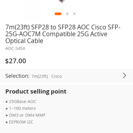
Skip
7m(23ft) SFP28 to SFP28 AOC Cisco SFP-
to
25G-AOC7M Compatible 25G Active
the
Optical Cable
beginning
AOC-S4S4
of
the
$27.00
images
gallery
Selection:
7m(23ft)
Cisco
Product selling point
● 25GBase-AOC
● 1~100 meters
● OM3 or OM4 MMF
● EEPROM I2C