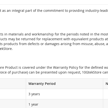
 as an integral part of the commitment to providing industry-leadi
ts in materials and workmanship for the periods noted in the most 
oducts may be returned for replacement with equivalent products at
its products from defects or damages arising from misuse, abuse, 
tekStore.
e Product is covered under the Warranty Policy for the defined war
nvoice of purchase) can be presented upon request, 10GtekStore can
Warranty Period
N
3 years
1 year