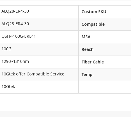
ALQ28-ER4-30
Custom SKU
ALQ28-ER4-30
Compatible
QSFP-100G-ERL41
MSA
100G
Reach
1290~1310nm
Fiber Cable
10Gtek offer Compatible Service
Temp.
10Gtek