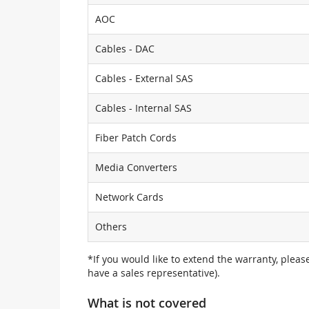
AOC
Cables - DAC
Cables - External SAS
Cables - Internal SAS
Fiber Patch Cords
Media Converters
Network Cards
Others
*If you would like to extend the warranty, pleas
have a sales representative).
What is not covered