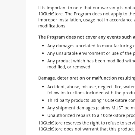
It is important to note that our warranty is no
10GtekStore. The Program does not apply to th
improper installation, usage not in accordance w
modifications.
The Program does not cover any events such a
Any damages unrelated to manufacturing d
Any unsuitable environment or use of the 
Any product which has been modified withou
modified, or removed
Damage, deterioration or malfunction resultin
Accident, abuse, misuse, neglect, fire, wate
follow instructions included with the produ
Third party products using 10GtekStore com
Any shipment damages (claims MUST be mad
Unauthorized repairs to a 10GtekStore prod
10GtekStore reserves the right to refuse to ser
10GtekStore does not warrant that this product w