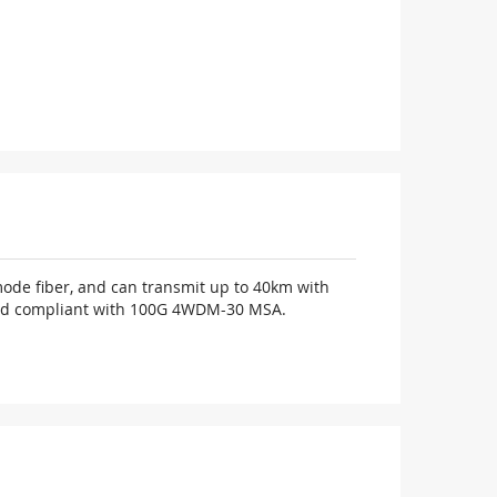
ode fiber, and can transmit up to 40km with
. And compliant with 100G 4WDM-30 MSA.