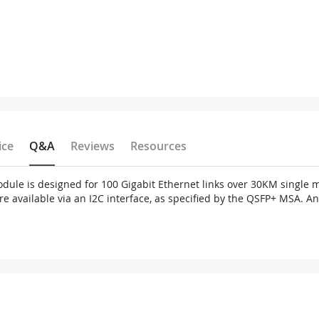
ice
Q&A
Reviews
Resources
ule is designed for 100 Gigabit Ethernet links over 30KM single m
 are available via an I2C interface, as specified by the QSFP+ MSA