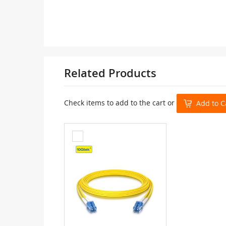
Related Products
Check items to add to the cart or
Add to C
Add
to
Cart