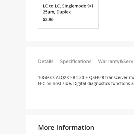
LC to LC, Singlemode 9/1
25μm, Duplex
$2.96
Details
Specifications
Warranty&Serv
10Gtek's ALQ28-ER4-30-E QSFP28 transceiver mod
FEC on host side. Digital diagnostics functions
More Information