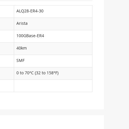
ALQ28-ER4-30
Arista
100GBase-ER4
40km
SMF
0 to 70°C (32 to 158°F)