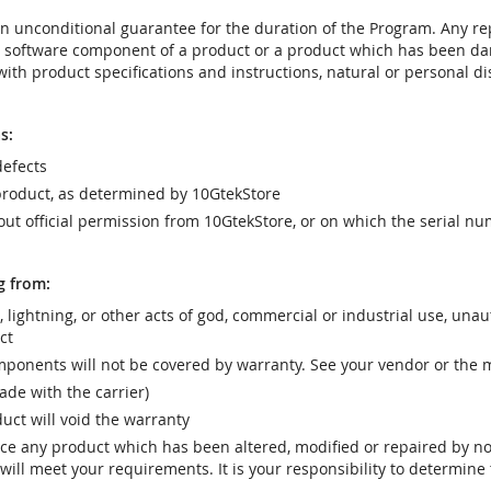
t an unconditional guarantee for the duration of the Program. Any 
e software component of a product or a product which has been da
ith product specifications and instructions, natural or personal dis
s:
efects
product, as determined by 10GtekStore
t official permission from 10GtekStore, or on which the serial nu
g from:
r, lightning, or other acts of god, commercial or industrial use, una
ct
ponents will not be covered by warranty. See your vendor or the 
e with the carrier)
uct will void the warranty
vice any product which has been altered, modified or repaired by 
ill meet your requirements. It is your responsibility to determine t