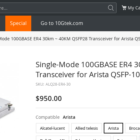
My Ca
Special
Go to 10Gtek.com
Mode 100GBASE ER4 30km ~ 40KM QSFP28 Transceiver for Arista Q
SFP
1.25G
SFP+
10G
Single-Mode 100GBASE ER4 
Transceiver for Arista QSFP-
32G
XFP
10G
SFP28
25G
SKU:
ALQ28-ER4-30
QSFP28
100G
QSFP+
FDR/EDR
$950.00
QSFP-DD
400G
QSFP112
400G
Compatible
Arista
OSFP
NDR 800G
QSFP/SFP Adapter
Alcatel-lucent
Allied telesis
Arista
Broca