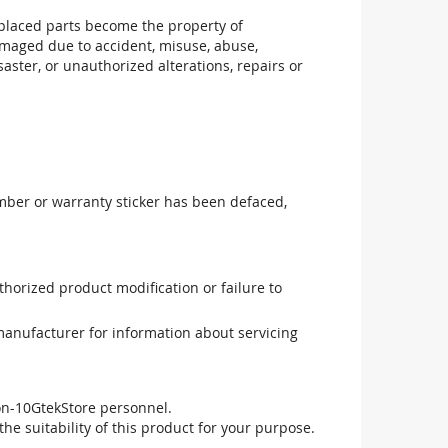
replaced parts become the property of
maged due to accident, misuse, abuse,
aster, or unauthorized alterations, repairs or
mber or warranty sticker has been defaced,
uthorized product modification or failure to
manufacturer for information about servicing
non-10GtekStore personnel.
he suitability of this product for your purpose.