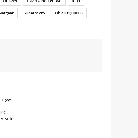
Huawei
IBM/Blade/Lenovo
Intel
Netgear
Supermicro
Ubiquiti(UBNT)
n < 5W
0°C
r side