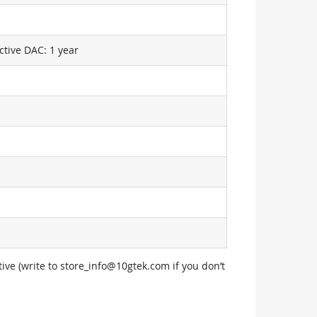
ctive DAC: 1 year
ive (write to
store_info@10gtek.com
if you don’t