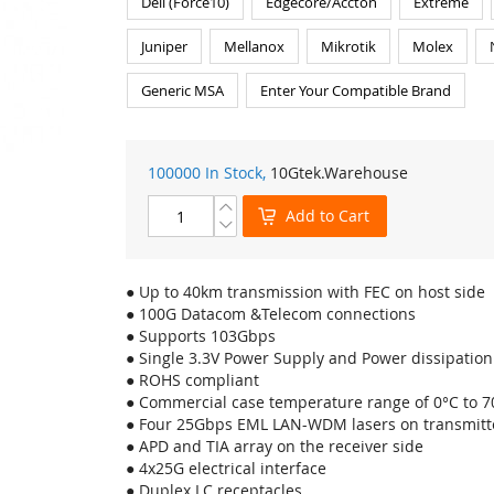
Dell (Force10)
Edgecore/Accton
Extreme
Juniper
Mellanox
Mikrotik
Molex
Generic MSA
Enter Your Compatible Brand
100000 In Stock,
10Gtek
.Warehouse
Add to Cart
● Up to 40km transmission with FEC on host side
● 100G Datacom &Telecom connections
● Supports 103Gbps
● Single 3.3V Power Supply and Power dissipatio
● ROHS compliant
● Commercial case temperature range of 0°C to 7
● Four 25Gbps EML LAN-WDM lasers on transmitte
● APD and TIA array on the receiver side
● 4x25G electrical interface
● Duplex LC receptacles