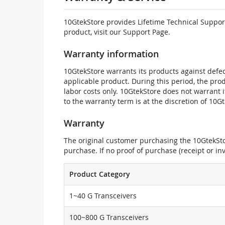
10GtekStore provides Lifetime Technical Support
product, visit our Support Page.
Warranty information
10GtekStore warrants its products against defec
applicable product. During this period, the pr
labor costs only. 10GtekStore does not warrant 
to the warranty term is at the discretion of 10G
Warranty
The original customer purchasing the 10GtekStor
purchase. If no proof of purchase (receipt or i
Product Category
1~40 G Transceivers
100~800 G Transceivers