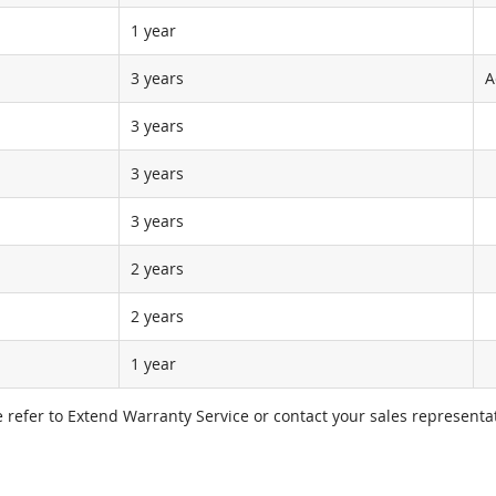
1 year
3 years
A
3 years
3 years
3 years
2 years
2 years
1 year
e refer to Extend Warranty Service or contact your sales representat