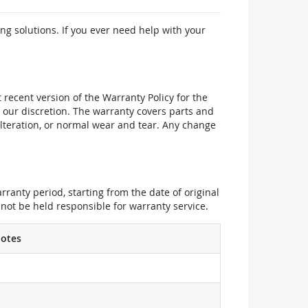
ng solutions. If you ever need help with your
recent version of the Warranty Policy for the
 our discretion. The warranty covers parts and
alteration, or normal wear and tear. Any change
ranty period, starting from the date of original
not be held responsible for warranty service.
otes