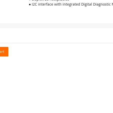
● I2C interface with integrated Digital Diagnostic
art