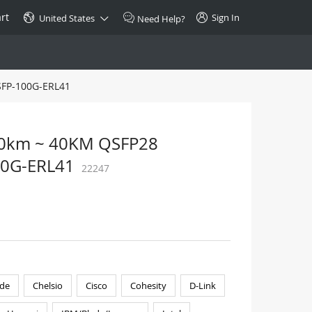
rt
Sign In
United States
Need Help?
SFP-100G-ERL41
SPECIAL
10GBase-T SFP+ Transceiver
Copper RJ-45 CAT.6a/CAT.7
30km ~ 40KM QSFP28
$46.00
100G-ERL41
22247
Buy Now >
de
Chelsio
Cisco
Cohesity
D-Link