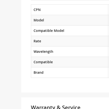
CPN
Model
Compatible Model
Rate
Wavelength
Compatible
Brand
Warranty & Service