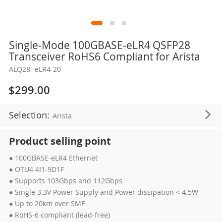
Skip
Single-Mode 100GBASE-eLR4 QSFP28
to
Transceiver RoHS6 Compliant for Arista
the
ALQ28- eLR4-20
beginning
of
$299.00
the
images
Selection:
Arista
gallery
Product selling point
● 100GBASE-eLR4 Ethernet
● OTU4 4I1-9D1F
● Supports 103Gbps and 112Gbps
● Single 3.3V Power Supply and Power dissipation < 4.5W
● Up to 20km over SMF
● RoHS-6 compliant (lead-free)