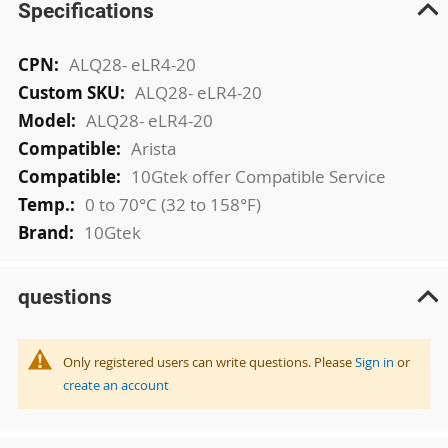
Specifications
More
ALQ28- eLR4-20
Information
ALQ28- eLR4-20
ALQ28- eLR4-20
Arista
10Gtek offer Compatible Service
0 to 70°C (32 to 158°F)
10Gtek
questions
Only registered users can write questions. Please
Sign in
or
create an account