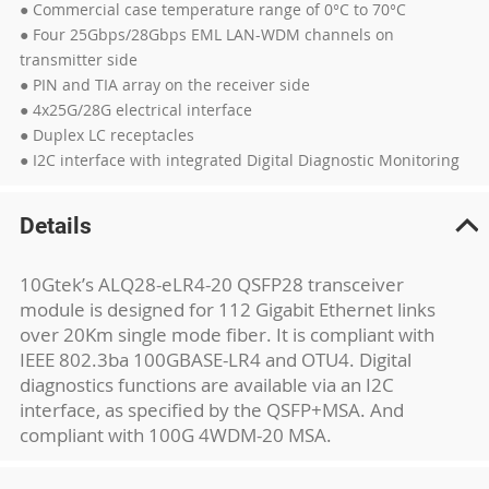
● Commercial case temperature range of 0°C to 70°C
● Four 25Gbps/28Gbps EML LAN-WDM channels on
transmitter side
● PIN and TIA array on the receiver side
● 4x25G/28G electrical interface
● Duplex LC receptacles
● I2C interface with integrated Digital Diagnostic Monitoring
Details
10Gtek’s ALQ28-eLR4-20 QSFP28 transceiver
module is designed for 112 Gigabit Ethernet links
over 20Km single mode fiber. It is compliant with
IEEE 802.3ba 100GBASE-LR4 and OTU4. Digital
diagnostics functions are available via an I2C
interface, as specified by the QSFP+MSA. And
compliant with 100G 4WDM-20 MSA.