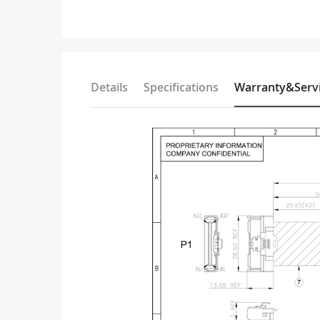
Details
Specifications
Warranty&Serv