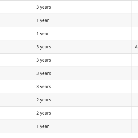
3 years
1 year
1 year
3 years
A
3 years
3 years
3 years
2 years
2 years
1 year