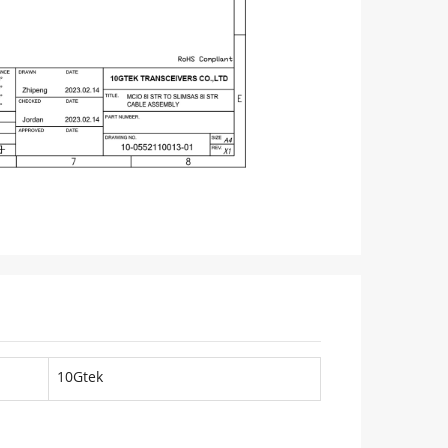
10Gtek