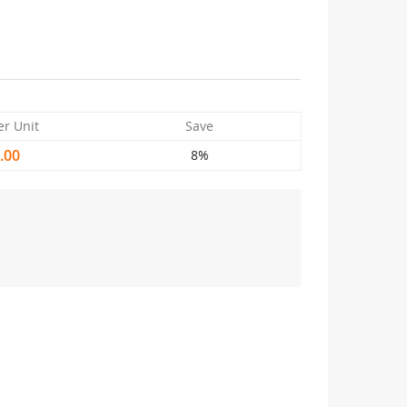
er Unit
Save
.00
8%