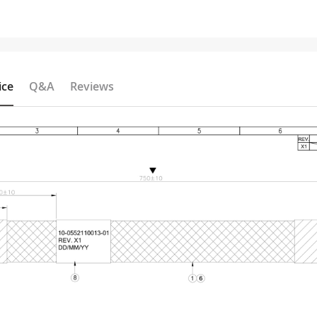
ice
Q&A
Reviews