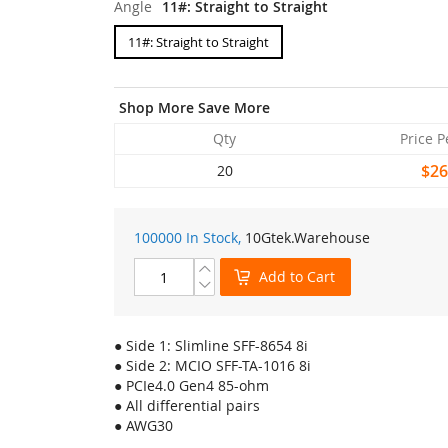
Angle
11#: Straight to Straight
11#: Straight to Straight
Shop More Save More
Qty
Price P
$26
20
100000 In Stock,
10Gtek
.Warehouse
Add to Cart
● Side 1: Slimline SFF-8654 8i
● Side 2: MCIO SFF-TA-1016 8i
● PCIe4.0 Gen4 85-ohm
● All differential pairs
● AWG30