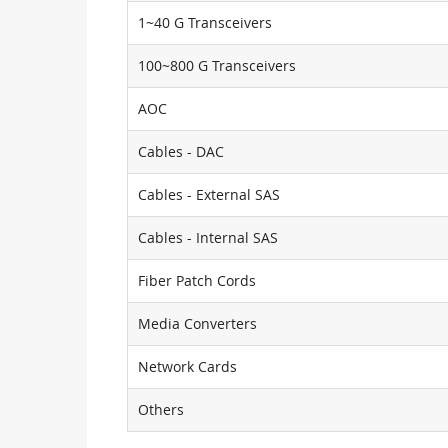
1~40 G Transceivers
100~800 G Transceivers
AOC
Cables - DAC
Cables - External SAS
Cables - Internal SAS
Fiber Patch Cords
Media Converters
Network Cards
Others