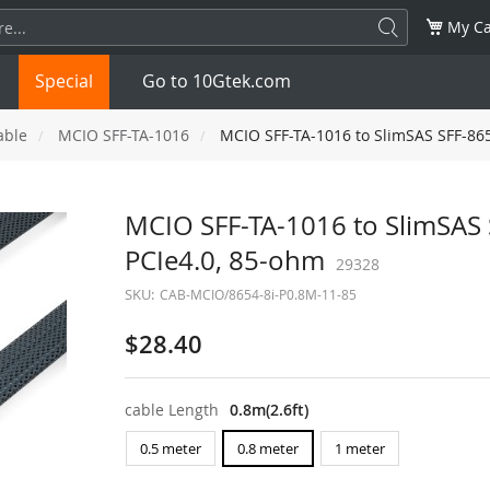
My Ca
Special
Go to 10Gtek.com
able
MCIO SFF-TA-1016
MCIO SFF-TA-1016 to SlimSAS SFF-8654
SFP
1.25G
SFP+
10G
MCIO SFF-TA-1016 to SlimSAS S
PCIe4.0, 85-ohm
32G
XFP
10G
29328
SFP28
25G
SKU:
CAB-MCIO/8654-8i-P0.8M-11-85
QSFP28
100G
QSFP+
FDR/EDR
$28.40
QSFP-DD
400G
QSFP112
400G
cable Length
0.8m(2.6ft)
OSFP
NDR 800G
QSFP/SFP Adapter
0.5 meter
0.8 meter
1 meter