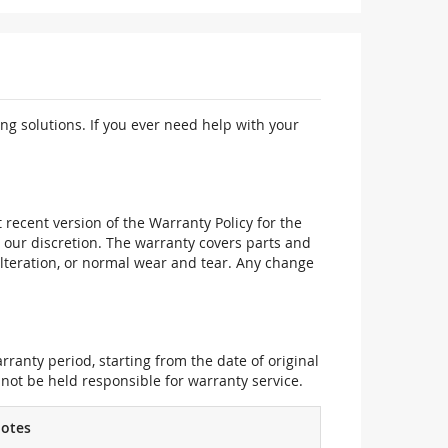
ng solutions. If you ever need help with your
recent version of the Warranty Policy for the
 our discretion. The warranty covers parts and
alteration, or normal wear and tear. Any change
ranty period, starting from the date of original
not be held responsible for warranty service.
otes