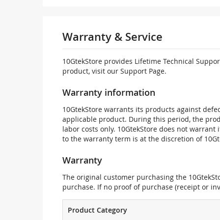
Warranty & Service
10GtekStore provides Lifetime Technical Support
product, visit our Support Page.
Warranty information
10GtekStore warrants its products against defec
applicable product. During this period, the pr
labor costs only. 10GtekStore does not warrant 
to the warranty term is at the discretion of 10G
Warranty
The original customer purchasing the 10GtekStor
purchase. If no proof of purchase (receipt or i
Product Category