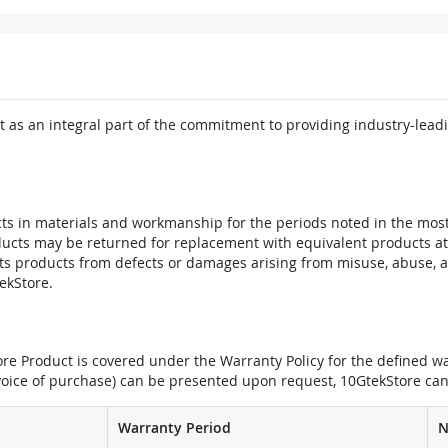
 as an integral part of the commitment to providing industry-leadi
ts in materials and workmanship for the periods noted in the most 
oducts may be returned for replacement with equivalent products at
its products from defects or damages arising from misuse, abuse, 
tekStore.
e Product is covered under the Warranty Policy for the defined war
nvoice of purchase) can be presented upon request, 10GtekStore can
Warranty Period
N