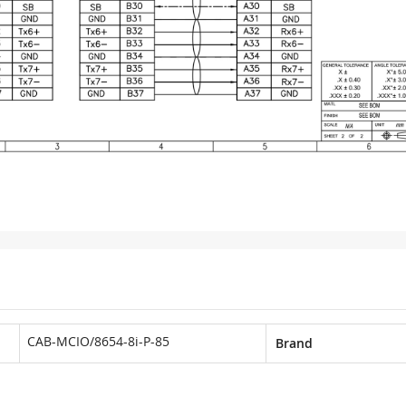
CAB-MCIO/8654-8i-P-85
Brand