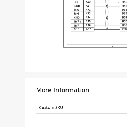
More Information
Custom SKU