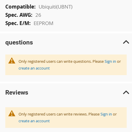
More
Ubiquiti(UBNT)
Information
26
EEPROM
questions
Only registered users can write questions. Please
Sign in
or
create an account
Reviews
Only registered users can write reviews. Please
Sign in
or
create an account