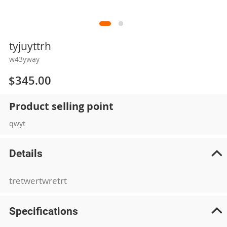
Skip
tyjuyttrh
to
w43yway
the
beginning
$345.00
of
the
Product selling point
images
gallery
qwyt
Details
tretwertwretrt
Specifications