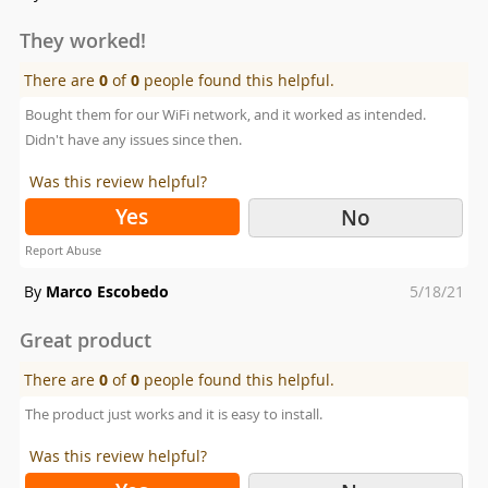
on
They worked!
There are
0
of
0
people found this helpful.
Bought them for our WiFi network, and it worked as intended.
Didn't have any issues since then.
Was this review helpful?
Yes
No
Report Abuse
Posted
By
Marco Escobedo
5/18/21
on
Great product
There are
0
of
0
people found this helpful.
The product just works and it is easy to install.
Was this review helpful?