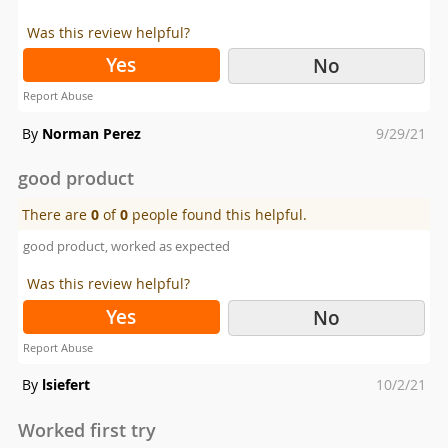
Was this review helpful?
Yes
No
Report Abuse
Posted
By
Norman Perez
9/29/21
on
good product
There are
0
of
0
people found this helpful.
good product, worked as expected
Was this review helpful?
Yes
No
Report Abuse
Posted
By
lsiefert
10/2/21
on
Worked first try