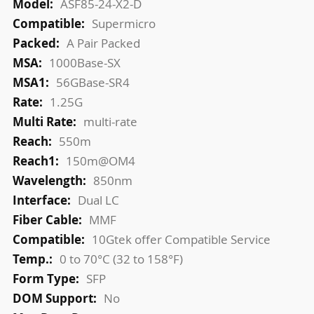
ASF85-24-X2-D
Supermicro
A Pair Packed
1000Base-SX
56GBase-SR4
1.25G
multi-rate
550m
150m@OM4
850nm
Dual LC
MMF
10Gtek offer Compatible Service
0 to 70°C (32 to 158°F)
SFP
No