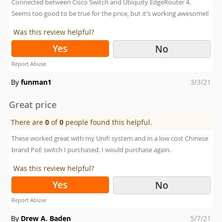
Connected between Cisco Switch and Ubiquity EdgeRouter 4.
Seems too good to be true for the price, but it's working awesome!!
Was this review helpful?
Yes
No
Report Abuse
Posted
By
funman1
3/3/21
on
Great price
There are
0
of
0
people found this helpful.
These worked great with my Unifi system and in a low cost Chinese
brand PoE switch I purchased. I would purchase again.
Was this review helpful?
Yes
No
Report Abuse
Posted
By
Drew A. Baden
5/7/21