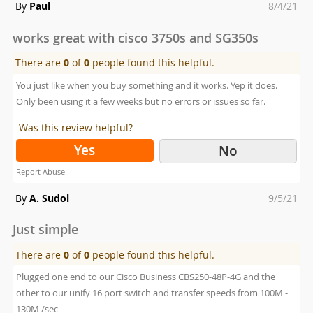
Posted
By
Paul
8/4/21
on
works great with cisco 3750s and SG350s
There are
0
of
0
people found this helpful.
You just like when you buy something and it works. Yep it does.
Only been using it a few weeks but no errors or issues so far.
Was this review helpful?
Yes
No
Report Abuse
Posted
By
A. Sudol
9/5/21
on
Just simple
There are
0
of
0
people found this helpful.
Plugged one end to our Cisco Business CBS250-48P-4G and the
other to our unify 16 port switch and transfer speeds from 100M -
130M /sec