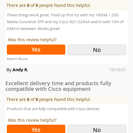
There are
0
of
0
people found this helpful.
These things work great. Fired up first try with my 10Gtek 1.25G
Media Converter SFP and my Cisco SG11224NA switch with 15m of
OM4 in between. Works great!
Was this review helpful?
Yes
No
Report Abuse
Posted
By
Andy R.
10/16/21
on
Excellent delivery time and products fully
compatible with Cisco equipment
There are
0
of
0
people found this helpful.
Products that are fully compatible with Cisco devices
Was this review helpful?
Yes
No