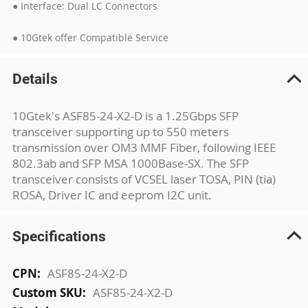
● Interface: Dual LC Connectors
● 10Gtek offer Compatible Service
Details
10Gtek's ASF85-24-X2-D is a 1.25Gbps SFP
transceiver supporting up to 550 meters
transmission over OM3 MMF Fiber, following IEEE
802.3ab and SFP MSA 1000Base-SX. The SFP
transceiver consists of VCSEL laser TOSA, PIN (tia)
ROSA, Driver IC and eeprom I2C unit.
Specifications
More
ASF85-24-X2-D
Information
ASF85-24-X2-D