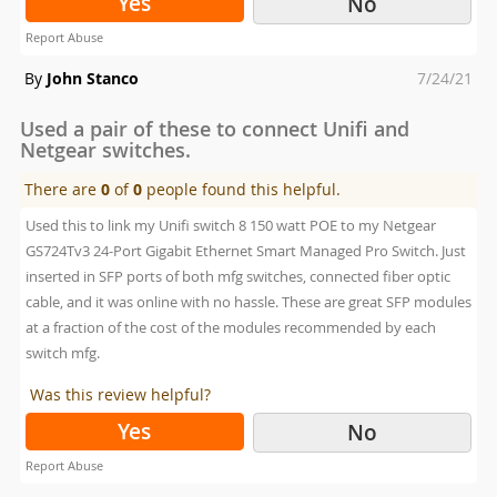
Yes
No
Report Abuse
Posted
By
John Stanco
7/24/21
on
Used a pair of these to connect Unifi and
Netgear switches.
There are
0
of
0
people found this helpful.
Used this to link my Unifi switch 8 150 watt POE to my Netgear
GS724Tv3 24-Port Gigabit Ethernet Smart Managed Pro Switch. Just
inserted in SFP ports of both mfg switches, connected fiber optic
cable, and it was online with no hassle. These are great SFP modules
at a fraction of the cost of the modules recommended by each
switch mfg.
Was this review helpful?
Yes
No
Report Abuse