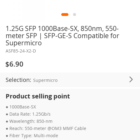
Skip
1.25G SFP 1000Base-SX, 850nm, 550-
to
meter SFP | SFP-GE-S Compatible for
the
Supermicro
beginning
ASF85-24-X2-D
of
the
$6.90
images
gallery
Selection:
Supermicro
Product selling point
● 1000Base-SX
● Data Rate: 1.25Gb/s
● Wavelength: 850-nm
● Reach: 550-meter @OM3 MMF Cable
● Fiber Type: Multi-mode