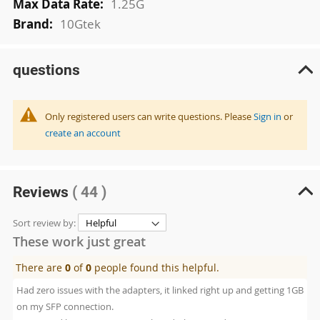
1.25G
10Gtek
questions
Only registered users can write questions. Please
Sign in
or
create an account
Reviews
( 44 )
Sort review by:
These work just great
There are
0
of
0
people found this helpful.
Had zero issues with the adapters, it linked right up and getting 1GB
on my SFP connection.