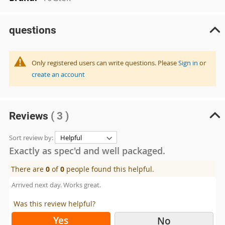
questions
Only registered users can write questions. Please
Sign in
or
create an account
Reviews
( 3 )
Sort review by:
Exactly as spec'd and well packaged.
There are
0
of
0
people found this helpful.
Arrived next day. Works great.
Was this review helpful?
Yes
No