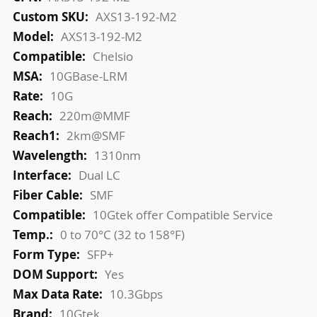
Information
AXS13-192-M2
AXS13-192-M2
Chelsio
10GBase-LRM
10G
220m@MMF
2km@SMF
1310nm
Dual LC
SMF
10Gtek offer Compatible Service
0 to 70°C (32 to 158°F)
SFP+
Yes
10.3Gbps
10Gtek