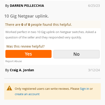
Posted
By
DARREN PELLECCHIA
6/25/23
on
10 Gig Netgear uplink.
There are
0
of
0
people found this helpful.
Worked perfect in two 10 Gig uplink on Netgear switches. Asked a
question of the seller and they responded very quickly.
Was this review helpful?
Yes
No
Report Abuse
Posted
By
Craig A. Jordan
3/12/24
on
Only registered users can write reviews. Please
Sign in
or
create an account