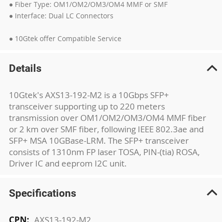
● Fiber Type: OM1/OM2/OM3/OM4 MMF or SMF
● Interface: Dual LC Connectors
● 10Gtek offer Compatible Service
Details
10Gtek's AXS13-192-M2 is a 10Gbps SFP+
transceiver supporting up to 220 meters
transmission over OM1/OM2/OM3/OM4 MMF fiber
or 2 km over SMF fiber, following IEEE 802.3ae and
SFP+ MSA 10GBase-LRM. The SFP+ transceiver
consists of 1310nm FP laser TOSA, PIN-(tia) ROSA,
Driver IC and eeprom I2C unit.
Specifications
More
AXS13-192-M2