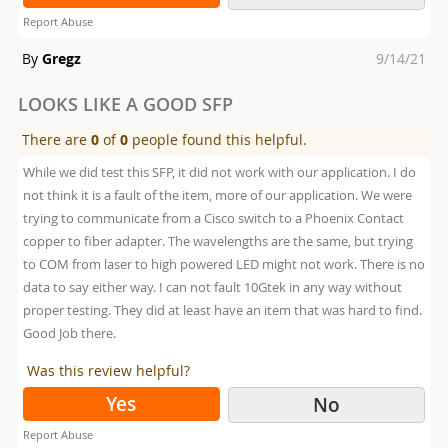
Report Abuse
Posted
By
Gregz
9/14/21
on
LOOKS LIKE A GOOD SFP
There are
0
of
0
people found this helpful.
While we did test this SFP, it did not work with our application. I do
not think it is a fault of the item, more of our application. We were
trying to communicate from a Cisco switch to a Phoenix Contact
copper to fiber adapter. The wavelengths are the same, but trying
to COM from laser to high powered LED might not work. There is no
data to say either way. I can not fault 10Gtek in any way without
proper testing. They did at least have an item that was hard to find.
Good Job there.
Was this review helpful?
Yes
No
Report Abuse