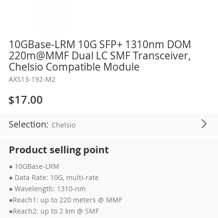
Skip
10GBase-LRM 10G SFP+ 1310nm DOM
to
220m@MMF Dual LC SMF Transceiver,
the
Chelsio Compatible Module
beginning
AXS13-192-M2
of
the
$17.00
images
gallery
Selection:
Chelsio
Product selling point
● 10GBase-LRM
● Data Rate: 10G, multi-rate
● Wavelength: 1310-nm
●Reach1: up to 220 meters @ MMF
●Reach2: up to 2 km @ SMF