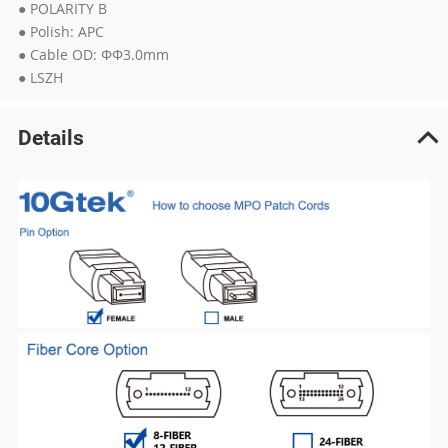
● POLARITY B
● Polish: APC
● Cable OD: ΦΦ3.0mm
● LSZH
Details