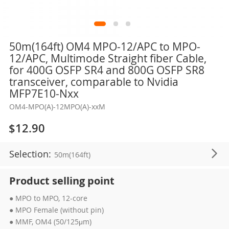
Skip
50m(164ft) OM4 MPO-12/APC to MPO-
to
12/APC, Multimode Straight fiber Cable,
the
for 400G OSFP SR4 and 800G OSFP SR8
beginning
transceiver, comparable to Nvidia
of
MFP7E10-Nxx
the
OM4-MPO(A)-12MPO(A)-xxM
images
gallery
$12.90
Selection:
50m(164ft)
Product selling point
● MPO to MPO, 12-core
● MPO Female (without pin)
● MMF, OM4 (50/125μm)