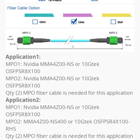
Application1:
MPO1: Nvidia MMA4Z00-NS or 10Gtek
OSFPSR8X100
MPO2: Nvidia MMA4Z00-NS or 10Gtek
OSFPSR8X100
Qty (2) MPO fiber cable is needed for this application
Application2:
MPO1: Nvidia MMA4Z00-NS or 10Gtek
OSFPSR8X100
MPO2: MMA4Z00-NS400 or 10Gtek OSFPSR4X100-
RHS
Qty (2) MPO fiber cable is needed for this application