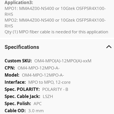
Application3:
MPO1: MMA4Z00-NS400 or 10Gtek OSFPSR4X100-
RHS
MPO2: MMA4Z00-NS400 or 10Gtek OSFPSR4X100-
RHS
Qty (1) MPO fiber cable is needed for this application
Specifications
More
OM4-MPO(A)-12MPO(A)-xxM
Information
OM4-MPO-12MPO-A-
OM4-MPO-12MPO-A-
MPO to MPO, 12-core
POLARITY - B
LSZH
APC
3.0 mm