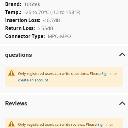
10Gtek
-25 to 70°C (-13 to 158°F)
≤ 0.7dB
≥ 55dB
MPO-MPO
questions
Only registered users can write questions. Please
Sign in
or
create an account
Reviews
Only registered users can write reviews. Please
Sign in
or