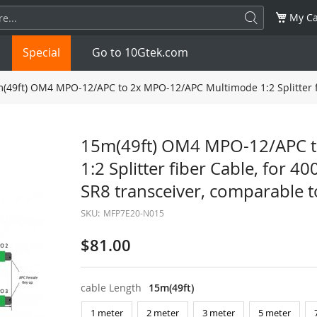
My Ca
Special
Go to 10Gtek.com
(49ft) OM4 MPO-12/APC to 2x MPO-12/APC Multimode 1:2 Splitter f
SFP
1.25G
SFP+
10G
15m(49ft) OM4 MPO-12/APC 
1:2 Splitter fiber Cable, for
32G
XFP
10G
SFP28
25G
SR8 transceiver, comparable 
QSFP28
100G
QSFP+
FDR/EDR
SKU:
MFP7E20-N015
QSFP-DD
400G
QSFP112
400G
$81.00
OSFP
NDR 800G
QSFP/SFP Adapter
cable Length
15m(49ft)
1 meter
2 meter
3 meter
5 meter