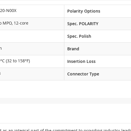
20-N00X
Polarity Options
o MPO, 12-core
Spec. POLARITY
Spec. Polish
m
Brand
0°C (32 to 158°F)
Insertion Loss
B
Connector Type
 as an integral part of the commitment to providing industry-leadi