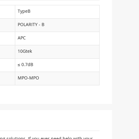
TypeB
POLARITY - B
APC
10Gtek
≤ 0.7dB
MPO-MPO
ng solutions. If you ever need help with your