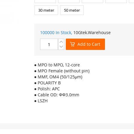
30 meter
50 meter
100000 In Stock,
10Gtek
.Warehouse
Add to Cart
● MPO to MPO, 12-core
● MPO Female (without pin)
● MMF, OM4 (50/125μm)
● POLARITY B
● Polish: APC
● Cable OD: ΦΦ3.0mm
● LSZH