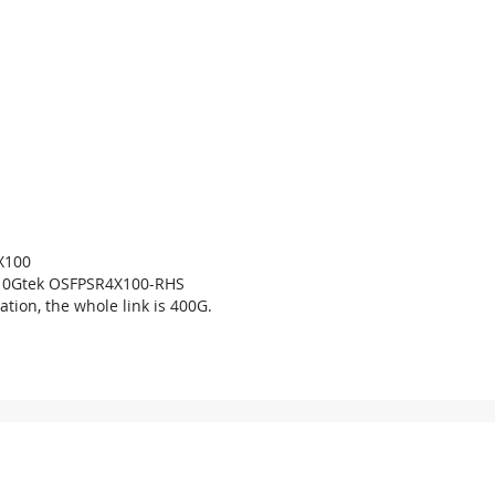
X100
10Gtek OSFPSR4X100-RHS
ation, the whole link is 400G.