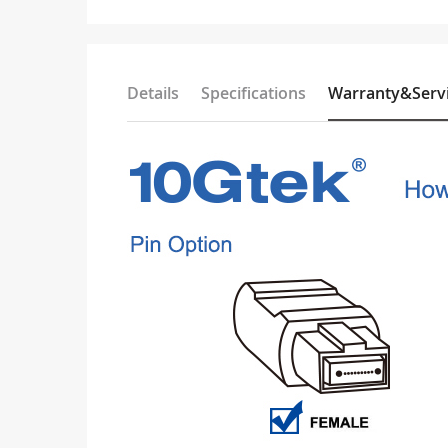
Details
Specifications
Warranty&Serv