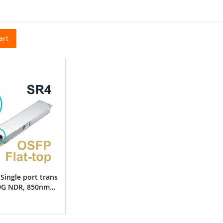
art
Single port trans
00G NDR, 850nm
C MMF, up to 50
a ConnectX-7