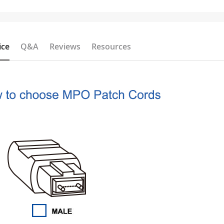
ice
Q&A
Reviews
Resources