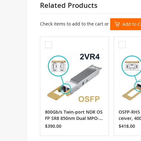
Related Products
Check items to add to the cart or
Add to C
Add
Add
to
to
Cart
Cart
800Gb/s Twin-port NDR OS
OSFP-RHS 
FP SR8 850nm Dual MPO-1
ceiver, 4
2/APC, up to 50m
MPO12-AP
$390.00
$418.00
m / Nvidi