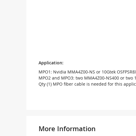
Application:
MPO1: Nvidia MMA4Z00-NS or 10Gtek OSFPSR8
MPO2 and MPO3: two MMA4Z00-NS400 or two 
Qty (1) MPO fiber cable is needed for this applic
More Information