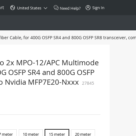
rt
Sign In
United States
Need Help?
iber Cable, for 400G OSFP SR4 and 800G OSFP SR8 transceiver, co
SPECIAL
10GBase-T SFP+ Transceiver
Copper RJ-45 CAT.6a/CAT.7
to 2x MPO-12/APC Multimode
$46.00
 400G OSFP SR4 and 800G OSFP
to Nvidia MFP7E20-Nxxx
27845
Buy Now >
7 meter
10 meter
15 meter
20 meter