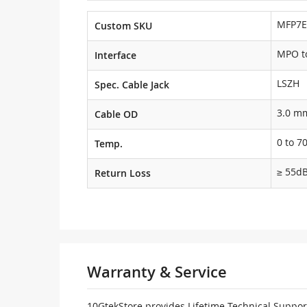
MFP7E
Custom SKU
MPO t
Interface
LSZH
Spec. Cable Jack
3.0 m
Cable OD
0 to 7
Temp.
≥ 55d
Return Loss
Warranty & Service
10GtekStore provides Lifetime Technical Support